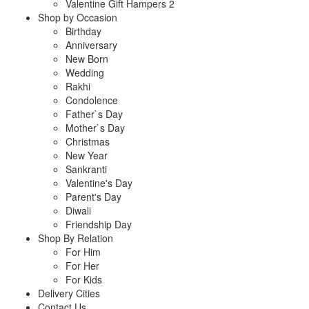
Valentine Gift Hampers 2
Shop by Occasion
Birthday
Anniversary
New Born
Wedding
Rakhi
Condolence
Father`s Day
Mother`s Day
Christmas
New Year
Sankranti
Valentine's Day
Parent's Day
Diwali
Friendship Day
Shop By Relation
For Him
For Her
For Kids
Delivery Cities
Contact Us