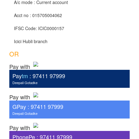
A/c mode : Current account
Acct no : 015705004062
IFSC Code: ICIC0000157
Icici Hubli branch
OR
Pay with
Pay
tm
: 97411 97999
Deepali Gotadke
Pay with
G
Pay
: 97411 97999
Deepali Gotadke
Pay with
PhonePe : 97411 97999