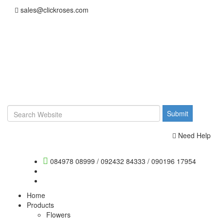
sales@clickroses.com
Need Help
084978 08999
/
092432 84333
/
090196 17954
Home
Products
Flowers