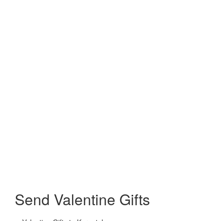
Send Valentine Gifts