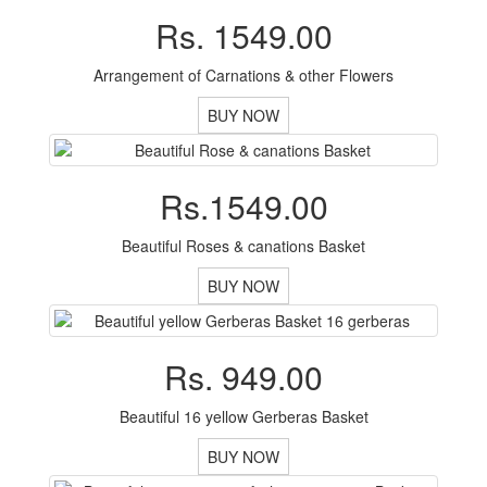
Rs. 1549.00
Arrangement of Carnations & other Flowers
BUY NOW
Rs.1549.00
Beautiful Roses & canations Basket
BUY NOW
Rs. 949.00
Beautiful 16 yellow Gerberas Basket
BUY NOW