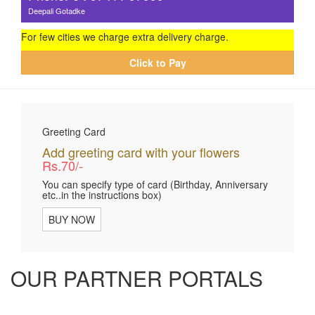
Deepali Gotadke
For few cities we charge extra delivery charge.
Click to Pay
Greeting Card
Add greeting card with your flowers
Rs.70/-
You can specify type of card (Birthday, Anniversary
etc..in the instructions box)
BUY NOW
OUR PARTNER PORTALS