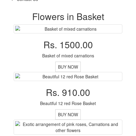
Flowers in Basket
Rs. 1500.00
Basket of mixed carnations
BUY NOW
Rs. 910.00
Beautiful 12 red Rose Basket
BUY NOW