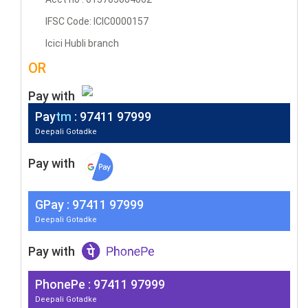
IFSC Code: ICIC0000157
Icici Hubli branch
OR
Pay with
Pay
tm
: 97411 97999
Deepali Gotadke
Pay with
G
Pay
: 97411 97999
Deepali Gotadke
Pay with
PhonePe : 97411 97999
Deepali Gotadke