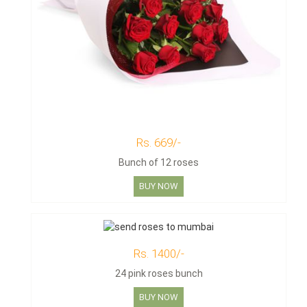
Rs. 669/-
Bunch of 12 roses
BUY NOW
Rs. 1400/-
24 pink roses bunch
BUY NOW