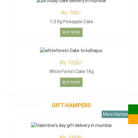
Rs. 700/-
1/2 Kg Pineapple Cake
BUY NOW
Rs. 1350/-
White Forest Cake 1Kg
BUY NOW
GIFT HAMPERS
More Hampers
Rs. 1349/-