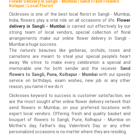
Flower Delivery in Sangli - Mumbai | Send Fresh Flowers
Kolapur | Local Florist
Clickroses is one of the best local florist in Sangli - Mumbai,
India; flowers play a vital role on all occasions of life.
Flower
delivery in Sangli - Mumbai
is carried out effectively by our
strong team of local vendors, special collection of floral
arrangements make our online flower delivery in Sangli -
Mumbai a huge success.
The nature’s beauties like gerberas, orchids, roses and
carnations are meant to steal your special people’s heart
away. We strive to make every celebration a special and
memorable one for both sender and the receiver.
Send
flowers to Sangli, Pune, Kolhapur - Mumbai
with our speedy
service on birthdays, exam wishes, new job or any other
reason, you name it we do it.
Clickroses keyword to success is customer satisfaction, we
are the most sought after online flower delivery network that
send flowers in Mumbai, on your preferred locations with
expert local vendors. Offering fresh and quality basket and
bouquet of flowers to Sangli, Pune, Kolhapur - Mumbai on
Mother’s day, Father’s day, Valentine’s Day or any other
personalized occasions is no matter where they are residing.