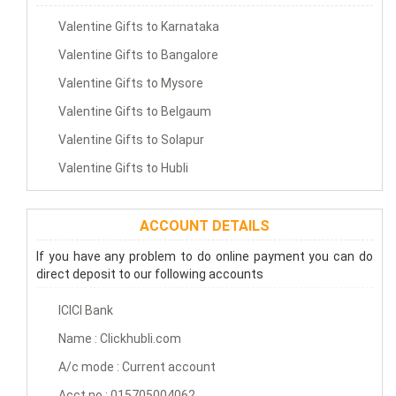
Valentine Gifts to Karnataka
Valentine Gifts to Bangalore
Valentine Gifts to Mysore
Valentine Gifts to Belgaum
Valentine Gifts to Solapur
Valentine Gifts to Hubli
ACCOUNT DETAILS
If you have any problem to do online payment you can do
direct deposit to our following accounts
ICICI Bank
Name : Clickhubli.com
A/c mode : Current account
Acct no : 015705004062