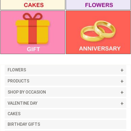
FLOWERS
PRODUCTS
SHOP BY OCCASION
VALENTINE DAY
CAKES
BIRTHDAY GIFTS