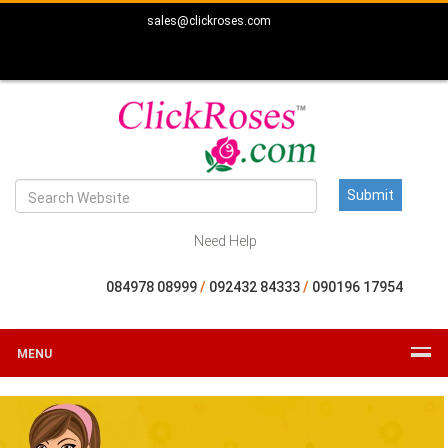
sales@clickroses.com
Need Help
084978 08999
/
092432 84333
/
090196 17954
MENU