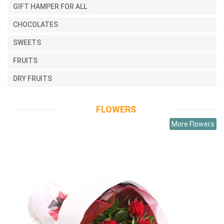
GIFT HAMPER FOR ALL
CHOCOLATES
SWEETS
FRUITS
DRY FRUITS
FLOWERS
More Flowers