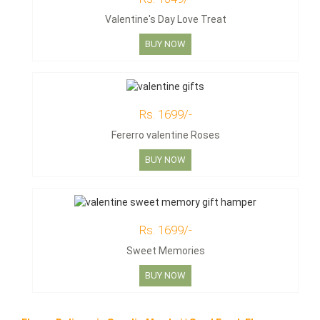
Valentine's Day Love Treat
BUY NOW
Rs. 1699/-
Fererro valentine Roses
BUY NOW
Rs. 1699/-
Sweet Memories
BUY NOW