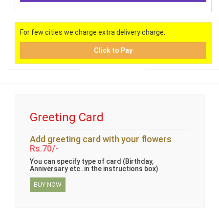
For few cities we charge extra delivery charge.
Click to Pay
Greeting Card
Add greeting card with your flowers
Rs.70/-
You can specify type of card (Birthday,
Anniversary etc..in the instructions box)
BUY NOW