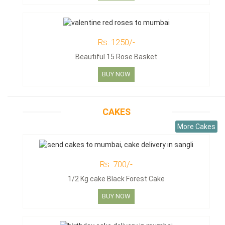
Rs. 1250/-
Beautiful 15 Rose Basket
BUY NOW
CAKES
More Cakes
Rs. 700/-
1/2 Kg cake Black Forest Cake
BUY NOW