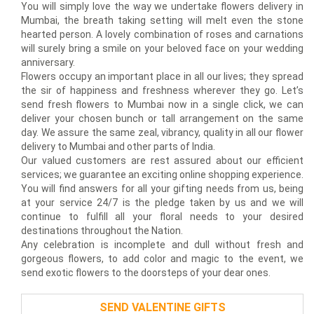
You will simply love the way we undertake flowers delivery in
Mumbai, the breath taking setting will melt even the stone
hearted person. A lovely combination of roses and carnations
will surely bring a smile on your beloved face on your wedding
anniversary.
Flowers occupy an important place in all our lives; they spread
the sir of happiness and freshness wherever they go. Let’s
send fresh flowers to Mumbai now in a single click, we can
deliver your chosen bunch or tall arrangement on the same
day. We assure the same zeal, vibrancy, quality in all our flower
delivery to Mumbai and other parts of India.
Our valued customers are rest assured about our efficient
services; we guarantee an exciting online shopping experience.
You will find answers for all your gifting needs from us, being
at your service 24/7 is the pledge taken by us and we will
continue to fulfill all your floral needs to your desired
destinations throughout the Nation.
Any celebration is incomplete and dull without fresh and
gorgeous flowers, to add color and magic to the event, we
send exotic flowers to the doorsteps of your dear ones.
SEND VALENTINE GIFTS