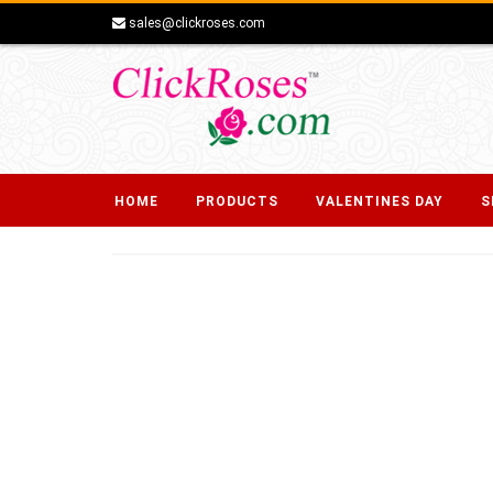
sales@clickroses.com
HOME
PRODUCTS
VALENTINES DAY
S