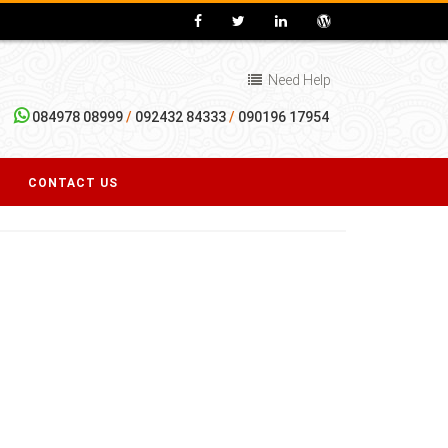
Need Help
084978 08999
/
092432 84333
/
090196 17954
CONTACT US