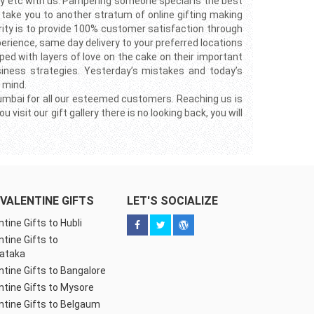
ay etc with us. Pampering someone special is the best
ll take you to another stratum of online gifting making
rity is to provide 100% customer satisfaction through
perience, same day delivery to your preferred locations
ped with layers of love on the cake on their important
siness strategies. Yesterday’s mistakes and today’s
 mind.
 Mumbai for all our esteemed customers. Reaching us is
isit our gift gallery there is no looking back, you will
VALENTINE GIFTS
LET'S SOCIALIZE
ntine Gifts to Hubli
ntine Gifts to
ataka
ntine Gifts to Bangalore
ntine Gifts to Mysore
ntine Gifts to Belgaum