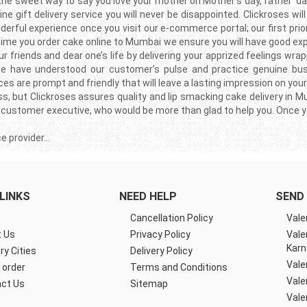
 the sweet way to say you love your mother on Mother’s day, father’ d
e gift delivery service you will never be disappointed. Clickroses wi
erful experience once you visit our e-commerce portal; our first prio
 time you order cake online to Mumbai we ensure you will have good ex
riends and dear one’s life by delivering your apprized feelings wrap
rs we have understood our customer’s pulse and practice genuine bu
es are prompt and friendly that will leave a lasting impression on your
ness, but Clickroses assures quality and lip smacking cake delivery in
 customer executive, who would be more than glad to help you. Once you v
ce provider…
LINKS
NEED HELP
SEND 
e
Cancellation Policy
Vale
 Us
Privacy Policy
Vale
Karn
ry Cities
Delivery Policy
Vale
 order
Terms and Conditions
Vale
ct Us
Sitemap
Vale