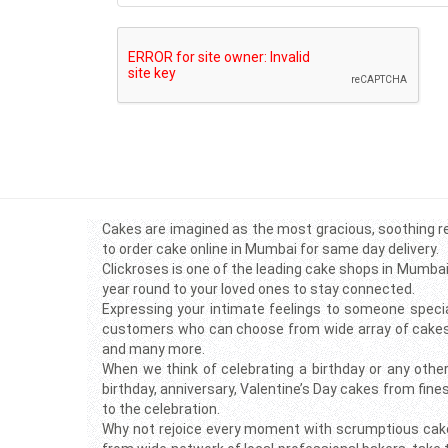
Cakes are imagined as the most gracious, soothing re
to order cake online in Mumbai for same day delivery.
Clickroses is one of the leading cake shops in Mumbai
year round to your loved ones to stay connected.
Expressing your intimate feelings to someone specia
customers who can choose from wide array of cakes ra
and many more.
When we think of celebrating a birthday or any other
birthday, anniversary, Valentine’s Day cakes from fine
to the celebration.
Why not rejoice every moment with scrumptious cake d