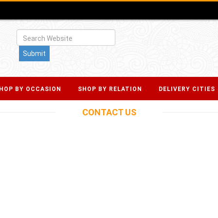
HOP BY OCCASION
SHOP BY RELATION
DELIVERY CITIES
CONTACT
US