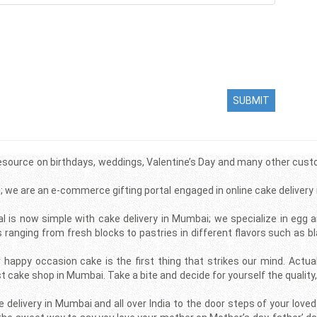
SUBMIT
source on birthdays, weddings, Valentine’s Day and many other custo
; we are an e-commerce gifting portal engaged in online cake delivery
l is now simple with cake delivery in Mumbai; we specialize in egg 
nging from fresh blocks to pastries in different flavors such as bla
 happy occasion cake is the first thing that strikes our mind. Actua
st cake shop in Mumbai. Take a bite and decide for yourself the quali
elivery in Mumbai and all over India to the door steps of your love