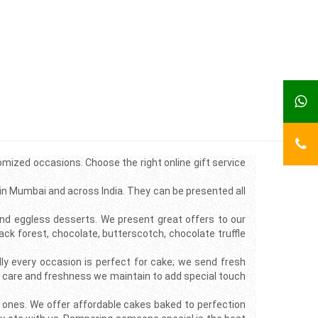
mized occasions. Choose the right online gift service
 in Mumbai and across India. They can be presented all
and eggless desserts. We present great offers to our
ck forest, chocolate, butterscotch, chocolate truffle
lly every occasion is perfect for cake; we send fresh
ty, care and freshness we maintain to add special touch
d ones. We offer affordable cakes baked to perfection