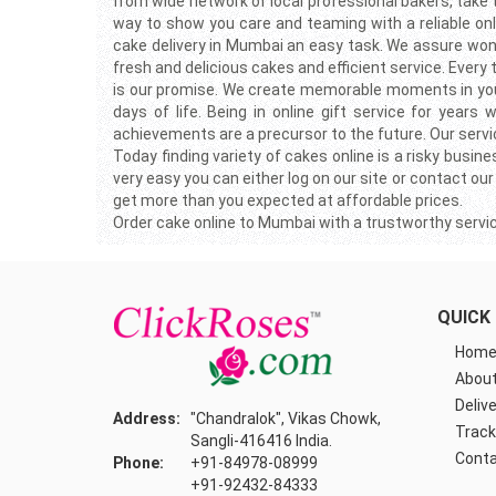
from wide network of local professional bakers, take
way to show you care and teaming with a reliable onlin
cake delivery in Mumbai an easy task. We assure wond
fresh and delicious cakes and efficient service. Every
is our promise. We create memorable moments in your f
days of life. Being in online gift service for yea
achievements are a precursor to the future. Our servic
Today finding variety of cakes online is a risky busi
very easy you can either log on our site or contact our
get more than you expected at affordable prices.
Order cake online to Mumbai with a trustworthy servi
QUICK 
Hom
About
Delive
Address:
"Chandralok", Vikas Chowk,
Track
Sangli-416416 India.
Conta
Phone:
+91-84978-08999
+91-92432-84333