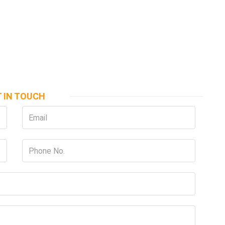
 IN TOUCH