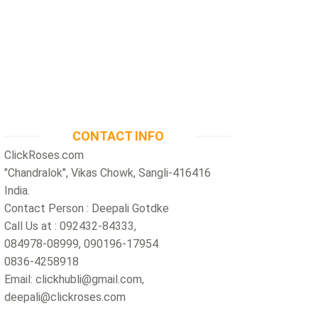
CONTACT INFO
ClickRoses.com
"Chandralok", Vikas Chowk, Sangli-416416
India.
Contact Person : Deepali Gotdke
Call Us at : 092432-84333,
084978-08999, 090196-17954
0836-4258918
Email: clickhubli@gmail.com,
deepali@clickroses.com