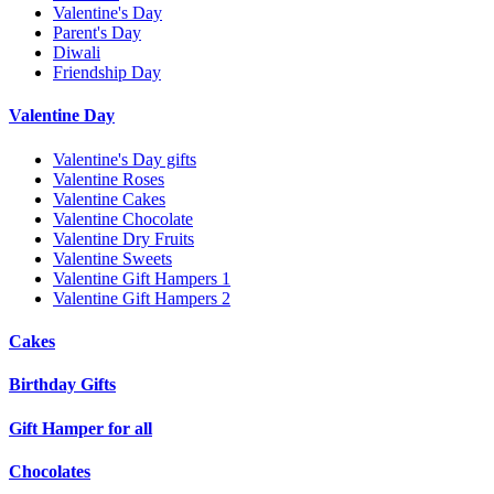
Valentine's Day
Parent's Day
Diwali
Friendship Day
Valentine Day
Valentine's Day gifts
Valentine Roses
Valentine Cakes
Valentine Chocolate
Valentine Dry Fruits
Valentine Sweets
Valentine Gift Hampers 1
Valentine Gift Hampers 2
Cakes
Birthday Gifts
Gift Hamper for all
Chocolates