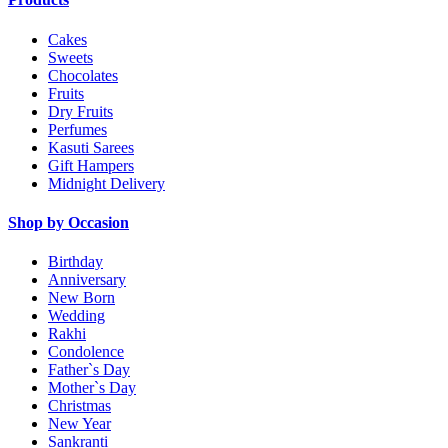
Cakes
Sweets
Chocolates
Fruits
Dry Fruits
Perfumes
Kasuti Sarees
Gift Hampers
Midnight Delivery
Shop by Occasion
Birthday
Anniversary
New Born
Wedding
Rakhi
Condolence
Father`s Day
Mother`s Day
Christmas
New Year
Sankranti