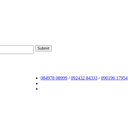
084978 08999
/
092432 84333
/
090196 17954