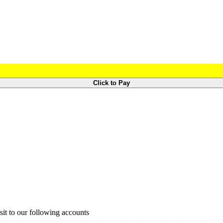
Click to Pay
it to our following accounts