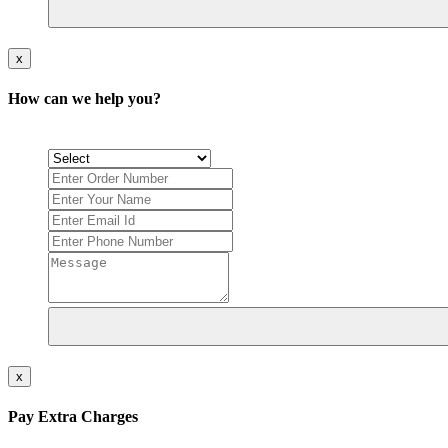
x
How can we help you?
x
Pay Extra Charges