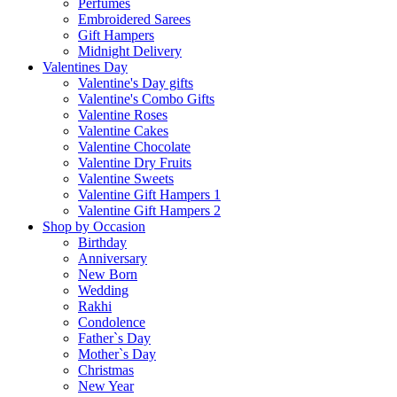
Perfumes
Embroidered Sarees
Gift Hampers
Midnight Delivery
Valentines Day
Valentine's Day gifts
Valentine's Combo Gifts
Valentine Roses
Valentine Cakes
Valentine Chocolate
Valentine Dry Fruits
Valentine Sweets
Valentine Gift Hampers 1
Valentine Gift Hampers 2
Shop by Occasion
Birthday
Anniversary
New Born
Wedding
Rakhi
Condolence
Father`s Day
Mother`s Day
Christmas
New Year