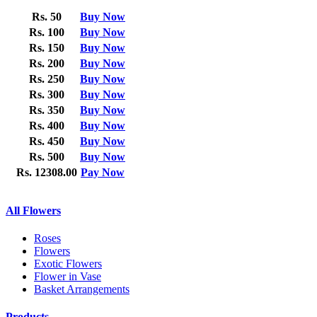
Rs. 50
Buy Now
Rs. 100
Buy Now
Rs. 150
Buy Now
Rs. 200
Buy Now
Rs. 250
Buy Now
Rs. 300
Buy Now
Rs. 350
Buy Now
Rs. 400
Buy Now
Rs. 450
Buy Now
Rs. 500
Buy Now
Rs. 12308.00
Pay Now
All Flowers
Roses
Flowers
Exotic Flowers
Flower in Vase
Basket Arrangements
Products