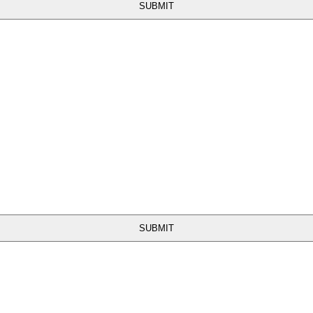
SUBMIT
SUBMIT