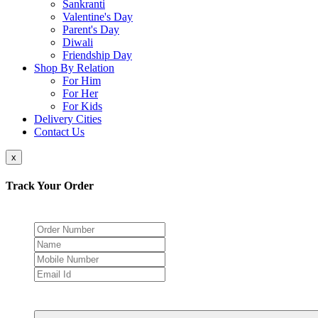
Sankranti
Valentine's Day
Parent's Day
Diwali
Friendship Day
Shop By Relation
For Him
For Her
For Kids
Delivery Cities
Contact Us
x
Track Your Order