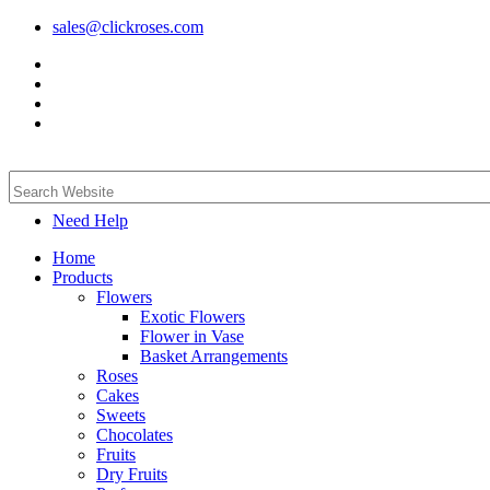
sales@clickroses.com
Need Help
Home
Products
Flowers
Exotic Flowers
Flower in Vase
Basket Arrangements
Roses
Cakes
Sweets
Chocolates
Fruits
Dry Fruits