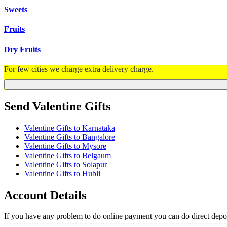
Sweets
Fruits
Dry Fruits
For few cities we charge extra delivery charge.
Send Valentine Gifts
Valentine Gifts to Karnataka
Valentine Gifts to Bangalore
Valentine Gifts to Mysore
Valentine Gifts to Belgaum
Valentine Gifts to Solapur
Valentine Gifts to Hubli
Account Details
If you have any problem to do online payment you can do direct depos