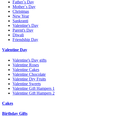
Father`s Day
Mother`s Day
Christmas
New Year
Sankranti
Valentine's Day
Parent's Day
Diwali
Friendship Day
Valentine Day
Valentine's Day gifts
Valentine Roses
Valentine Cakes
Valentine Chocolate
Valentine Dry Fruits
Valentine Sweets
Valentine Gift Hampers 1
Valentine Gift Hampers 2
Cakes
Birthday Gifts