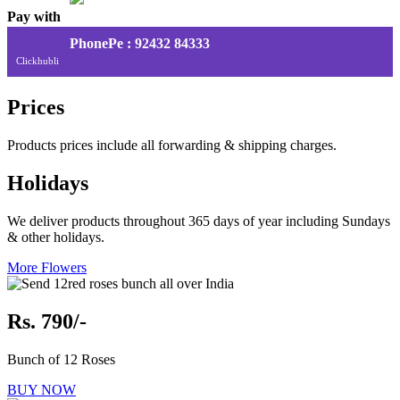
Pay with
PhonePe : 92432 84333
Clickhubli
Prices
Products prices include all forwarding & shipping charges.
Holidays
We deliver products throughout 365 days of year including Sundays
& other holidays.
More Flowers
Rs. 790/-
Bunch of 12 Roses
BUY NOW