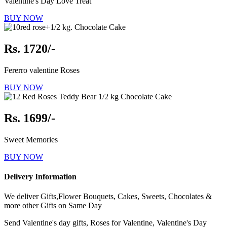
Valentine's Day Love Treat
BUY NOW
Rs. 1720/-
Fererro valentine Roses
BUY NOW
Rs. 1699/-
Sweet Memories
BUY NOW
Delivery Information
We deliver Gifts,Flower Bouquets, Cakes, Sweets, Chocolates &
more other Gifts on Same Day
Send Valentine's day gifts, Roses for Valentine, Valentine's Day