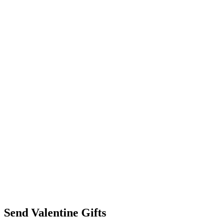
Send Valentine Gifts