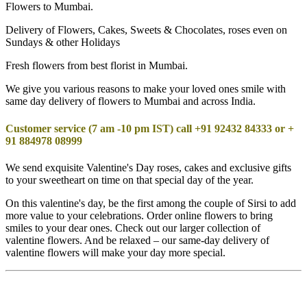
Flowers to Mumbai.
Delivery of Flowers, Cakes, Sweets & Chocolates, roses even on
Sundays & other Holidays
Fresh flowers from best florist in Mumbai.
We give you various reasons to make your loved ones smile with
same day delivery of flowers to Mumbai and across India.
Customer service (7 am -10 pm IST) call +91 92432 84333 or +
91 884978 08999
We send exquisite Valentine's Day roses, cakes and exclusive gifts
to your sweetheart on time on that special day of the year.
On this valentine's day, be the first among the couple of Sirsi to add
more value to your celebrations. Order online flowers to bring
smiles to your dear ones. Check out our larger collection of
valentine flowers. And be relaxed – our same-day delivery of
valentine flowers will make your day more special.