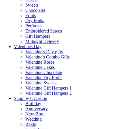
Sweets
Chocolates
Fruits
Dry Fruits
Perfumes
Embroidered Sarees
Gift Hampers
Midnight Delivery
Valentines Day
Valentine's Day gifts
Valentine's Combo Gifts
Valentine Roses
Valentine Cakes
Valentine Chocolate
Valentine Dry Fruits
Valentine Sweets
Valentine Gift Hampers 1
Valentine Gift Hampers 2
Shop by Occasion
Birthday
Anniversary
New Born
Wedding
Rakhi