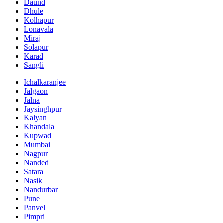
Daund
Dhule
Kolhapur
Lonavala
Miraj
Solapur
Karad
Sangli
Ichalkaranjee
Jalgaon
Jalna
Jaysinghpur
Kalyan
Khandala
Kupwad
Mumbai
Nagpur
Nanded
Satara
Nasik
Nandurbar
Pune
Panvel
Pimpri