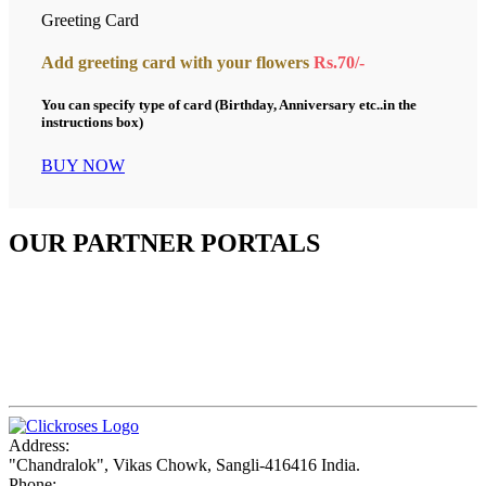
Greeting Card
Add greeting card with your flowers
Rs.70/-
You can specify type of card (Birthday, Anniversary etc..in the
instructions box)
BUY NOW
OUR PARTNER PORTALS
Address:
"Chandralok", Vikas Chowk, Sangli-416416 India.
Phone: