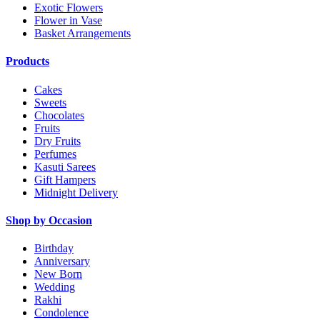
Exotic Flowers
Flower in Vase
Basket Arrangements
Products
Cakes
Sweets
Chocolates
Fruits
Dry Fruits
Perfumes
Kasuti Sarees
Gift Hampers
Midnight Delivery
Shop by Occasion
Birthday
Anniversary
New Born
Wedding
Rakhi
Condolence