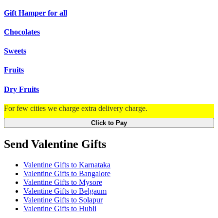
Gift Hamper for all
Chocolates
Sweets
Fruits
Dry Fruits
For few cities we charge extra delivery charge.
Click to Pay
Send Valentine Gifts
Valentine Gifts to Karnataka
Valentine Gifts to Bangalore
Valentine Gifts to Mysore
Valentine Gifts to Belgaum
Valentine Gifts to Solapur
Valentine Gifts to Hubli