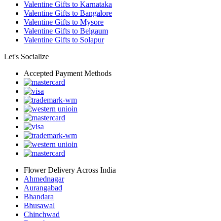
Valentine Gifts to Karnataka
Valentine Gifts to Bangalore
Valentine Gifts to Mysore
Valentine Gifts to Belgaum
Valentine Gifts to Solapur
Let's Socialize
Accepted Payment Methods
Flower Delivery Across India
Ahmednagar
Aurangabad
Bhandara
Bhusawal
Chinchwad