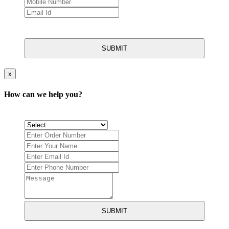
SUBMIT
x
How can we help you?
SUBMIT