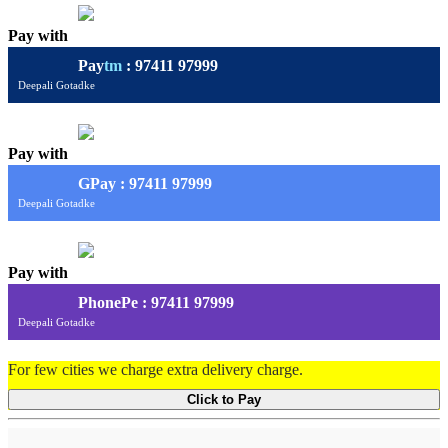
Pay with
Pay
tm
: 97411 97999
Deepali Gotadke
Pay with
G
Pay
: 97411 97999
Deepali Gotadke
Pay with
PhonePe : 97411 97999
Deepali Gotadke
For few cities we charge extra delivery charge.
Click to Pay