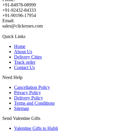
+91-84978-08999
+91-92432-84333
+91-90196-17954
Email:
sales@clickroses.com
Quick Links
Home
About Us
Delivery Cities
Track order
Contact Us
Need Help
Cancellation Policy
Privacy Policy
Delivery Policy
Terms and Conditions
Sitemap
Send Valentine Gifts
Valentine Gifts to Hubli