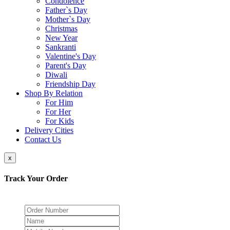
Condolence
Father`s Day
Mother`s Day
Christmas
New Year
Sankranti
Valentine's Day
Parent's Day
Diwali
Friendship Day
Shop By Relation
For Him
For Her
For Kids
Delivery Cities
Contact Us
x
Track Your Order