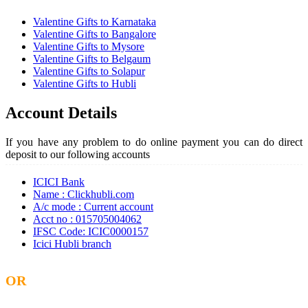
Valentine Gifts to Karnataka
Valentine Gifts to Bangalore
Valentine Gifts to Mysore
Valentine Gifts to Belgaum
Valentine Gifts to Solapur
Valentine Gifts to Hubli
Account Details
If you have any problem to do online payment you can do direct
deposit to our following accounts
ICICI Bank
Name : Clickhubli.com
A/c mode : Current account
Acct no : 015705004062
IFSC Code: ICIC0000157
Icici Hubli branch
OR