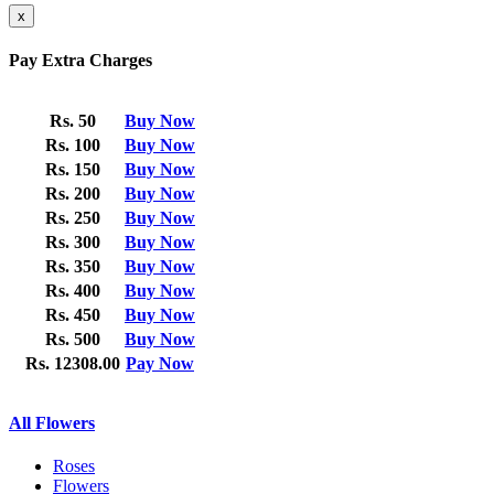
x
Pay Extra Charges
Rs. 50
Buy Now
Rs. 100
Buy Now
Rs. 150
Buy Now
Rs. 200
Buy Now
Rs. 250
Buy Now
Rs. 300
Buy Now
Rs. 350
Buy Now
Rs. 400
Buy Now
Rs. 450
Buy Now
Rs. 500
Buy Now
Rs. 12308.00
Pay Now
All Flowers
Roses
Flowers