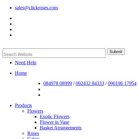
sales@clickroses.com
Need Help
Home
084978 08999
/
092432 84333
/
090196 17954
Products
Flowers
Exotic Flowers
Flower in Vase
Basket Arrangements
Roses
Cakes