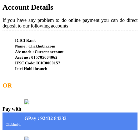
Account Details
If you have any problem to do online payment you can do direct
deposit to our following accounts
ICICI Bank
Name : Clickhubli.com
A/c mode : Current account
Acct no : 015705004062
IFSC Code: ICIC0000157
Icici Hubli branch
OR
Pay with
G
Pay
: 92432 84333
Clickhubli