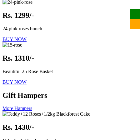
Rs. 1299/-
24 pink roses bunch
BUY NOW
Rs. 1310/-
Beautiful 25 Rose Basket
BUY NOW
Gift Hampers
More Hampers
Rs. 1430/-