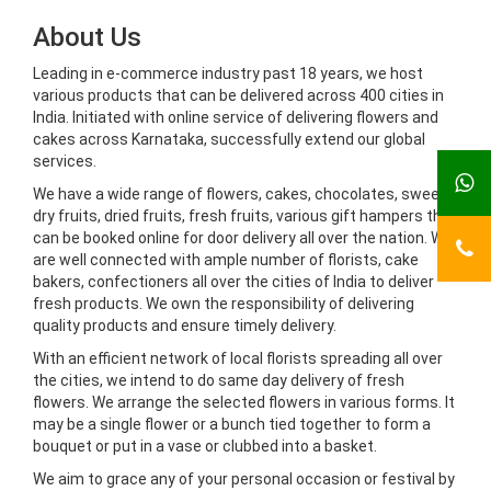
About Us
Leading in e-commerce industry past 18 years, we host
various products that can be delivered across 400 cities in
India. Initiated with online service of delivering flowers and
cakes across Karnataka, successfully extend our global
services.
We have a wide range of flowers, cakes, chocolates, sweets,
dry fruits, dried fruits, fresh fruits, various gift hampers that
can be booked online for door delivery all over the nation. We
are well connected with ample number of florists, cake
bakers, confectioners all over the cities of India to deliver
fresh products. We own the responsibility of delivering
quality products and ensure timely delivery.
With an efficient network of local florists spreading all over
the cities, we intend to do same day delivery of fresh
flowers. We arrange the selected flowers in various forms. It
may be a single flower or a bunch tied together to form a
bouquet or put in a vase or clubbed into a basket.
We aim to grace any of your personal occasion or festival by