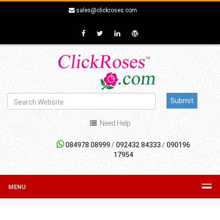
sales@clickroses.com
Need Help
084978 08999
/
092432 84333
/
090196
17954
MENU