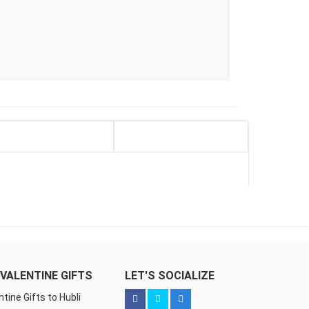
VALENTINE GIFTS
LET'S SOCIALIZE
ntine Gifts to Hubli