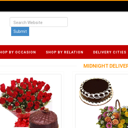
HOP BY OCCASION
SHOP BY RELATION
DELIVERY CITIES
MIDNIGHT DELIVE