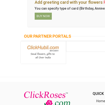
Add greeting card with your flowers
You can specify type of card (Birthday, Annive
BUY NOW
OUR PARTNER PORTALS
QUICK 
Hom