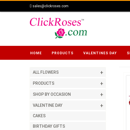
sales@clickroses.com
HOME
PRODUCTS
VALENTINES DAY
S
ALL FLOWERS
PRODUCTS
SHOP BY OCCASION
VALENTINE DAY
CAKES
BIRTHDAY GIFTS