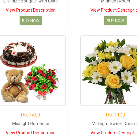
Life size Bouquet with Cake
Midnight Angel
View Product Description
View Product Descripti
BUY NOW
BUY NOW
Rs. 1450
Rs. 1100
Midnight Romance
Midnight Sweet Dream
View Product Description
View Product Descripti