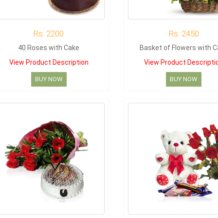
Rs. 2200
Rs. 2450
40 Roses with Cake
Basket of Flowers with 
View Product Description
View Product Descripti
BUY NOW
BUY NOW