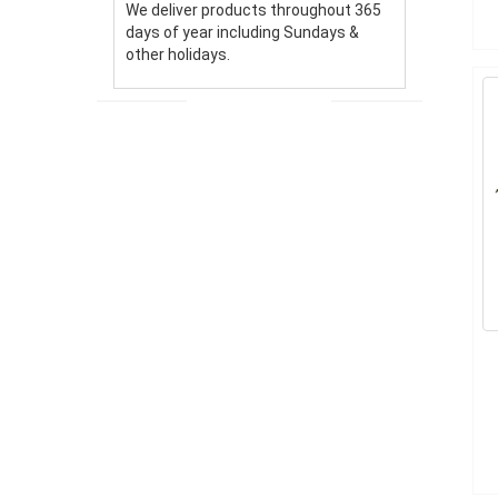
We deliver products throughout 365
days of year including Sundays &
other holidays.