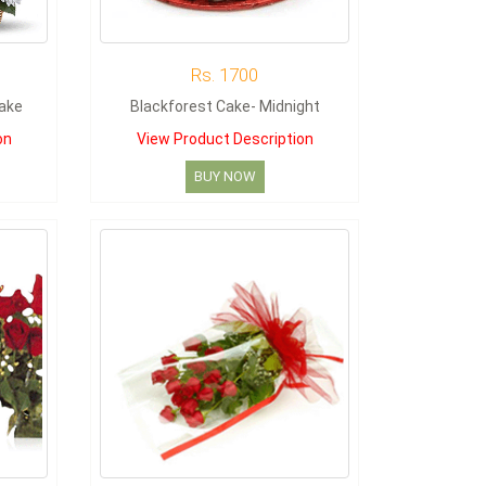
Rs. 1700
Cake
Blackforest Cake- Midnight
on
View Product Description
BUY NOW