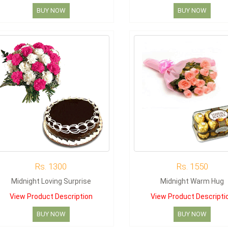
BUY NOW
BUY NOW
Rs. 1300
Rs. 1550
Midnight Loving Surprise
Midnight Warm Hug
View Product Description
View Product Descripti
BUY NOW
BUY NOW