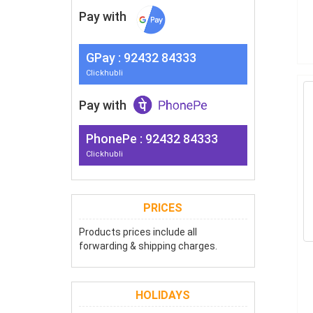
Pay with
G
Pay
: 92432 84333
Clickhubli
Pay with
PhonePe : 92432 84333
Clickhubli
PRICES
Products prices include all
forwarding & shipping charges.
HOLIDAYS