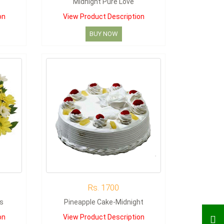
Midnight Pure Love
on
View Product Description
BUY NOW
Rs. 1700
s
Pineapple Cake-Midnight
on
View Product Description