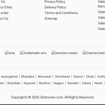
 Us
Privacy Policy
Vale
Karn
ry Cities
Delivery Policy
Vale
 order
Terms and Conditions
Vale
ct Us
Sitemap
Vale
Vale
Aurangabad
Bhandara
Bhusawal
Chinchwad
Daund
Dhule
Kolh
yan
Khandala
Kupwad
Mumbai
Nagpur
Nanded
Satara
Nasik
Copyrights ©
2026
Clickroses.com. All Rights Reserved.