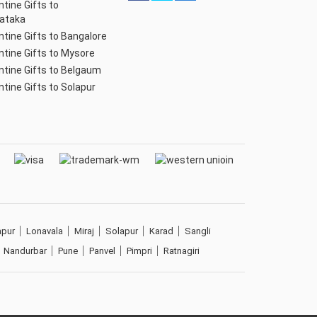
ntine Gifts to
ataka
ntine Gifts to Bangalore
ntine Gifts to Mysore
ntine Gifts to Belgaum
ntine Gifts to Solapur
apur
Lonavala
Miraj
Solapur
Karad
Sangli
Nandurbar
Pune
Panvel
Pimpri
Ratnagiri