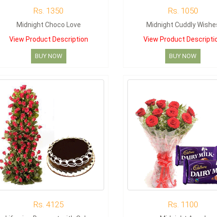
Rs. 1350
Rs. 1050
Midnight Choco Love
Midnight Cuddly Wishe
View Product Description
View Product Descripti
BUY NOW
BUY NOW
Rs. 4125
Rs. 1100