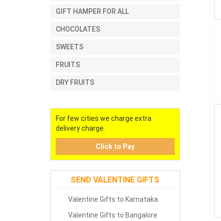
GIFT HAMPER FOR ALL
CHOCOLATES
SWEETS
FRUITS
DRY FRUITS
For few cities we charge extra
delivery charge.
Click to Pay
SEND VALENTINE GIFTS
Valentine Gifts to Karnataka
Valentine Gifts to Bangalore