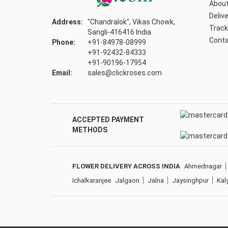
About
Delive
Address:
"Chandralok", Vikas Chowk,
Track
Sangli-416416 India.
Conta
Phone:
+91-84978-08999
+91-92432-84333
+91-90196-17954
Email:
sales@clickroses.com
ACCEPTED PAYMENT
METHODS
FLOWER DELIVERY ACROSS INDIA
Ahmednagar
Ichalkaranjee
Jalgaon
Jalna
Jaysinghpur
Kal