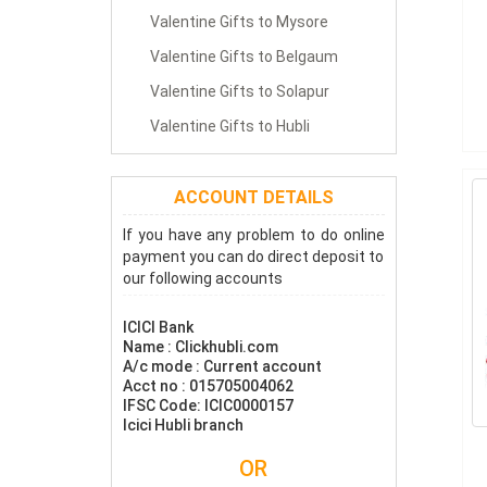
Valentine Gifts to Mysore
Valentine Gifts to Belgaum
Valentine Gifts to Solapur
Valentine Gifts to Hubli
ACCOUNT DETAILS
If you have any problem to do online
payment you can do direct deposit to
our following accounts
ICICI Bank
Name : Clickhubli.com
A/c mode : Current account
Acct no : 015705004062
IFSC Code: ICIC0000157
Icici Hubli branch
OR