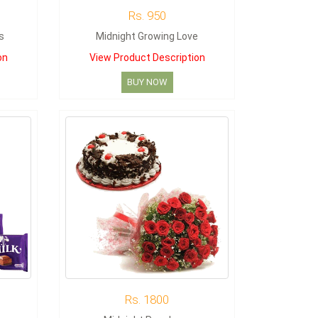
Rs. 950
s
Midnight Growing Love
on
View Product Description
BUY NOW
Rs. 1800