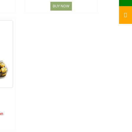
BUY NOW
on