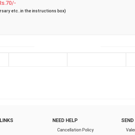
Rs.70/-
rsary etc..in the instructions box)
LINKS
NEED HELP
SEND 
e
Cancellation Policy
Vale