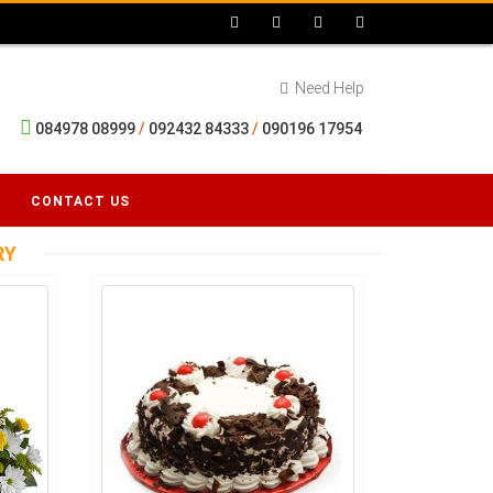
Need Help
084978 08999
/
092432 84333
/
090196 17954
CONTACT US
RY