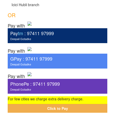
Icici Hubli branch
OR
Pay with
Pay
tm
: 97411 97999
Deepali Gotadke
Pay with
G
Pay
: 97411 97999
Deepali Gotadke
Pay with
PhonePe : 97411 97999
Deepali Gotadke
For few cities we charge extra delivery charge.
Click to Pay