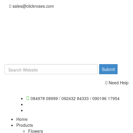
sales@clickroses.com
Need Help
084978 08999
/
092432 84333
/
090196 17954
Home
Products
Flowers