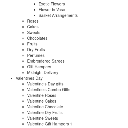
Exotic Flowers
Flower in Vase
Basket Arrangements
Roses
Cakes
Sweets
Chocolates
Fruits
Dry Fruits
Perfumes
Embroidered Sarees
Gift Hampers
Midnight Delivery
Valentines Day
Valentine's Day gifts
Valentine's Combo Gifts
Valentine Roses
Valentine Cakes
Valentine Chocolate
Valentine Dry Fruits
Valentine Sweets
Valentine Gift Hampers 1