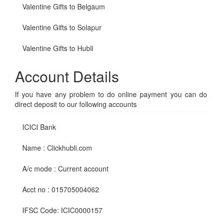
Valentine Gifts to Belgaum
Valentine Gifts to Solapur
Valentine Gifts to Hubli
Account Details
If you have any problem to do online payment you can do
direct deposit to our following accounts
ICICI Bank
Name : Clickhubli.com
A/c mode : Current account
Acct no : 015705004062
IFSC Code: ICIC0000157