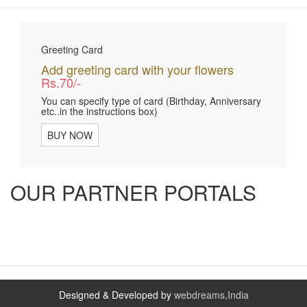
Greeting Card
Add greeting card with your flowers
Rs.70/-
You can specify type of card (Birthday, Anniversary
etc..in the instructions box)
BUY NOW
OUR PARTNER PORTALS
Designed & Developed by
webdreams,India