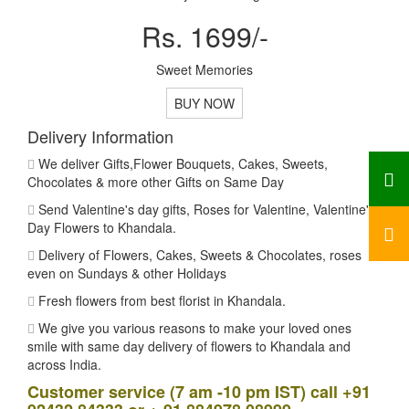
Rs. 1699/-
Sweet Memories
BUY NOW
Delivery Information
We deliver Gifts,Flower Bouquets, Cakes, Sweets,
Chocolates & more other Gifts on Same Day
Send Valentine's day gifts, Roses for Valentine, Valentine's
Day Flowers to Khandala.
Delivery of Flowers, Cakes, Sweets & Chocolates, roses
even on Sundays & other Holidays
Fresh flowers from best florist in Khandala.
We give you various reasons to make your loved ones
smile with same day delivery of flowers to Khandala and
across India.
Customer service (7 am -10 pm IST) call +91