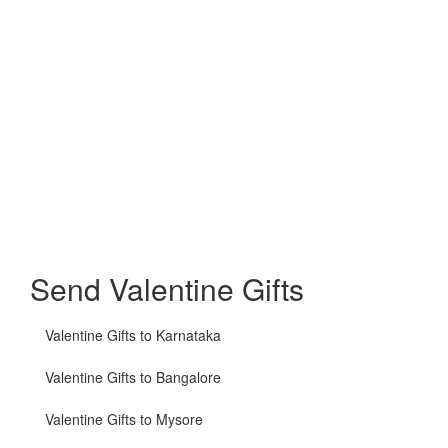
Send Valentine Gifts
Valentine Gifts to Karnataka
Valentine Gifts to Bangalore
Valentine Gifts to Mysore