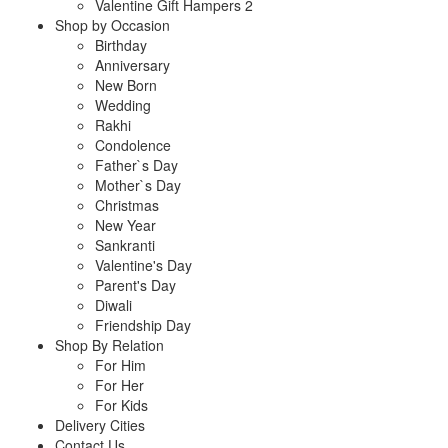
Valentine Gift Hampers 2
Shop by Occasion
Birthday
Anniversary
New Born
Wedding
Rakhi
Condolence
Father`s Day
Mother`s Day
Christmas
New Year
Sankranti
Valentine's Day
Parent's Day
Diwali
Friendship Day
Shop By Relation
For Him
For Her
For Kids
Delivery Cities
Contact Us