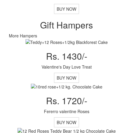
BUY NOW
Gift Hampers
More Hampers
Rs. 1430/-
Valentine's Day Love Treat
BUY NOW
Rs. 1720/-
Fererro valentine Roses
BUY NOW