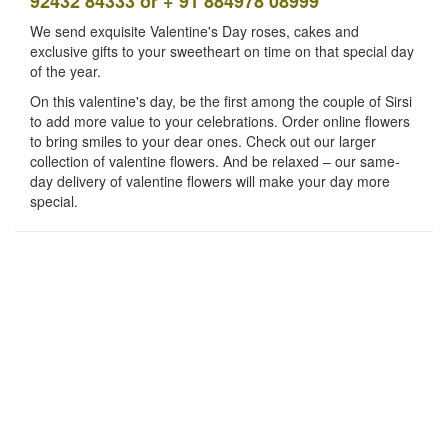
92432 84333 or + 91 884978 08999
We send exquisite Valentine's Day roses, cakes and
exclusive gifts to your sweetheart on time on that special day
of the year.
On this valentine's day, be the first among the couple of Sirsi
to add more value to your celebrations. Order online flowers
to bring smiles to your dear ones. Check out our larger
collection of valentine flowers. And be relaxed – our same-
day delivery of valentine flowers will make your day more
special.