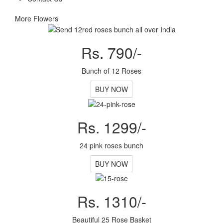
More Flowers
Rs. 790/-
Bunch of 12 Roses
BUY NOW
Rs. 1299/-
24 pink roses bunch
BUY NOW
Rs. 1310/-
Beautiful 25 Rose Basket