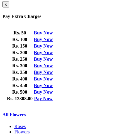
x
Pay Extra Charges
Rs. 50
Buy Now
Rs. 100
Buy Now
Rs. 150
Buy Now
Rs. 200
Buy Now
Rs. 250
Buy Now
Rs. 300
Buy Now
Rs. 350
Buy Now
Rs. 400
Buy Now
Rs. 450
Buy Now
Rs. 500
Buy Now
Rs. 12308.00
Pay Now
All Flowers
Roses
Flowers