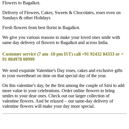
Flowers to Bagalkot.
Delivery of Flowers, Cakes, Sweets & Chocolates, roses even on
Sundays & other Holidays
Fresh flowers from best florist in Bagalkot.
We give you various reasons to make your loved ones smile with
same day delivery of flowers to Bagalkot and across India.
Customer service (7 am -10 pm IST) call +91 92432 84333 or +
91 884978 08999
We send exquisite Valentine's Day roses, cakes and exclusive gifts
to your sweetheart on time on that special day of the year.
On this valentine's day, be the first among the couple of Sirsi to add
more value to your celebrations. Order online flowers to bring
smiles to your dear ones. Check out our larger collection of
valentine flowers. And be relaxed – our same-day delivery of
valentine flowers will make your day more special.