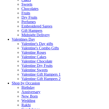
Sweets
Chocolates
Fruits
Dry Fruits
Perfumes
Embroidered Sarees
Gift Hampers
Midnight Delivery
Valentines Day
Valentine's Day gifts
Valentine's Combo Gifts
Valentine Roses
Valentine Cakes
Valentine Chocolate
Valentine Dry Fruits
Valentine Sweets
Valentine Gift Hampers 1
Valentine Gift Hampers 2
Shop by Occasion
Birthday
Anniversary
New Born
Wedding
Rakhi