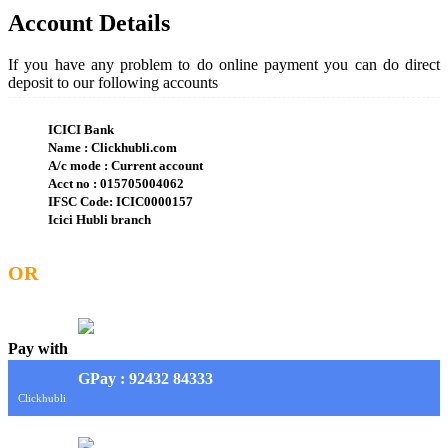
Account Details
If you have any problem to do online payment you can do direct
deposit to our following accounts
ICICI Bank
Name : Clickhubli.com
A/c mode : Current account
Acct no : 015705004062
IFSC Code: ICIC0000157
Icici Hubli branch
OR
Pay with
G
Pay
: 92432 84333
Clickhubli