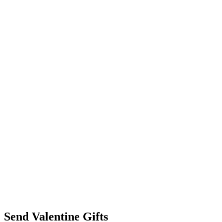
Send Valentine Gifts