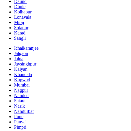
Daund
Dhule
Kolhapur
Lonavala
Miraj
Solapur
Karad
Sangli
Ichalkaranjee
Jalgaon
Jalna
Jaysinghpur
Kalyan
Khandala
Kupwad
Mumbai
Nagpur
Nanded
Satara
Nasik
Nandurbar
Pune
Panvel
Pimpri