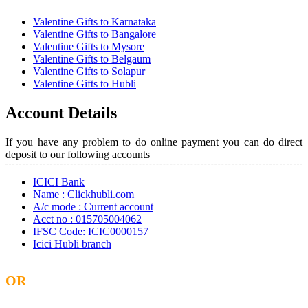
Valentine Gifts to Karnataka
Valentine Gifts to Bangalore
Valentine Gifts to Mysore
Valentine Gifts to Belgaum
Valentine Gifts to Solapur
Valentine Gifts to Hubli
Account Details
If you have any problem to do online payment you can do direct
deposit to our following accounts
ICICI Bank
Name : Clickhubli.com
A/c mode : Current account
Acct no : 015705004062
IFSC Code: ICIC0000157
Icici Hubli branch
OR