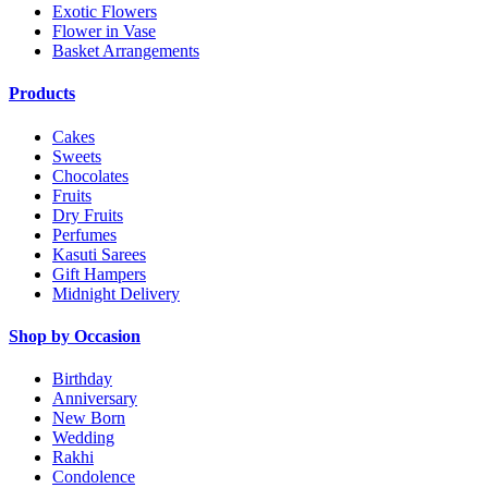
Exotic Flowers
Flower in Vase
Basket Arrangements
Products
Cakes
Sweets
Chocolates
Fruits
Dry Fruits
Perfumes
Kasuti Sarees
Gift Hampers
Midnight Delivery
Shop by Occasion
Birthday
Anniversary
New Born
Wedding
Rakhi
Condolence