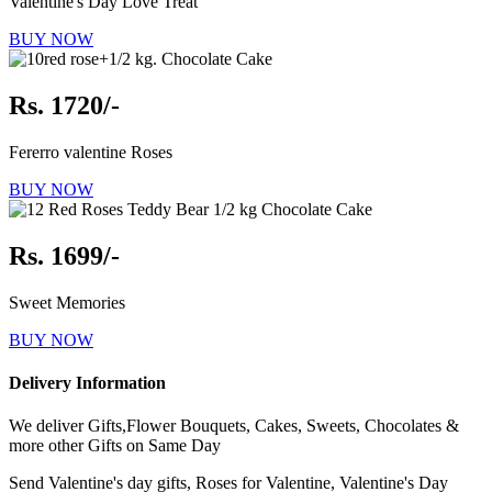
Valentine's Day Love Treat
BUY NOW
Rs. 1720/-
Fererro valentine Roses
BUY NOW
Rs. 1699/-
Sweet Memories
BUY NOW
Delivery Information
We deliver Gifts,Flower Bouquets, Cakes, Sweets, Chocolates &
more other Gifts on Same Day
Send Valentine's day gifts, Roses for Valentine, Valentine's Day