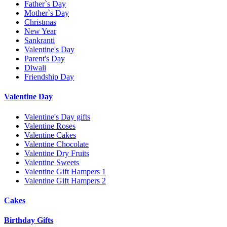
Father`s Day
Mother`s Day
Christmas
New Year
Sankranti
Valentine's Day
Parent's Day
Diwali
Friendship Day
Valentine Day
Valentine's Day gifts
Valentine Roses
Valentine Cakes
Valentine Chocolate
Valentine Dry Fruits
Valentine Sweets
Valentine Gift Hampers 1
Valentine Gift Hampers 2
Cakes
Birthday Gifts