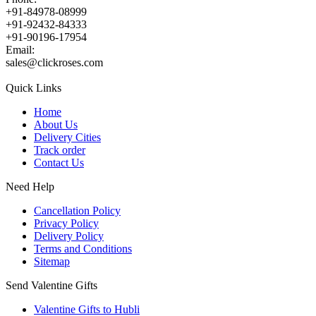
+91-84978-08999
+91-92432-84333
+91-90196-17954
Email:
sales@clickroses.com
Quick Links
Home
About Us
Delivery Cities
Track order
Contact Us
Need Help
Cancellation Policy
Privacy Policy
Delivery Policy
Terms and Conditions
Sitemap
Send Valentine Gifts
Valentine Gifts to Hubli