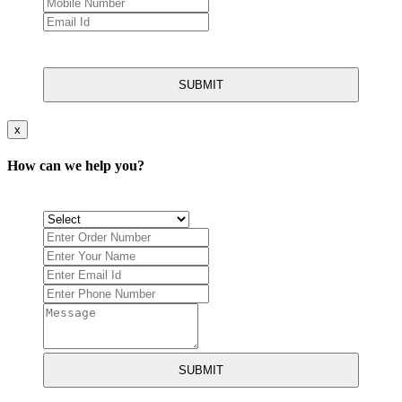
SUBMIT
x
How can we help you?
SUBMIT