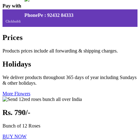
Pay with
PhonePe : 92432 84333
Clickhubli
Prices
Products prices include all forwarding & shipping charges.
Holidays
We deliver products throughout 365 days of year including Sundays
& other holidays.
More Flowers
Rs. 790/-
Bunch of 12 Roses
BUY NOW