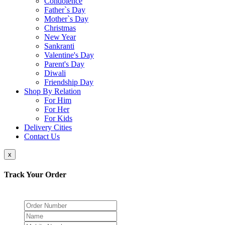
Condolence
Father`s Day
Mother`s Day
Christmas
New Year
Sankranti
Valentine's Day
Parent's Day
Diwali
Friendship Day
Shop By Relation
For Him
For Her
For Kids
Delivery Cities
Contact Us
x
Track Your Order