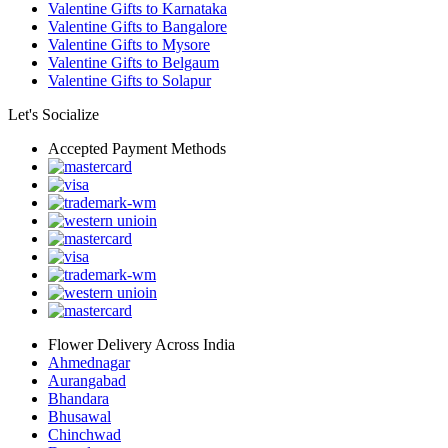
Valentine Gifts to Karnataka
Valentine Gifts to Bangalore
Valentine Gifts to Mysore
Valentine Gifts to Belgaum
Valentine Gifts to Solapur
Let's Socialize
Accepted Payment Methods
Flower Delivery Across India
Ahmednagar
Aurangabad
Bhandara
Bhusawal
Chinchwad