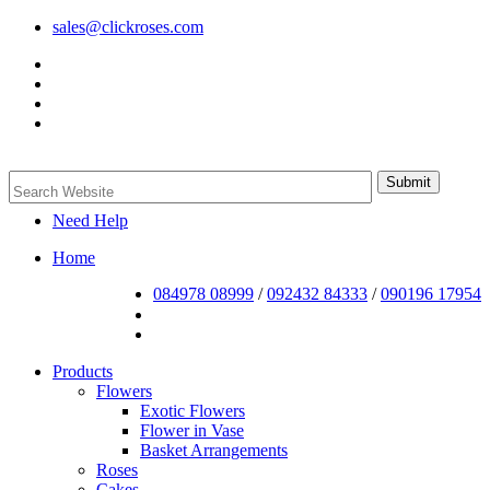
sales@clickroses.com
Need Help
Home
084978 08999
/
092432 84333
/
090196 17954
Products
Flowers
Exotic Flowers
Flower in Vase
Basket Arrangements
Roses
Cakes