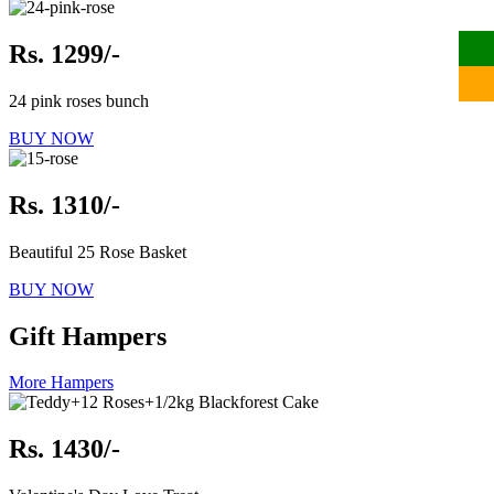
Rs. 1299/-
24 pink roses bunch
BUY NOW
Rs. 1310/-
Beautiful 25 Rose Basket
BUY NOW
Gift Hampers
More Hampers
Rs. 1430/-