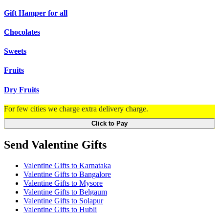
Gift Hamper for all
Chocolates
Sweets
Fruits
Dry Fruits
For few cities we charge extra delivery charge.
Click to Pay
Send Valentine Gifts
Valentine Gifts to Karnataka
Valentine Gifts to Bangalore
Valentine Gifts to Mysore
Valentine Gifts to Belgaum
Valentine Gifts to Solapur
Valentine Gifts to Hubli