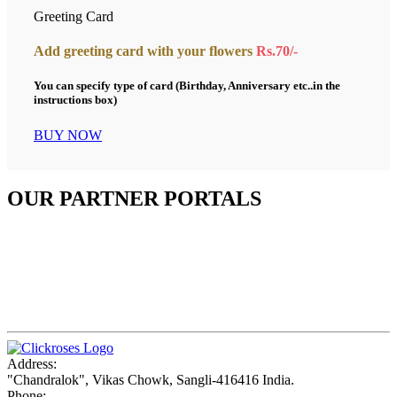
Greeting Card
Add greeting card with your flowers
Rs.70/-
You can specify type of card (Birthday, Anniversary etc..in the
instructions box)
BUY NOW
OUR PARTNER PORTALS
Address:
"Chandralok", Vikas Chowk, Sangli-416416 India.
Phone: