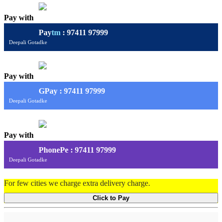
Pay with
Pay
tm
: 97411 97999
Deepali Gotadke
Pay with
G
Pay
: 97411 97999
Deepali Gotadke
Pay with
PhonePe : 97411 97999
Deepali Gotadke
For few cities we charge extra delivery charge.
Click to Pay