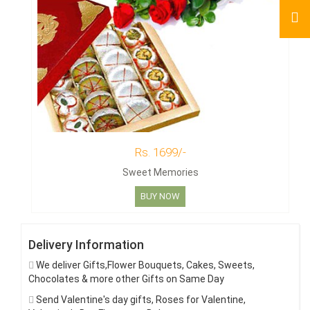
Rs. 1699/-
Sweet Memories
BUY NOW
Delivery Information
We deliver Gifts,Flower Bouquets, Cakes, Sweets,
Chocolates & more other Gifts on Same Day
Send Valentine's day gifts, Roses for Valentine,