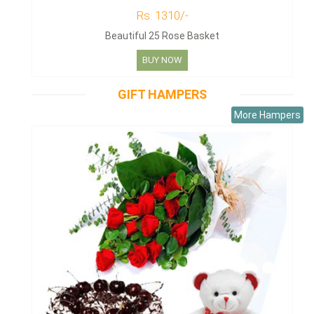
Rs. 1310/-
Beautiful 25 Rose Basket
BUY NOW
GIFT HAMPERS
More Hampers