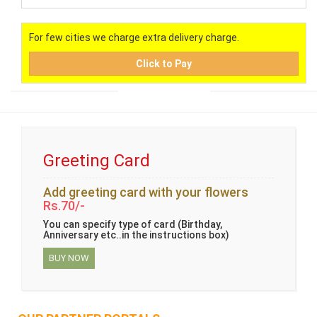
For few cities we charge extra delivery charge.
Click to Pay
Greeting Card
Add greeting card with your flowers
Rs.70/-
You can specify type of card (Birthday,
Anniversary etc..in the instructions box)
BUY NOW