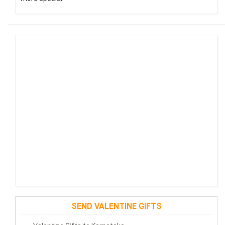
SEND VALENTINE GIFTS