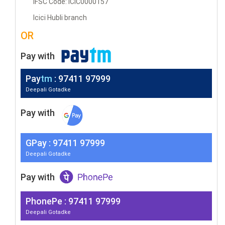
IFSC Code: ICIC0000157
Icici Hubli branch
OR
Pay with
Pay
tm
: 97411 97999
Deepali Gotadke
Pay with
G
Pay
: 97411 97999
Deepali Gotadke
Pay with
PhonePe : 97411 97999
Deepali Gotadke