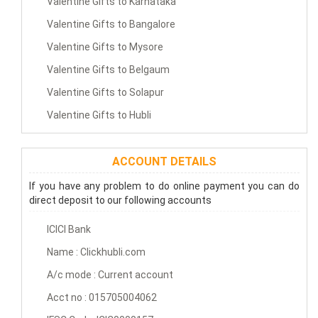
Valentine Gifts to Karnataka
Valentine Gifts to Bangalore
Valentine Gifts to Mysore
Valentine Gifts to Belgaum
Valentine Gifts to Solapur
Valentine Gifts to Hubli
ACCOUNT DETAILS
If you have any problem to do online payment you can do
direct deposit to our following accounts
ICICI Bank
Name : Clickhubli.com
A/c mode : Current account
Acct no : 015705004062