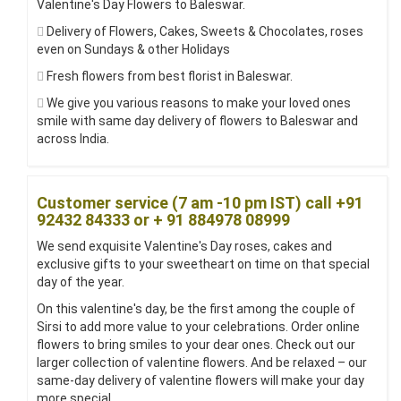
Valentine's Day Flowers to Baleswar.
Delivery of Flowers, Cakes, Sweets & Chocolates, roses
even on Sundays & other Holidays
Fresh flowers from best florist in Baleswar.
We give you various reasons to make your loved ones
smile with same day delivery of flowers to Baleswar and
across India.
Customer service (7 am -10 pm IST) call +91
92432 84333 or + 91 884978 08999
We send exquisite Valentine's Day roses, cakes and
exclusive gifts to your sweetheart on time on that special
day of the year.
On this valentine's day, be the first among the couple of
Sirsi to add more value to your celebrations. Order online
flowers to bring smiles to your dear ones. Check out our
larger collection of valentine flowers. And be relaxed – our
same-day delivery of valentine flowers will make your day
more special.