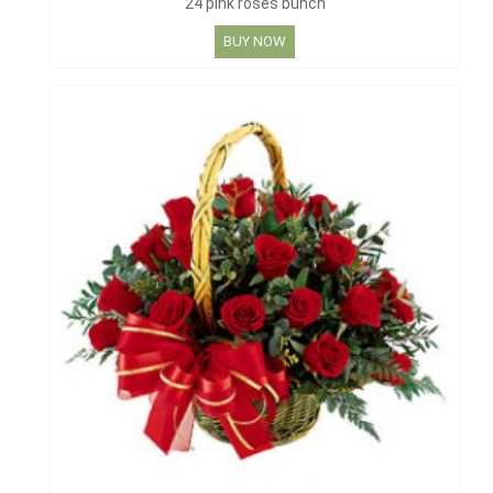
24 pink roses bunch
BUY NOW