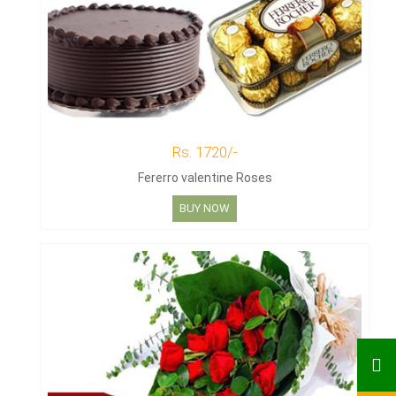
Rs. 1720/-
Fererro valentine Roses
BUY NOW