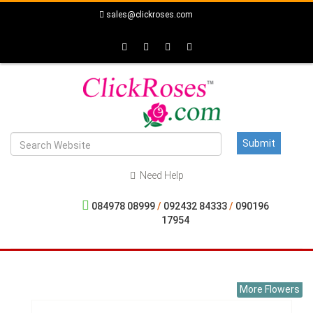
sales@clickroses.com
Need Help
084978 08999
/
092432 84333
/
090196
17954
More Flowers