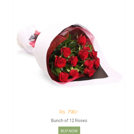
Rs. 790/-
Bunch of 12 Roses
BUY NOW