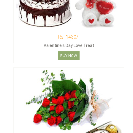
Rs. 1430/-
Valentine's Day Love Treat
BUY NOW