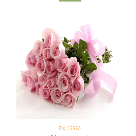
Rs. 1299/-