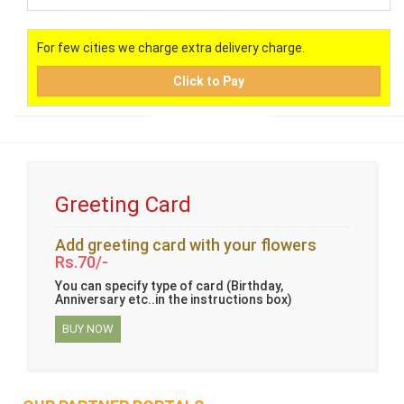
For few cities we charge extra delivery charge.
Click to Pay
Greeting Card
Add greeting card with your flowers
Rs.70/-
You can specify type of card (Birthday,
Anniversary etc..in the instructions box)
BUY NOW