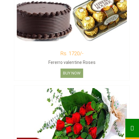
Rs. 1720/-
Fererro valentine Roses
BUY NOW