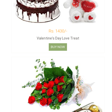
Rs. 1430/-
Valentine's Day Love Treat
BUY NOW