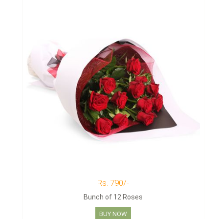
Rs. 790/-
Bunch of 12 Roses
BUY NOW