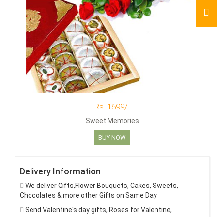
Rs. 1699/-
Sweet Memories
BUY NOW
Delivery Information
We deliver Gifts,Flower Bouquets, Cakes, Sweets,
Chocolates & more other Gifts on Same Day
Send Valentine's day gifts, Roses for Valentine,