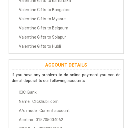
Valentine Gifts to Karnataka
Valentine Gifts to Bangalore
Valentine Gifts to Mysore
Valentine Gifts to Belgaum
Valentine Gifts to Solapur
Valentine Gifts to Hubli
ACCOUNT DETAILS
If you have any problem to do online payment you can do
direct deposit to our following accounts
ICICI Bank
Name : Clickhubli.com
A/c mode : Current account
Acct no : 015705004062