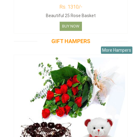
Rs. 1310/-
Beautiful 25 Rose Basket
BUY NOW
GIFT HAMPERS
More Hampers