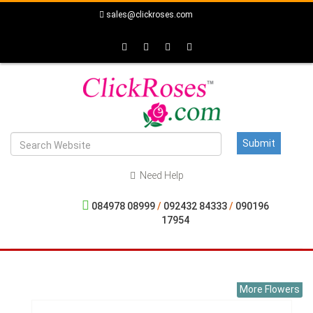
sales@clickroses.com
Need Help
084978 08999
/
092432 84333
/
090196
17954
More Flowers