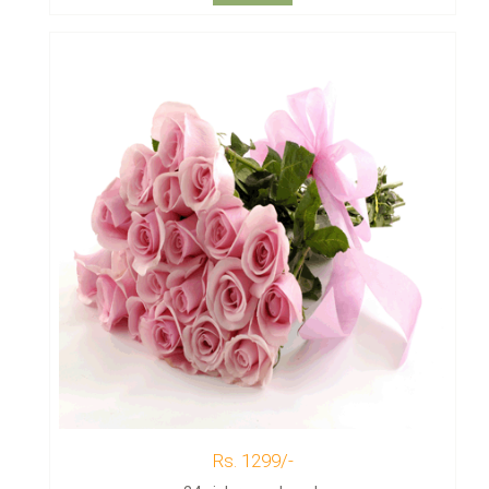
Rs. 1299/-