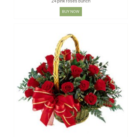
24 pink roses bunch
BUY NOW