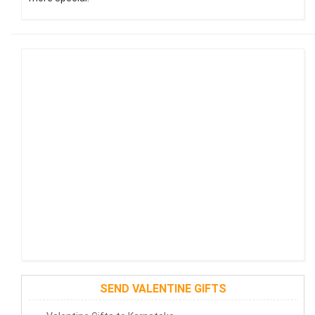
SEND VALENTINE GIFTS