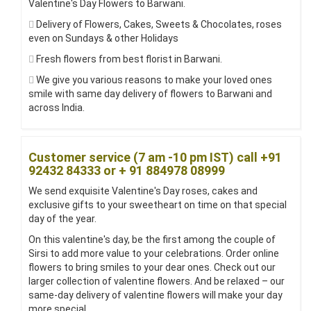
Valentine's Day Flowers to Barwani.
Delivery of Flowers, Cakes, Sweets & Chocolates, roses
even on Sundays & other Holidays
Fresh flowers from best florist in Barwani.
We give you various reasons to make your loved ones
smile with same day delivery of flowers to Barwani and
across India.
Customer service (7 am -10 pm IST) call +91
92432 84333 or + 91 884978 08999
We send exquisite Valentine's Day roses, cakes and
exclusive gifts to your sweetheart on time on that special
day of the year.
On this valentine's day, be the first among the couple of
Sirsi to add more value to your celebrations. Order online
flowers to bring smiles to your dear ones. Check out our
larger collection of valentine flowers. And be relaxed – our
same-day delivery of valentine flowers will make your day
more special.