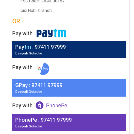
IFSC Code: ICIC0000157
Icici Hubli branch
OR
Pay with
Pay
tm
: 97411 97999
Deepali Gotadke
Pay with
G
Pay
: 97411 97999
Deepali Gotadke
Pay with
PhonePe : 97411 97999
Deepali Gotadke