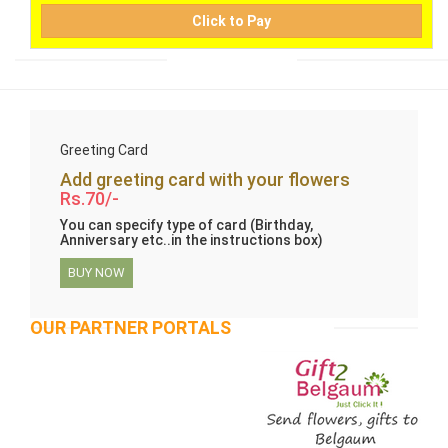
Click to Pay
Greeting Card
Add greeting card with your flowers
Rs.70/-
You can specify type of card (Birthday,
Anniversary etc..in the instructions box)
BUY NOW
OUR PARTNER PORTALS