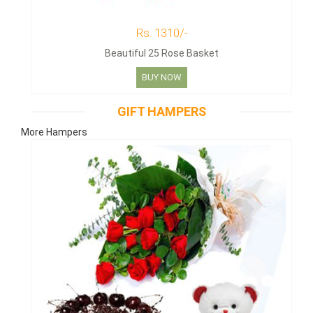
Rs. 1310/-
Beautiful 25 Rose Basket
BUY NOW
GIFT HAMPERS
More Hampers