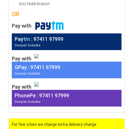
Icici Hubli branch
OR
Pay with
Pay
tm
: 97411 97999
Deepali Gotadke
Pay with
G
Pay
: 97411 97999
Deepali Gotadke
Pay with
PhonePe : 97411 97999
Deepali Gotadke
For few cities we charge extra delivery charge.