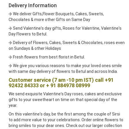
Delivery Information
We deliver Gifts,Flower Bouquets, Cakes, Sweets,
Chocolates & more other Gifts on Same Day
Send Valentine's day gifts, Roses for Valentine, Valentine's
Day Flowers to Betul.
Delivery of Flowers, Cakes, Sweets & Chocolates, roses even
on Sundays & other Holidays
Fresh flowers from best florist in Betul.
We give you various reasons to make your loved ones smile
with same day delivery of flowers to Betul and across India.
Customer service (7 am -10 pm IST) call +91
92432 84333 or + 91 884978 08999
We send exquisite Valentine's Day roses, cakes and exclusive
gifts to your sweetheart on time on that special day of the
year.
On this valentine's day, be the first among the couple of Sirsi
to add more value to your celebrations. Order online flowers to
bring smiles to your dear ones. Check out our larger collection