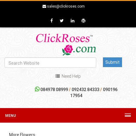
sales@clickroses.com
Need Help
084978 08999
/
092432 84333
/
090196
17954
MENU
More Flowers