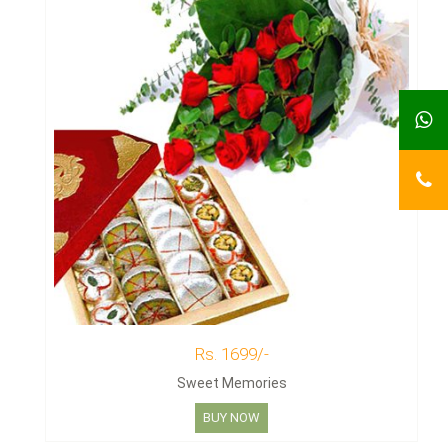
Rs. 1699/-
Sweet Memories
BUY NOW