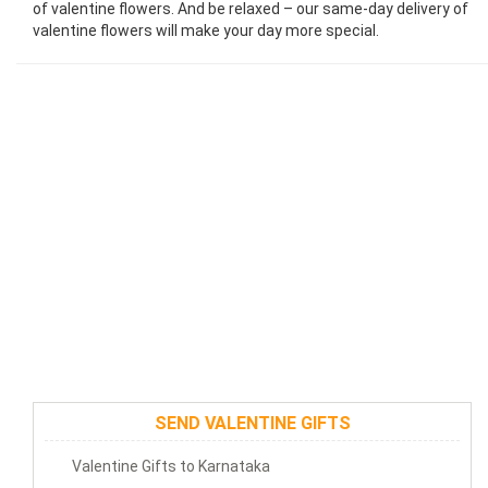
of valentine flowers. And be relaxed – our same-day delivery of
valentine flowers will make your day more special.
SEND VALENTINE GIFTS
Valentine Gifts to Karnataka