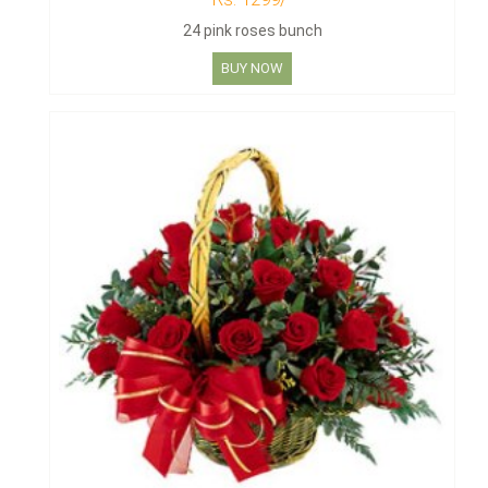
24 pink roses bunch
BUY NOW