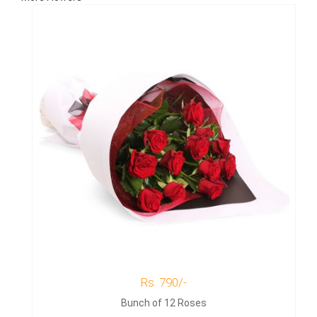
Rs. 790/-
Bunch of 12 Roses