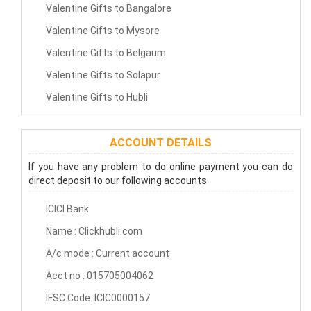
Valentine Gifts to Bangalore
Valentine Gifts to Mysore
Valentine Gifts to Belgaum
Valentine Gifts to Solapur
Valentine Gifts to Hubli
ACCOUNT DETAILS
If you have any problem to do online payment you can do
direct deposit to our following accounts
ICICI Bank
Name : Clickhubli.com
A/c mode : Current account
Acct no : 015705004062
IFSC Code: ICIC0000157