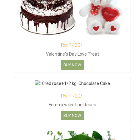
Rs. 1430/-
Valentine's Day Love Treat
BUY NOW
Rs. 1720/-
Fererro valentine Roses
BUY NOW