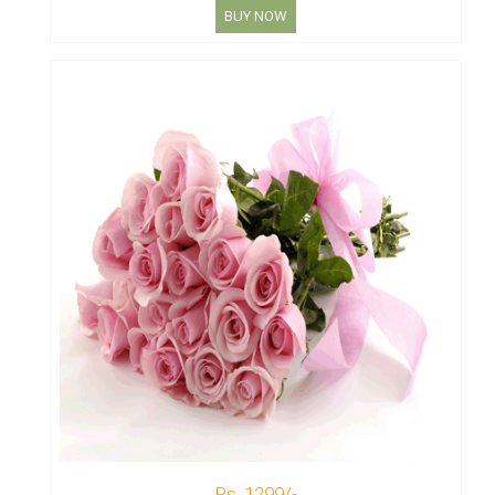
BUY NOW
Rs. 1299/-