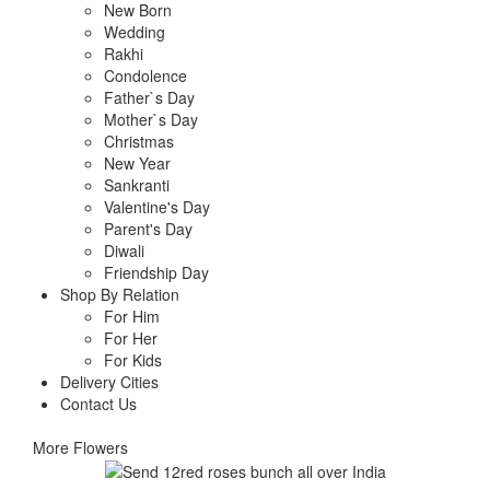
New Born
Wedding
Rakhi
Condolence
Father`s Day
Mother`s Day
Christmas
New Year
Sankranti
Valentine's Day
Parent's Day
Diwali
Friendship Day
Shop By Relation
For Him
For Her
For Kids
Delivery Cities
Contact Us
More Flowers