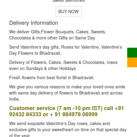
BUY NOW
Delivery Information
We deliver Gifts,Flower Bouquets, Cakes, Sweets,
Chocolates & more other Gifts on Same Day
Send Valentine's day gifts, Roses for Valentine, Valentine's
Day Flowers to Bhadravati.
Delivery of Flowers, Cakes, Sweets & Chocolates, roses
even on Sundays & other Holidays
Fresh flowers from best florist in Bhadravati.
We give you various reasons to make your loved ones smile
with same day delivery of flowers to Bhadravati and across
India.
Customer service (7 am -10 pm IST) call +91
92432 84333 or + 91 884978 08999
We send exquisite Valentine's Day roses, cakes and
exclusive gifts to your sweetheart on time on that special day
of the year.