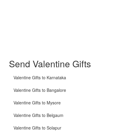
Send Valentine Gifts
Valentine Gifts to Karnataka
Valentine Gifts to Bangalore
Valentine Gifts to Mysore
Valentine Gifts to Belgaum
Valentine Gifts to Solapur