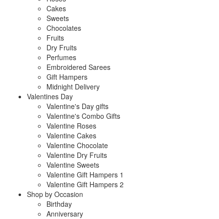
Cakes
Sweets
Chocolates
Fruits
Dry Fruits
Perfumes
Embroidered Sarees
Gift Hampers
Midnight Delivery
Valentines Day
Valentine's Day gifts
Valentine's Combo Gifts
Valentine Roses
Valentine Cakes
Valentine Chocolate
Valentine Dry Fruits
Valentine Sweets
Valentine Gift Hampers 1
Valentine Gift Hampers 2
Shop by Occasion
Birthday
Anniversary