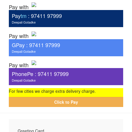
Pay with
Pay
tm
: 97411 97999
Deepali Gotadke
Pay with
G
Pay
: 97411 97999
Deepali Gotadke
Pay with
PhonePe : 97411 97999
Deepali Gotadke
For few cities we charge extra delivery charge.
Click to Pay
Greeting Card