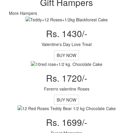
Gift Hampers
More Hampers
Rs. 1430/-
Valentine's Day Love Treat
BUY NOW
Rs. 1720/-
Fererro valentine Roses
BUY NOW
Rs. 1699/-
Sweet Memories