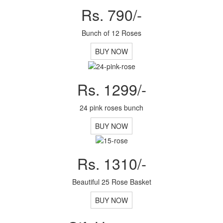
Rs. 790/-
Bunch of 12 Roses
BUY NOW
Rs. 1299/-
24 pink roses bunch
BUY NOW
Rs. 1310/-
Beautiful 25 Rose Basket
BUY NOW