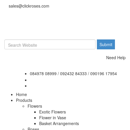
sales@clickroses.com
Need Help
084978 08999
/
092432 84333
/
090196 17954
Home
Products
Flowers
Exotic Flowers
Flower in Vase
Basket Arrangements
Roses