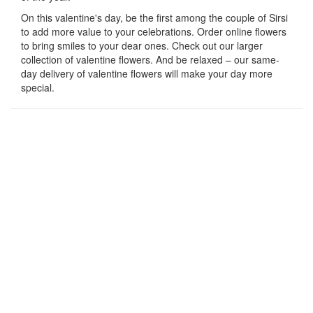
On this valentine's day, be the first among the couple of Sirsi
to add more value to your celebrations. Order online flowers
to bring smiles to your dear ones. Check out our larger
collection of valentine flowers. And be relaxed – our same-
day delivery of valentine flowers will make your day more
special.