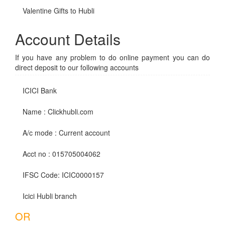
Valentine Gifts to Hubli
Account Details
If you have any problem to do online payment you can do
direct deposit to our following accounts
ICICI Bank
Name : Clickhubli.com
A/c mode : Current account
Acct no : 015705004062
IFSC Code: ICIC0000157
Icici Hubli branch
OR