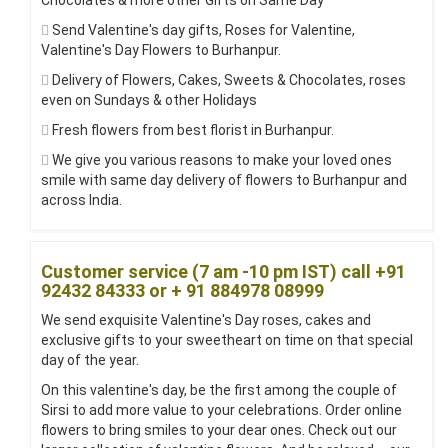
Chocolates & more other Gifts on Same Day
Send Valentine's day gifts, Roses for Valentine,
Valentine's Day Flowers to Burhanpur.
Delivery of Flowers, Cakes, Sweets & Chocolates, roses
even on Sundays & other Holidays
Fresh flowers from best florist in Burhanpur.
We give you various reasons to make your loved ones
smile with same day delivery of flowers to Burhanpur and
across India.
Customer service (7 am -10 pm IST) call +91
92432 84333 or + 91 884978 08999
We send exquisite Valentine's Day roses, cakes and
exclusive gifts to your sweetheart on time on that special
day of the year.
On this valentine's day, be the first among the couple of
Sirsi to add more value to your celebrations. Order online
flowers to bring smiles to your dear ones. Check out our