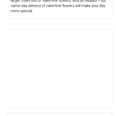
larger collection of valentine flowers. And be relaxed – our
same-day delivery of valentine flowers will make your day
more special.