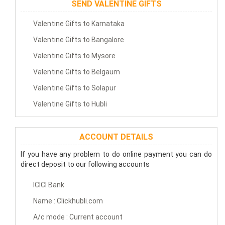
SEND VALENTINE GIFTS
Valentine Gifts to Karnataka
Valentine Gifts to Bangalore
Valentine Gifts to Mysore
Valentine Gifts to Belgaum
Valentine Gifts to Solapur
Valentine Gifts to Hubli
ACCOUNT DETAILS
If you have any problem to do online payment you can do
direct deposit to our following accounts
ICICI Bank
Name : Clickhubli.com
A/c mode : Current account