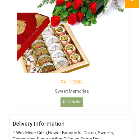
Rs. 1699/-
Sweet Memories
BUY NOW
Delivery Information
We deliver Gifts,Flower Bouquets, Cakes, Sweets,