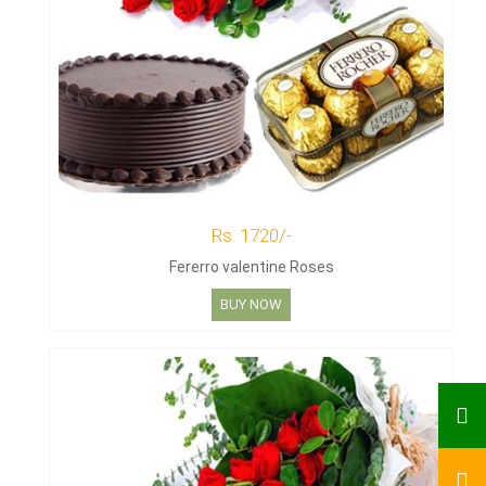
Rs. 1720/-
Fererro valentine Roses
BUY NOW