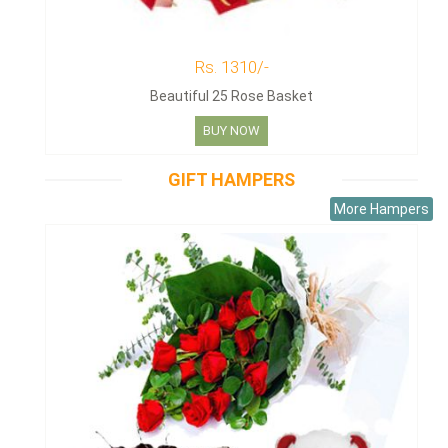
Rs. 1310/-
Beautiful 25 Rose Basket
BUY NOW
GIFT HAMPERS
More Hampers