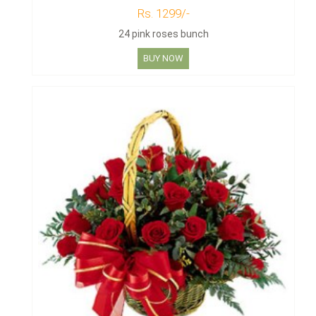
Rs. 1299/-
24 pink roses bunch
BUY NOW