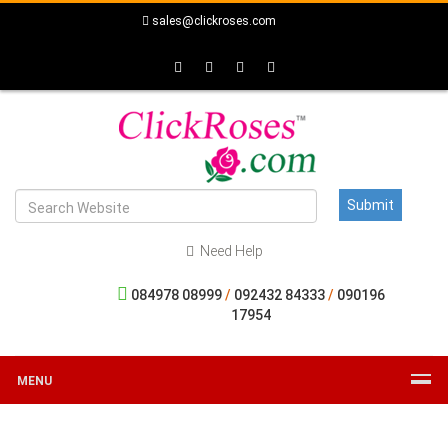
sales@clickroses.com
Need Help
084978 08999
/
092432 84333
/
090196
17954
MENU