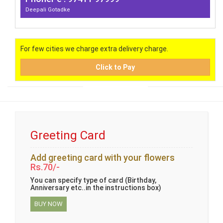
Deepali Gotadke
For few cities we charge extra delivery charge.
Click to Pay
Greeting Card
Add greeting card with your flowers
Rs.70/-
You can specify type of card (Birthday,
Anniversary etc..in the instructions box)
BUY NOW