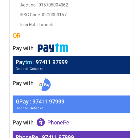
Acct no : 015705004062
IFSC Code: ICIC0000157
Icici Hubli branch
OR
Pay with
Pay
tm
: 97411 97999
Deepali Gotadke
Pay with
G
Pay
: 97411 97999
Deepali Gotadke
Pay with
PhonePe : 97411 97999