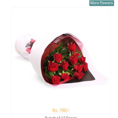
More Flowers
Rs. 790/-