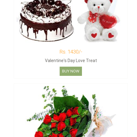
Rs. 1430/-
Valentine's Day Love Treat
BUY NOW