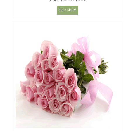
Bunch of 12 Roses
BUY NOW