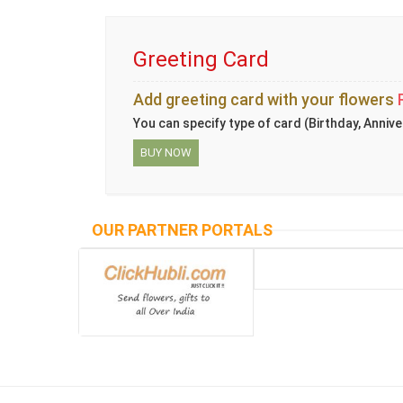
Greeting Card
Add greeting card with your flowers
You can specify type of card (Birthday, Annive
BUY NOW
OUR PARTNER PORTALS