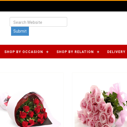
SHOP BY OCCASION
SHOP BY RELATION
DELIVERY 