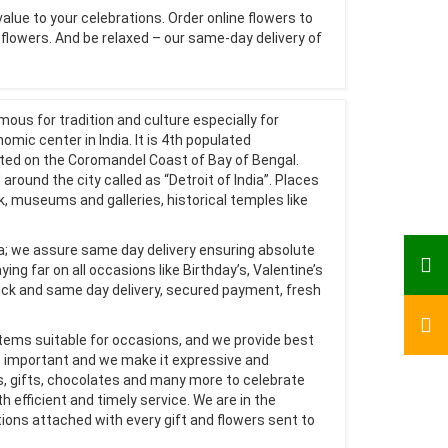
value to your celebrations. Order online flowers to
e flowers. And be relaxed – our same-day delivery of
mous for tradition and culture especially for
mic center in India. It is 4th populated
ated on the Coromandel Coast of Bay of Bengal.
 around the city called as “Detroit of India”. Places
ark, museums and galleries, historical temples like
dia; we assure same day delivery ensuring absolute
ing far on all occasions like Birthday’s, Valentine’s
ck and same day delivery, secured payment, fresh
items suitable for occasions, and we provide best
s important and we make it expressive and
s, gifts, chocolates and many more to celebrate
h efficient and timely service. We are in the
ons attached with every gift and flowers sent to