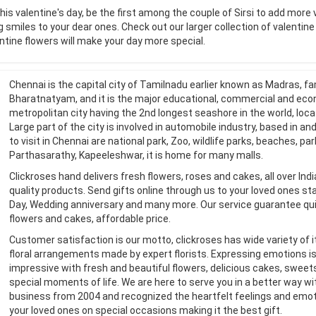
his valentine's day, be the first among the couple of Sirsi to add more 
g smiles to your dear ones. Check out our larger collection of valentin
ntine flowers will make your day more special.
Chennai is the capital city of Tamilnadu earlier known as Madras, fa
Bharatnatyam, and it is the major educational, commercial and econo
metropolitan city having the 2nd longest seashore in the world, loc
Large part of the city is involved in automobile industry, based in and
to visit in Chennai are national park, Zoo, wildlife parks, beaches, p
Parthasarathy, Kapeeleshwar, it is home for many malls.
Clickroses hand delivers fresh flowers, roses and cakes, all over In
quality products. Send gifts online through us to your loved ones stay
Day, Wedding anniversary and many more. Our service guarantee qui
flowers and cakes, affordable price.
Customer satisfaction is our motto, clickroses has wide variety of 
floral arrangements made by expert florists. Expressing emotions i
impressive with fresh and beautiful flowers, delicious cakes, sweet
special moments of life. We are here to serve you in a better way wit
business from 2004 and recognized the heartfelt feelings and emoti
your loved ones on special occasions making it the best gift.