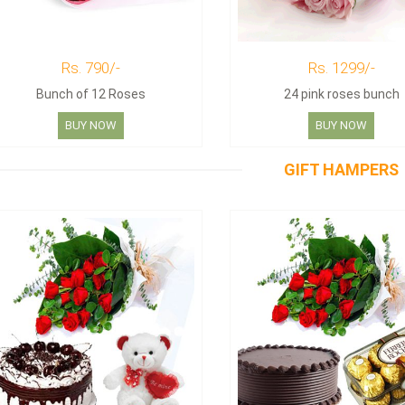
Rs. 790/-
Rs. 1299/-
Bunch of 12 Roses
24 pink roses bunch
BUY NOW
BUY NOW
GIFT HAMPERS