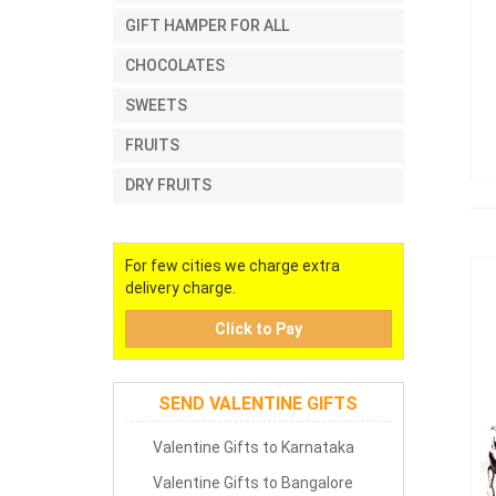
GIFT HAMPER FOR ALL
CHOCOLATES
SWEETS
FRUITS
DRY FRUITS
For few cities we charge extra
delivery charge.
Click to Pay
SEND VALENTINE GIFTS
Valentine Gifts to Karnataka
Valentine Gifts to Bangalore