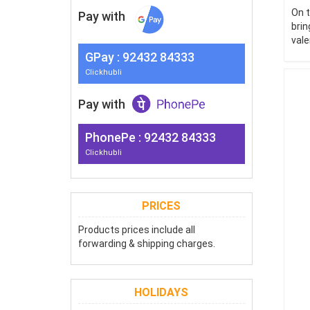
On t
Pay with
brin
vale
G
Pay
: 92432 84333
Clickhubli
Pay with
PhonePe : 92432 84333
Clickhubli
PRICES
Products prices include all
forwarding & shipping charges.
HOLIDAYS