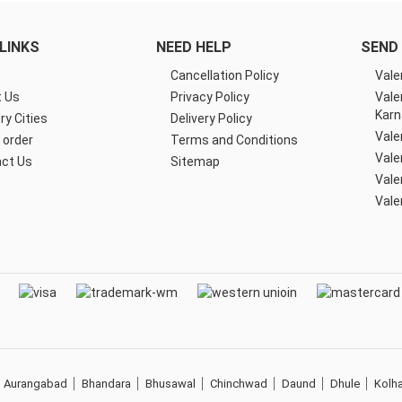
LINKS
NEED HELP
SEND 
e
Cancellation Policy
Vale
 Us
Privacy Policy
Vale
Karn
ry Cities
Delivery Policy
Vale
 order
Terms and Conditions
Vale
ct Us
Sitemap
Vale
Vale
Aurangabad
Bhandara
Bhusawal
Chinchwad
Daund
Dhule
Kolh