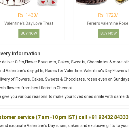
Rs. 1430/-
Rs. 1720/-
Valentine's Day Love Treat
Fererro valentine Rose
BUY NOW
BUY NOW
ivery Information
 deliver Gifts,Flower Bouquets, Cakes, Sweets, Chocolates & more ot
d Valentine's day gifts, Roses for Valentine, Valentine's Day Flowers 
livery of Flowers, Cakes, Sweets & Chocolates, roses even on Sundays
sh flowers from best florist in Chennai.
 give you various reasons to make your loved ones smile with same day
tomer service (7 am -10 pm IST) call +91 92432 84333
end exquisite Valentine's Day roses, cakes and exclusive gifts to your