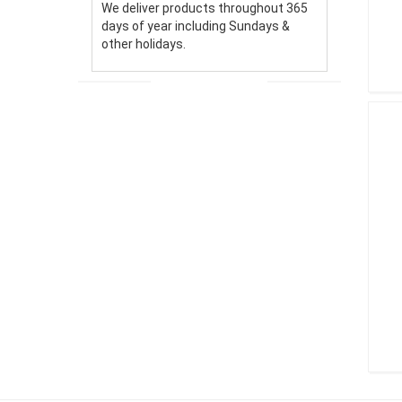
We deliver products throughout 365
days of year including Sundays &
other holidays.