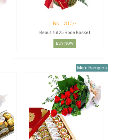
Rs. 1310/-
Beautiful 25 Rose Basket
BUY NOW
More Hampers