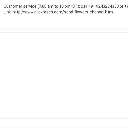
Customer service (7.00 am to 10 pm IST): call +91 9243284333 or 
Link:
http://www.clickroses.com/send-flowers-chennai.htm