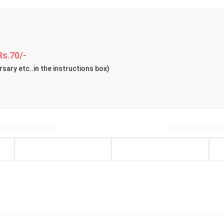
Rs.70/-
rsary etc..in the instructions box)