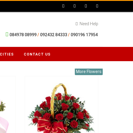
Need Help
084978 08999
/
092432 84333
/
090196 17954
CITIES
CONTACT US
More Flowers