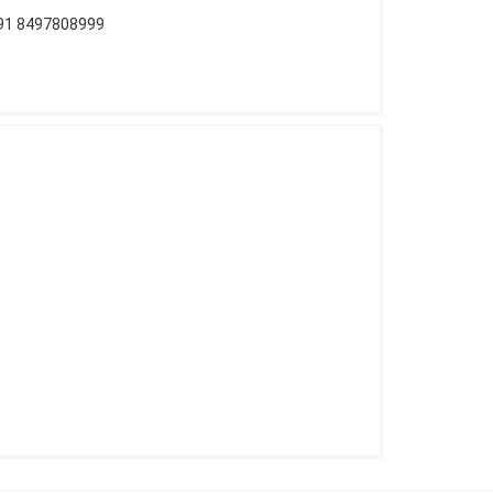
+91 8497808999