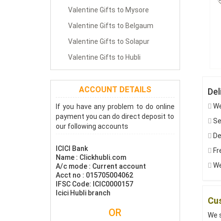
Valentine Gifts to Mysore
Valentine Gifts to Belgaum
Valentine Gifts to Solapur
Valentine Gifts to Hubli
ACCOUNT DETAILS
Del
We
If you have any problem to do online
payment you can do direct deposit to
Sen
our following accounts
De
ICICI Bank
Fre
Name : Clickhubli.com
We
A/c mode : Current account
Acct no : 015705004062
IFSC Code: ICIC0000157
Icici Hubli branch
Cus
OR
We s