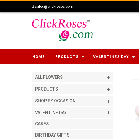
sales@clickroses.com
HOME
PRODUCTS
VALENTINES DAY
ALL FLOWERS
PRODUCTS
SHOP BY OCCASION
VALENTINE DAY
CAKES
BIRTHDAY GIFTS