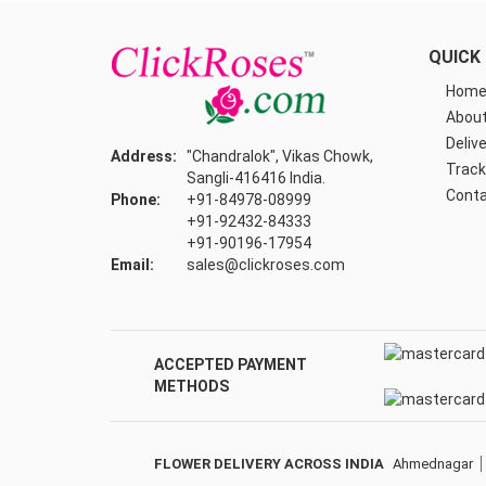
QUICK 
Hom
About
Delive
Address:
"Chandralok", Vikas Chowk,
Track
Sangli-416416 India.
Conta
Phone:
+91-84978-08999
+91-92432-84333
+91-90196-17954
Email:
sales@clickroses.com
ACCEPTED PAYMENT
METHODS
FLOWER DELIVERY ACROSS INDIA
Ahmednagar