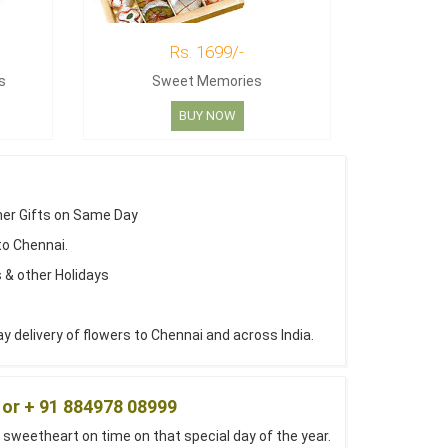
Rs. 1699/-
s
Sweet Memories
BUY NOW
her Gifts on Same Day
to Chennai.
 & other Holidays
 delivery of flowers to Chennai and across India.
 or + 91 884978 08999
 sweetheart on time on that special day of the year.