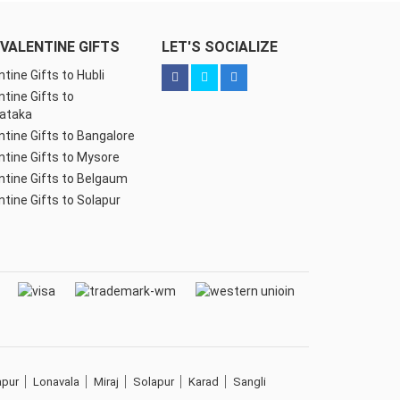
VALENTINE GIFTS
LET'S SOCIALIZE
ntine Gifts to Hubli
ntine Gifts to
ataka
ntine Gifts to Bangalore
ntine Gifts to Mysore
ntine Gifts to Belgaum
ntine Gifts to Solapur
apur
Lonavala
Miraj
Solapur
Karad
Sangli