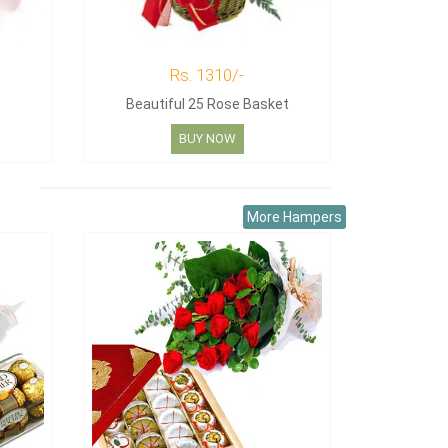
Rs. 1310/-
Beautiful 25 Rose Basket
BUY NOW
More Hampers