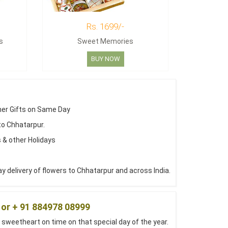
Rs. 1699/-
s
Sweet Memories
BUY NOW
her Gifts on Same Day
to Chhatarpur.
 & other Holidays
 delivery of flowers to Chhatarpur and across India.
 or + 91 884978 08999
 sweetheart on time on that special day of the year.