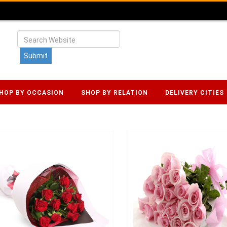
HOP BY OCCASION
SHOP BY RELATION
DELIVERY CITIES