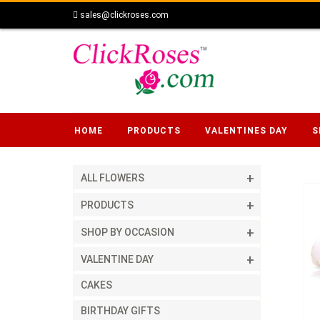
sales@clickroses.com
HOME
PRODUCTS
VALENTINES DAY
S
ALL FLOWERS
PRODUCTS
SHOP BY OCCASION
VALENTINE DAY
CAKES
BIRTHDAY GIFTS