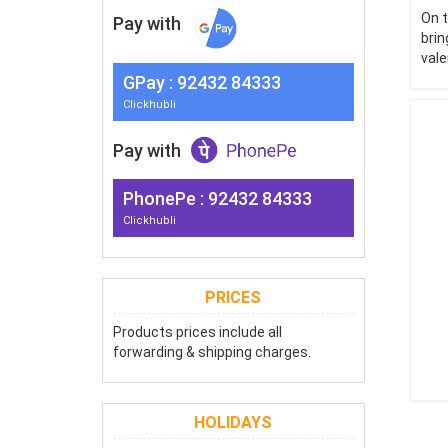
On t
Pay with
brin
vale
G
Pay
: 92432 84333
Clickhubli
Pay with
PhonePe : 92432 84333
Clickhubli
PRICES
Products prices include all
forwarding & shipping charges.
HOLIDAYS