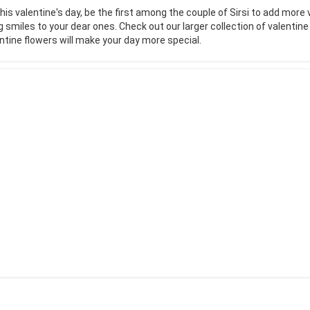
his valentine's day, be the first among the couple of Sirsi to add more 
g smiles to your dear ones. Check out our larger collection of valentin
ntine flowers will make your day more special.