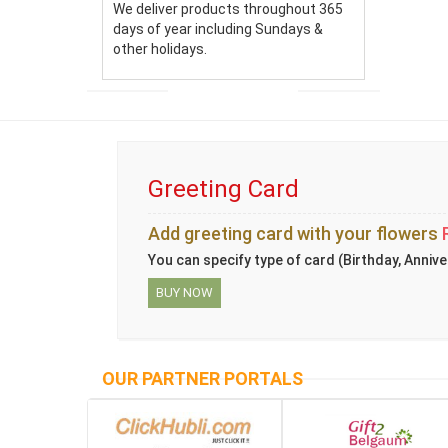
We deliver products throughout 365
days of year including Sundays &
other holidays.
Greeting Card
Add greeting card with your flowers
You can specify type of card (Birthday, Annive
BUY NOW
OUR PARTNER PORTALS