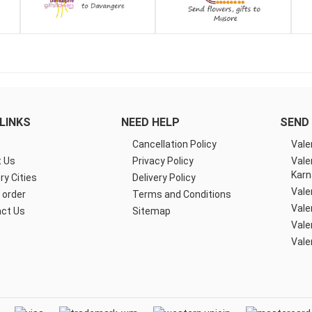
LINKS
NEED HELP
SEND 
e
Cancellation Policy
Vale
 Us
Privacy Policy
Vale
Karn
ry Cities
Delivery Policy
Vale
 order
Terms and Conditions
Vale
ct Us
Sitemap
Vale
Vale