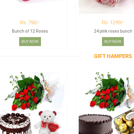
Rs. 790/-
Rs. 1299/-
Bunch of 12 Roses
24 pink roses bunch
BUY NOW
BUY NOW
GIFT HAMPERS