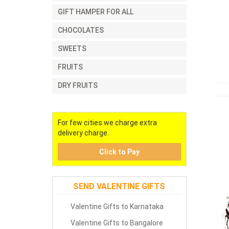
GIFT HAMPER FOR ALL
CHOCOLATES
SWEETS
FRUITS
DRY FRUITS
For few cities we charge extra
delivery charge.
Click to Pay
SEND VALENTINE GIFTS
Valentine Gifts to Karnataka
Valentine Gifts to Bangalore