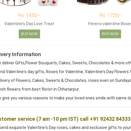
Rs. 1430/-
Rs. 1720/-
Valentine's Day Love Treat
Fererro valentine Rose
BUY NOW
BUY NOW
ivery Information
 deliver Gifts,Flower Bouquets, Cakes, Sweets, Chocolates & more ot
d Valentine's day gifts, Roses for Valentine, Valentine's Day Flowers 
livery of Flowers, Cakes, Sweets & Chocolates, roses even on Sundays
sh flowers from best florist in Chhatarpur.
 give you various reasons to make your loved ones smile with same day
tomer service (7 am -10 pm IST) call +91 92432 84333
end exquisite Valentine's Day roses, cakes and exclusive gifts to your