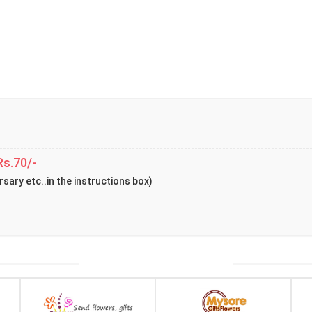
Rs.70/-
rsary etc..in the instructions box)