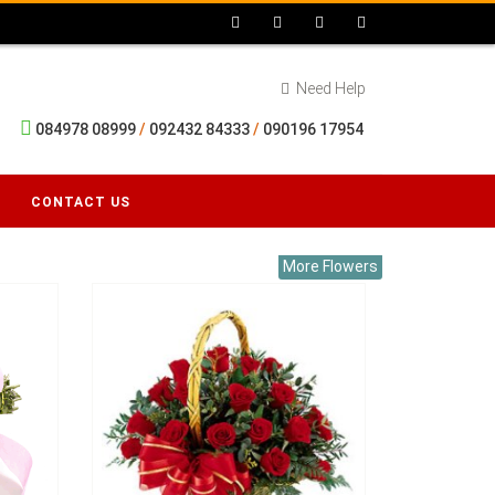
Need Help
084978 08999
/
092432 84333
/
090196 17954
CONTACT US
More Flowers