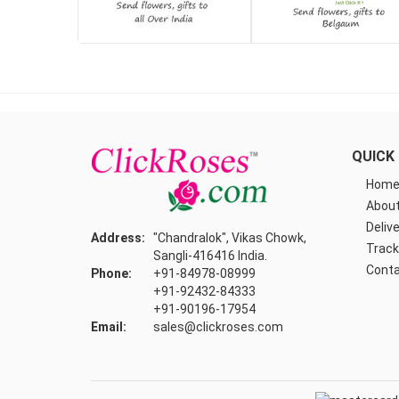
QUICK 
Hom
About
Delive
Address:
"Chandralok", Vikas Chowk,
Track
Sangli-416416 India.
Conta
Phone:
+91-84978-08999
+91-92432-84333
+91-90196-17954
Email:
sales@clickroses.com