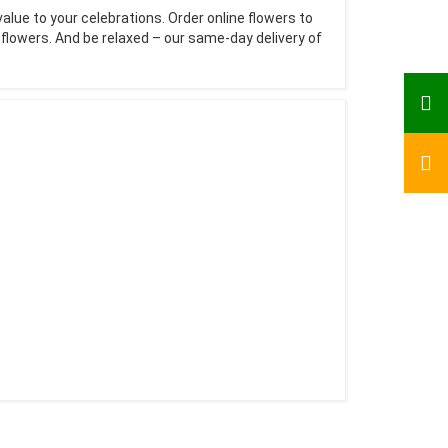
value to your celebrations. Order online flowers to
e flowers. And be relaxed – our same-day delivery of