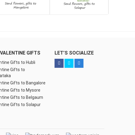
VALENTINE GIFTS
LET'S SOCIALIZE
ntine Gifts to Hubli
ntine Gifts to
ataka
ntine Gifts to Bangalore
ntine Gifts to Mysore
ntine Gifts to Belgaum
ntine Gifts to Solapur