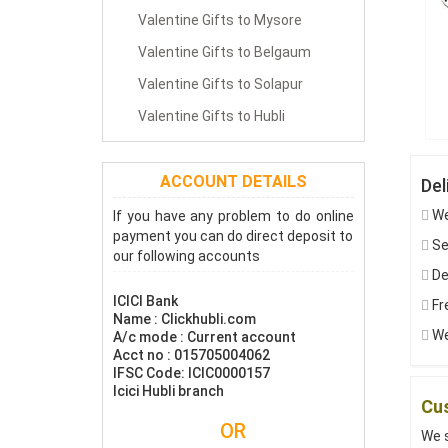
Valentine Gifts to Mysore
Valentine Gifts to Belgaum
Valentine Gifts to Solapur
Valentine Gifts to Hubli
ACCOUNT DETAILS
Del
We
If you have any problem to do online
payment you can do direct deposit to
Sen
our following accounts
De
ICICI Bank
Fre
Name : Clickhubli.com
We
A/c mode : Current account
Acct no : 015705004062
IFSC Code: ICIC0000157
Icici Hubli branch
Cus
OR
We s