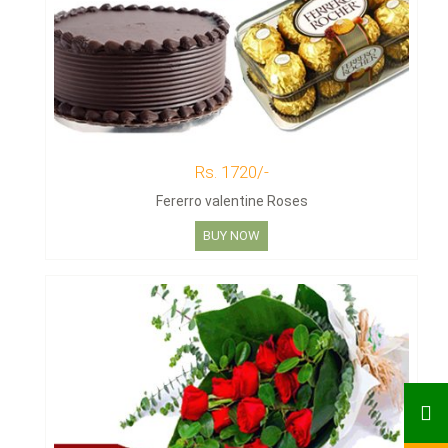
Rs. 1720/-
Fererro valentine Roses
BUY NOW