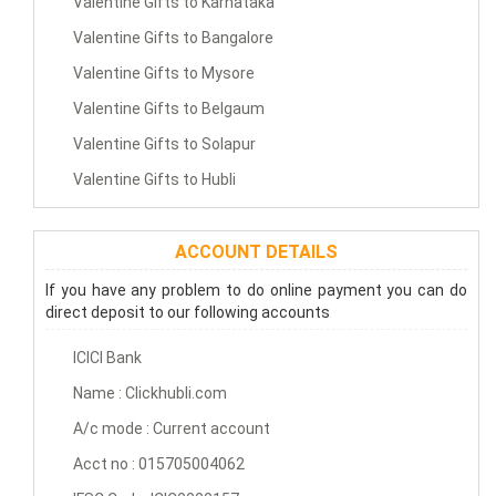
Valentine Gifts to Karnataka
Valentine Gifts to Bangalore
Valentine Gifts to Mysore
Valentine Gifts to Belgaum
Valentine Gifts to Solapur
Valentine Gifts to Hubli
ACCOUNT DETAILS
If you have any problem to do online payment you can do
direct deposit to our following accounts
ICICI Bank
Name : Clickhubli.com
A/c mode : Current account
Acct no : 015705004062