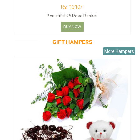
Rs. 1310/-
Beautiful 25 Rose Basket
BUY NOW
GIFT HAMPERS
More Hampers