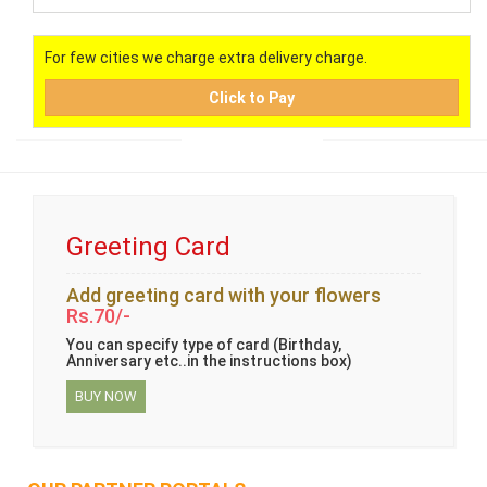
For few cities we charge extra delivery charge.
Click to Pay
Greeting Card
Add greeting card with your flowers
Rs.70/-
You can specify type of card (Birthday,
Anniversary etc..in the instructions box)
BUY NOW