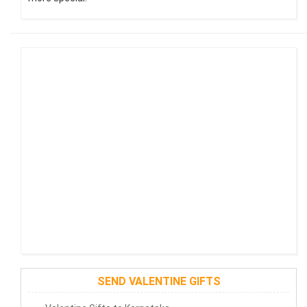
SEND VALENTINE GIFTS