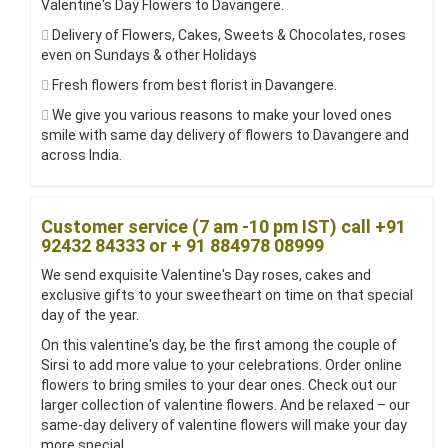
Valentine's Day Flowers to Davangere.
Delivery of Flowers, Cakes, Sweets & Chocolates, roses
even on Sundays & other Holidays
Fresh flowers from best florist in Davangere.
We give you various reasons to make your loved ones
smile with same day delivery of flowers to Davangere and
across India.
Customer service (7 am -10 pm IST) call +91
92432 84333 or + 91 884978 08999
We send exquisite Valentine's Day roses, cakes and
exclusive gifts to your sweetheart on time on that special
day of the year.
On this valentine's day, be the first among the couple of
Sirsi to add more value to your celebrations. Order online
flowers to bring smiles to your dear ones. Check out our
larger collection of valentine flowers. And be relaxed – our
same-day delivery of valentine flowers will make your day
more special.