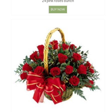
24 pink roses bunch
BUY NOW