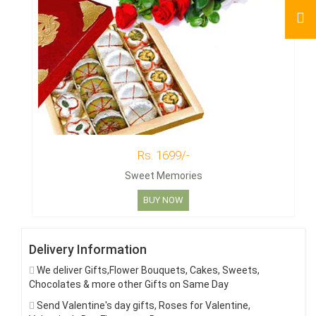
Rs. 1699/-
Sweet Memories
BUY NOW
Delivery Information
We deliver Gifts,Flower Bouquets, Cakes, Sweets,
Chocolates & more other Gifts on Same Day
Send Valentine's day gifts, Roses for Valentine,