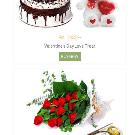
Rs. 1430/-
Valentine's Day Love Treat
BUY NOW