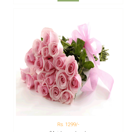
Rs. 1299/-