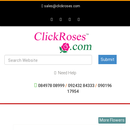
sales@clickroses.com
Need Help
084978 08999
/
092432 84333
/
090196
17954
More Flowers