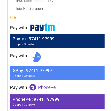
IFSC Code: ICIC0000157
Icici Hubli branch
OR
Pay with
Pay
tm
: 97411 97999
Deepali Gotadke
Pay with
G
Pay
: 97411 97999
Deepali Gotadke
Pay with
PhonePe : 97411 97999
Deepali Gotadke