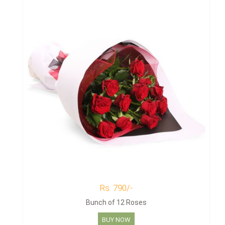
Rs. 790/-
Bunch of 12 Roses
BUY NOW