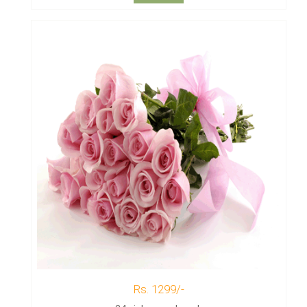
Rs. 1299/-