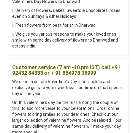
Valentine's Day Flowers to Dharwad.
Delivery of Flowers, Cakes, Sweets & Chocolates, roses
even on Sundays & other Holidays
Fresh flowers from best florist in Dharwad.
We give you various reasons to make your loved ones
smile with same day delivery of flowers to Dharwad and
across India.
Customer service (7 am -10 pm IST) call +91
92432 84333 or + 91 884978 08999
We send exquisite Valentine's Day roses, cakes and
exclusive gifts to your sweetheart on time on that special
day of the year.
On this valentine's day, be the first among the couple of
Sirsi to add more value to your celebrations. Order online
flowers to bring smiles to your dear ones. Check out our
larger collection of valentine flowers. And be relaxed – our
same-day delivery of valentine flowers will make your day
more special.