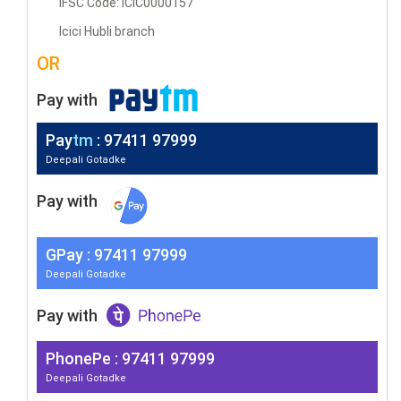
IFSC Code: ICIC0000157
Icici Hubli branch
OR
Pay with
Pay
tm
: 97411 97999
Deepali Gotadke
Pay with
G
Pay
: 97411 97999
Deepali Gotadke
Pay with
PhonePe : 97411 97999
Deepali Gotadke