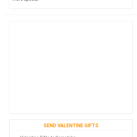
SEND VALENTINE GIFTS