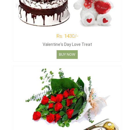
Rs. 1430/-
Valentine's Day Love Treat
BUY NOW