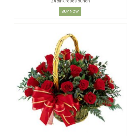
24 pink roses bunch
BUY NOW