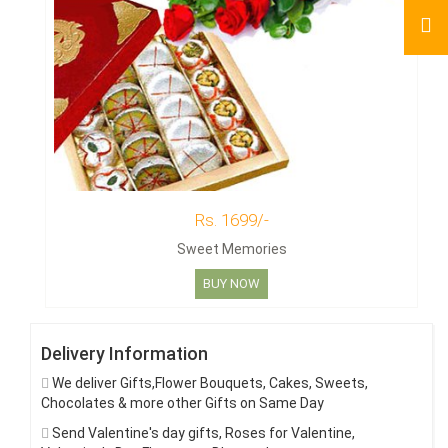
Rs. 1699/-
Sweet Memories
BUY NOW
Delivery Information
We deliver Gifts,Flower Bouquets, Cakes, Sweets,
Chocolates & more other Gifts on Same Day
Send Valentine's day gifts, Roses for Valentine,