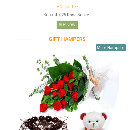
Rs. 1310/-
Beautiful 25 Rose Basket
BUY NOW
GIFT HAMPERS
More Hampers