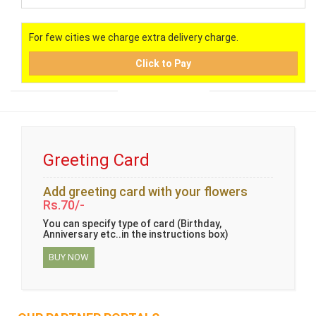
For few cities we charge extra delivery charge.
Click to Pay
Greeting Card
Add greeting card with your flowers
Rs.70/-
You can specify type of card (Birthday,
Anniversary etc..in the instructions box)
BUY NOW