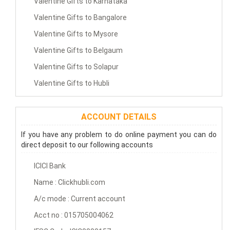
Valentine Gifts to Karnataka
Valentine Gifts to Bangalore
Valentine Gifts to Mysore
Valentine Gifts to Belgaum
Valentine Gifts to Solapur
Valentine Gifts to Hubli
ACCOUNT DETAILS
If you have any problem to do online payment you can do
direct deposit to our following accounts
ICICI Bank
Name : Clickhubli.com
A/c mode : Current account
Acct no : 015705004062