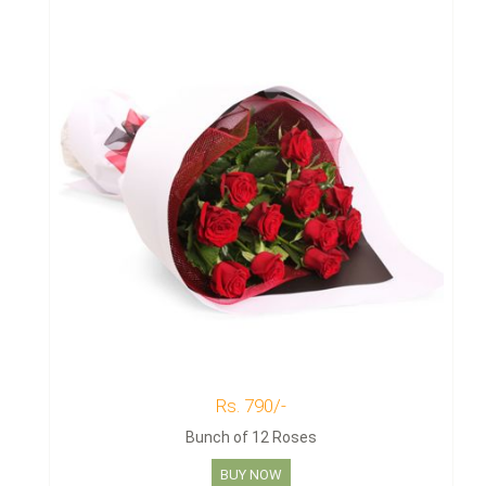
Rs. 790/-
Bunch of 12 Roses
BUY NOW