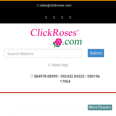
sales@clickroses.com
Need Help
084978 08999
/
092432 84333
/
090196
17954
More Flowers