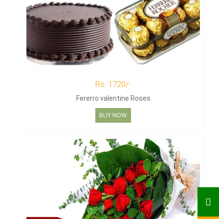
Rs. 1720/-
Fererro valentine Roses
BUY NOW