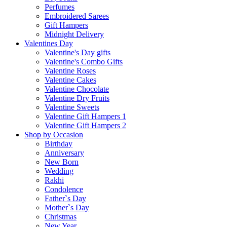
Perfumes
Embroidered Sarees
Gift Hampers
Midnight Delivery
Valentines Day
Valentine's Day gifts
Valentine's Combo Gifts
Valentine Roses
Valentine Cakes
Valentine Chocolate
Valentine Dry Fruits
Valentine Sweets
Valentine Gift Hampers 1
Valentine Gift Hampers 2
Shop by Occasion
Birthday
Anniversary
New Born
Wedding
Rakhi
Condolence
Father`s Day
Mother`s Day
Christmas
New Year