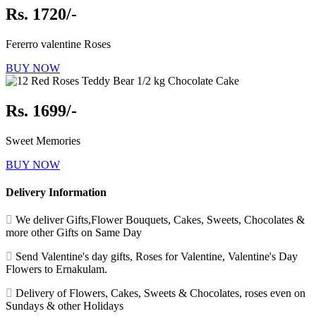
Rs. 1720/-
Fererro valentine Roses
BUY NOW
Rs. 1699/-
Sweet Memories
BUY NOW
Delivery Information
We deliver Gifts,Flower Bouquets, Cakes, Sweets, Chocolates &
more other Gifts on Same Day
Send Valentine's day gifts, Roses for Valentine, Valentine's Day
Flowers to Ernakulam.
Delivery of Flowers, Cakes, Sweets & Chocolates, roses even on
Sundays & other Holidays