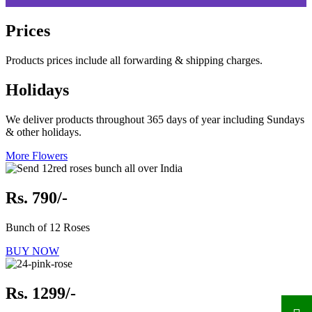
Prices
Products prices include all forwarding & shipping charges.
Holidays
We deliver products throughout 365 days of year including Sundays
& other holidays.
More Flowers
Rs. 790/-
Bunch of 12 Roses
BUY NOW
Rs. 1299/-