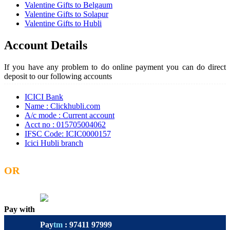
Valentine Gifts to Belgaum
Valentine Gifts to Solapur
Valentine Gifts to Hubli
Account Details
If you have any problem to do online payment you can do direct
deposit to our following accounts
ICICI Bank
Name : Clickhubli.com
A/c mode : Current account
Acct no : 015705004062
IFSC Code: ICIC0000157
Icici Hubli branch
OR
Pay with
Pay
tm
: 97411 97999