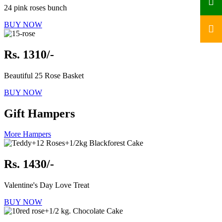
24 pink roses bunch
BUY NOW
Rs. 1310/-
Beautiful 25 Rose Basket
BUY NOW
Gift Hampers
More Hampers
Rs. 1430/-
Valentine's Day Love Treat
BUY NOW