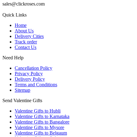
sales@clickroses.com
Quick Links
Home
About Us
Delivery Cities
Track order
Contact Us
Need Help
Cancellation Policy
Privacy Policy
Delivery Policy
Terms and Conditions
Sitemap
Send Valentine Gifts
Valentine Gifts to Hubli
Valentine Gifts to Karnataka
Valentine Gifts to Bangalore
Valentine Gifts to Mysore
Valentine Gifts to Belgaum