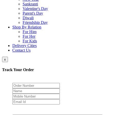
Sankranti
Valentine's Day
Parent's Day
Diwali
Friendship Day
Shop By Relation
For Him
For Her
For Kids
Delivery Cities
Contact Us
x
Track Your Order