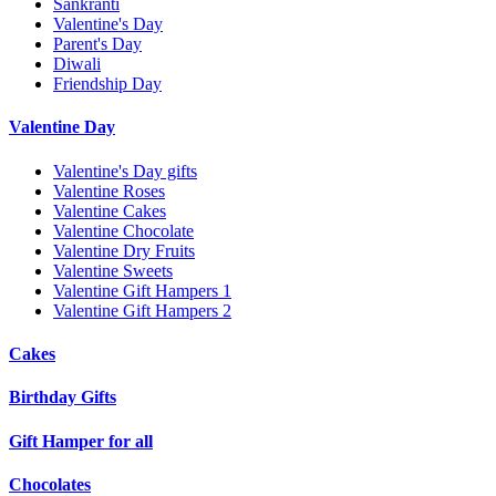
Sankranti
Valentine's Day
Parent's Day
Diwali
Friendship Day
Valentine Day
Valentine's Day gifts
Valentine Roses
Valentine Cakes
Valentine Chocolate
Valentine Dry Fruits
Valentine Sweets
Valentine Gift Hampers 1
Valentine Gift Hampers 2
Cakes
Birthday Gifts
Gift Hamper for all
Chocolates