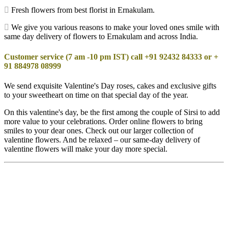
Fresh flowers from best florist in Ernakulam.
We give you various reasons to make your loved ones smile with
same day delivery of flowers to Ernakulam and across India.
Customer service (7 am -10 pm IST) call +91 92432 84333 or +
91 884978 08999
We send exquisite Valentine's Day roses, cakes and exclusive gifts
to your sweetheart on time on that special day of the year.
On this valentine's day, be the first among the couple of Sirsi to add
more value to your celebrations. Order online flowers to bring
smiles to your dear ones. Check out our larger collection of
valentine flowers. And be relaxed – our same-day delivery of
valentine flowers will make your day more special.