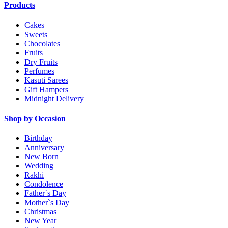
Products
Cakes
Sweets
Chocolates
Fruits
Dry Fruits
Perfumes
Kasuti Sarees
Gift Hampers
Midnight Delivery
Shop by Occasion
Birthday
Anniversary
New Born
Wedding
Rakhi
Condolence
Father`s Day
Mother`s Day
Christmas
New Year