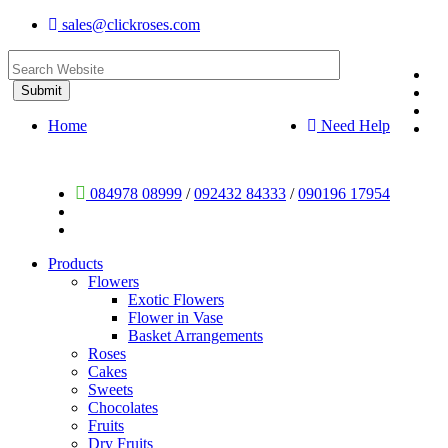
sales@clickroses.com
Home
Need Help
084978 08999
/
092432 84333
/
090196 17954
Products
Flowers
Exotic Flowers
Flower in Vase
Basket Arrangements
Roses
Cakes
Sweets
Chocolates
Fruits
Dry Fruits