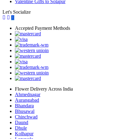
Valentine Gifts to Solapur
Let's Socialize
Accepted Payment Methods
Flower Delivery Across India
Ahmednagar
Aurangabad
Bhandara
Bhusawal
Chinchwad
Daund
Dhule
Kolhapur