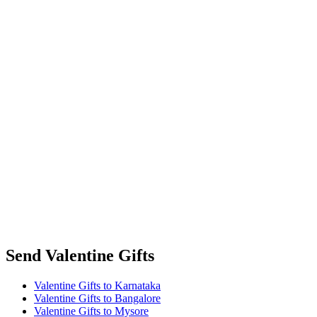
Send Valentine Gifts
Valentine Gifts to Karnataka
Valentine Gifts to Bangalore
Valentine Gifts to Mysore