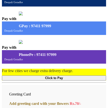
Deepali Gotadke
Pay with
G
Pay
: 97411 97999
Deepali Gotadke
Pay with
PhonePe : 97411 97999
Deepali Gotadke
For few cities we charge extra delivery charge.
Click to Pay
Greeting Card
Add greeting card with your flowers
Rs.70/-