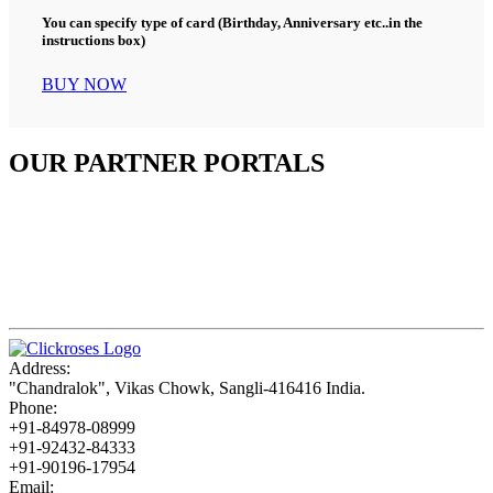
You can specify type of card (Birthday, Anniversary etc..in the
instructions box)
BUY NOW
OUR PARTNER PORTALS
Address:
"Chandralok", Vikas Chowk, Sangli-416416 India.
Phone:
+91-84978-08999
+91-92432-84333
+91-90196-17954
Email: