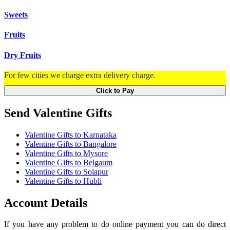
Sweets
Fruits
Dry Fruits
For few cities we charge extra delivery charge.
Click to Pay
Send Valentine Gifts
Valentine Gifts to Karnataka
Valentine Gifts to Bangalore
Valentine Gifts to Mysore
Valentine Gifts to Belgaum
Valentine Gifts to Solapur
Valentine Gifts to Hubli
Account Details
If you have any problem to do online payment you can do direct