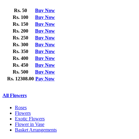
Rs. 50
Buy Now
Rs. 100
Buy Now
Rs. 150
Buy Now
Rs. 200
Buy Now
Rs. 250
Buy Now
Rs. 300
Buy Now
Rs. 350
Buy Now
Rs. 400
Buy Now
Rs. 450
Buy Now
Rs. 500
Buy Now
Rs. 12308.00
Pay Now
All Flowers
Roses
Flowers
Exotic Flowers
Flower in Vase
Basket Arrangements