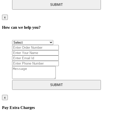
SUBMIT
x
How can we help you?
SUBMIT
x
Pay Extra Charges