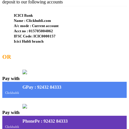
deposit to our following accounts
ICICI Bank
Name : Clickhubli.com
A/c mode : Current account
Acct no : 015705004062
IFSC Code: ICIC0000157
Icici Hubli branch
OR
Pay with
G
Pay
: 92432 84333
Clickhubli
Pay with
PhonePe : 92432 84333
Clickhubli