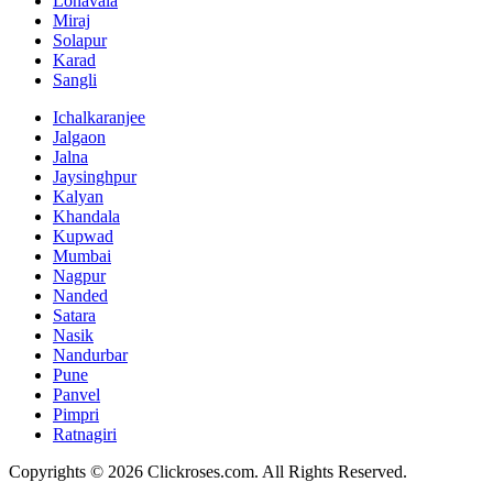
Lonavala
Miraj
Solapur
Karad
Sangli
Ichalkaranjee
Jalgaon
Jalna
Jaysinghpur
Kalyan
Khandala
Kupwad
Mumbai
Nagpur
Nanded
Satara
Nasik
Nandurbar
Pune
Panvel
Pimpri
Ratnagiri
Copyrights ©
2026
Clickroses.com. All Rights Reserved.