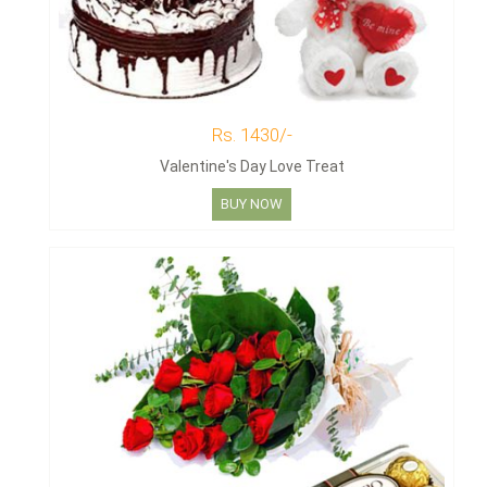
Rs. 1430/-
Valentine's Day Love Treat
BUY NOW