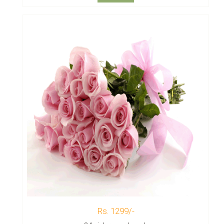
Rs. 1299/-