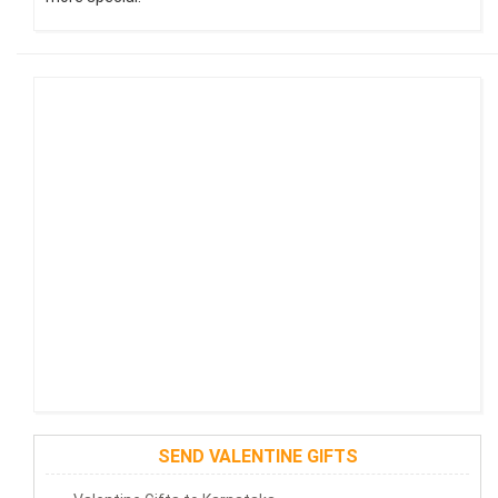
SEND VALENTINE GIFTS