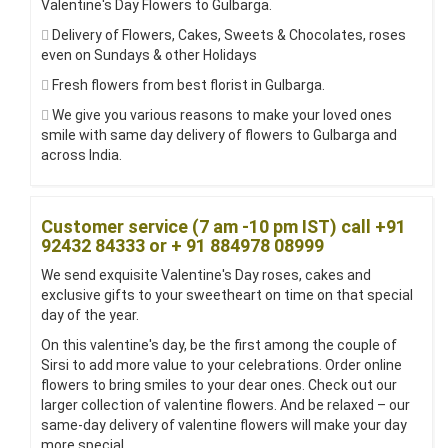
Valentine's Day Flowers to Gulbarga.
Delivery of Flowers, Cakes, Sweets & Chocolates, roses
even on Sundays & other Holidays
Fresh flowers from best florist in Gulbarga.
We give you various reasons to make your loved ones
smile with same day delivery of flowers to Gulbarga and
across India.
Customer service (7 am -10 pm IST) call +91
92432 84333 or + 91 884978 08999
We send exquisite Valentine's Day roses, cakes and
exclusive gifts to your sweetheart on time on that special
day of the year.
On this valentine's day, be the first among the couple of
Sirsi to add more value to your celebrations. Order online
flowers to bring smiles to your dear ones. Check out our
larger collection of valentine flowers. And be relaxed – our
same-day delivery of valentine flowers will make your day
more special.