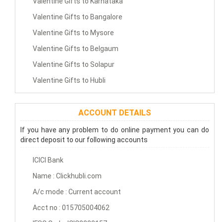
Valentine Gifts to Karnataka
Valentine Gifts to Bangalore
Valentine Gifts to Mysore
Valentine Gifts to Belgaum
Valentine Gifts to Solapur
Valentine Gifts to Hubli
ACCOUNT DETAILS
If you have any problem to do online payment you can do
direct deposit to our following accounts
ICICI Bank
Name : Clickhubli.com
A/c mode : Current account
Acct no : 015705004062