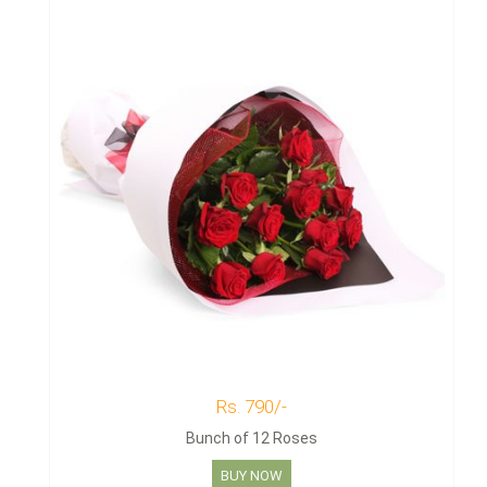
Rs. 790/-
Bunch of 12 Roses
BUY NOW