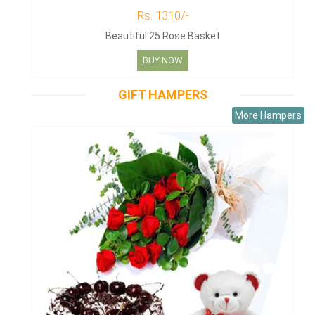
Rs. 1310/-
Beautiful 25 Rose Basket
BUY NOW
GIFT HAMPERS
More Hampers