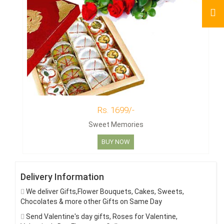
Rs. 1699/-
Sweet Memories
BUY NOW
Delivery Information
We deliver Gifts,Flower Bouquets, Cakes, Sweets,
Chocolates & more other Gifts on Same Day
Send Valentine's day gifts, Roses for Valentine,