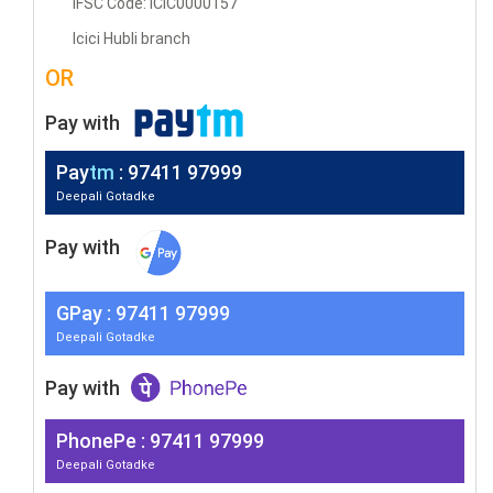
IFSC Code: ICIC0000157
Icici Hubli branch
OR
Pay with
Pay
tm
: 97411 97999
Deepali Gotadke
Pay with
G
Pay
: 97411 97999
Deepali Gotadke
Pay with
PhonePe : 97411 97999
Deepali Gotadke