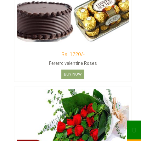
Rs. 1720/-
Fererro valentine Roses
BUY NOW