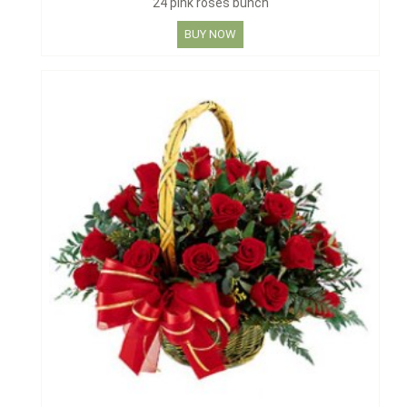
24 pink roses bunch
BUY NOW