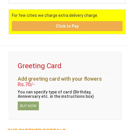
For few cities we charge extra delivery charge.
Click to Pay
Greeting Card
Add greeting card with your flowers
Rs.70/-
You can specify type of card (Birthday,
Anniversary etc..in the instructions box)
BUY NOW