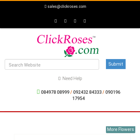
sales@clickroses.com
Need Help
084978 08999
/
092432 84333
/
090196
17954
More Flowers