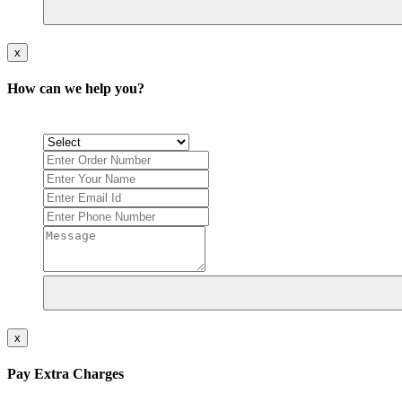
x
How can we help you?
x
Pay Extra Charges