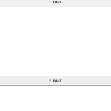
SUBMIT
SUBMIT