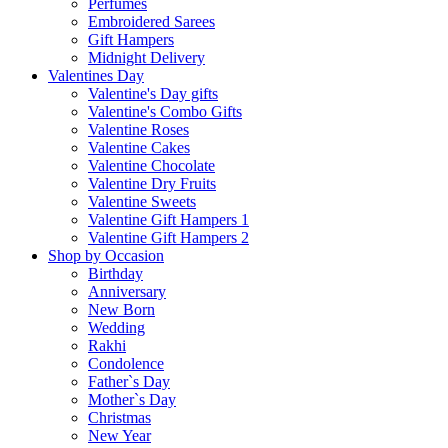
Perfumes
Embroidered Sarees
Gift Hampers
Midnight Delivery
Valentines Day
Valentine's Day gifts
Valentine's Combo Gifts
Valentine Roses
Valentine Cakes
Valentine Chocolate
Valentine Dry Fruits
Valentine Sweets
Valentine Gift Hampers 1
Valentine Gift Hampers 2
Shop by Occasion
Birthday
Anniversary
New Born
Wedding
Rakhi
Condolence
Father`s Day
Mother`s Day
Christmas
New Year