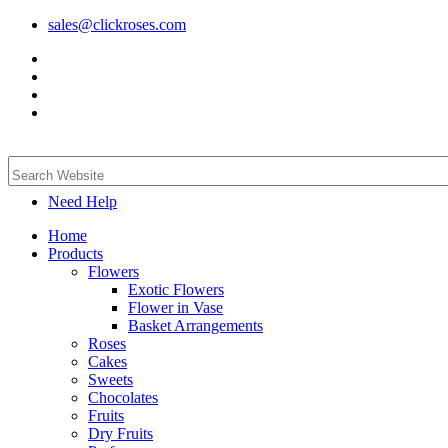
sales@clickroses.com
Need Help
Home
Products
Flowers
Exotic Flowers
Flower in Vase
Basket Arrangements
Roses
Cakes
Sweets
Chocolates
Fruits
Dry Fruits