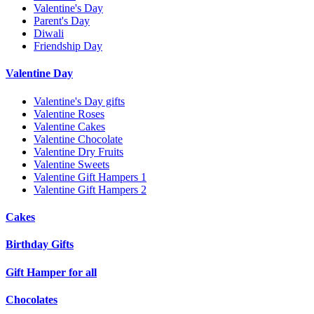
Valentine's Day
Parent's Day
Diwali
Friendship Day
Valentine Day
Valentine's Day gifts
Valentine Roses
Valentine Cakes
Valentine Chocolate
Valentine Dry Fruits
Valentine Sweets
Valentine Gift Hampers 1
Valentine Gift Hampers 2
Cakes
Birthday Gifts
Gift Hamper for all
Chocolates