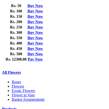
Rs. 50
Buy Now
Rs. 100
Buy Now
Rs. 150
Buy Now
Rs. 200
Buy Now
Rs. 250
Buy Now
Rs. 300
Buy Now
Rs. 350
Buy Now
Rs. 400
Buy Now
Rs. 450
Buy Now
Rs. 500
Buy Now
Rs. 12308.00
Pay Now
All Flowers
Roses
Flowers
Exotic Flowers
Flower in Vase
Basket Arrangements
Products