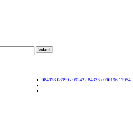
084978 08999
/
092432 84333
/
090196 17954