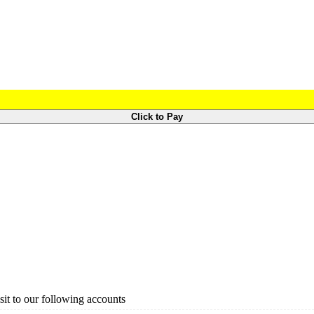
Click to Pay
it to our following accounts