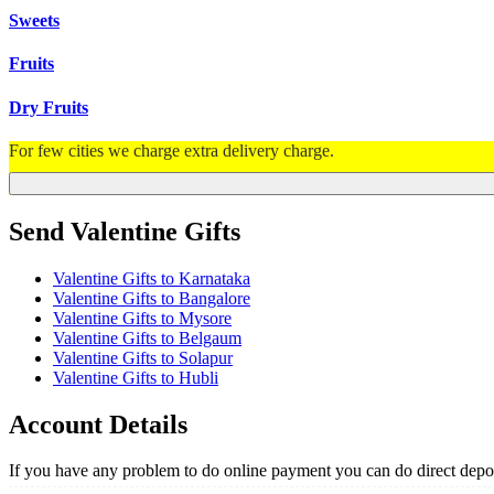
Sweets
Fruits
Dry Fruits
For few cities we charge extra delivery charge.
Send Valentine Gifts
Valentine Gifts to Karnataka
Valentine Gifts to Bangalore
Valentine Gifts to Mysore
Valentine Gifts to Belgaum
Valentine Gifts to Solapur
Valentine Gifts to Hubli
Account Details
If you have any problem to do online payment you can do direct depos