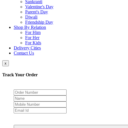
Sankranti
Valentine's Day
Parent's Day
Diwali
Friendship Day
Shop By Relation
For Him
For Her
For Kids
Delivery Cities
Contact Us
x
Track Your Order