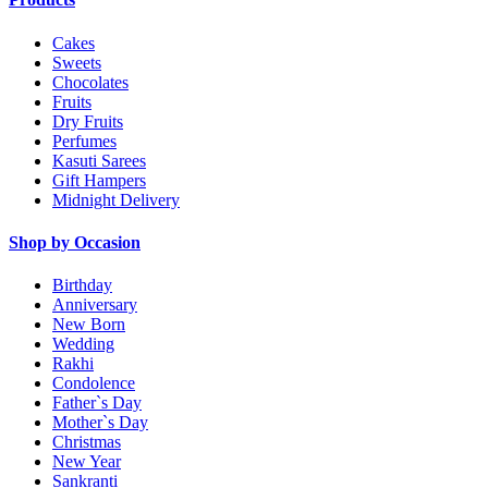
Cakes
Sweets
Chocolates
Fruits
Dry Fruits
Perfumes
Kasuti Sarees
Gift Hampers
Midnight Delivery
Shop by Occasion
Birthday
Anniversary
New Born
Wedding
Rakhi
Condolence
Father`s Day
Mother`s Day
Christmas
New Year
Sankranti