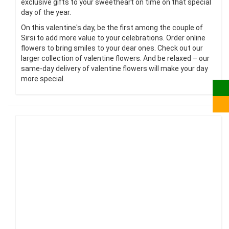
exclusive gifts to your sweetheart on time on that special
day of the year.
On this valentine's day, be the first among the couple of
Sirsi to add more value to your celebrations. Order online
flowers to bring smiles to your dear ones. Check out our
larger collection of valentine flowers. And be relaxed – our
same-day delivery of valentine flowers will make your day
more special.