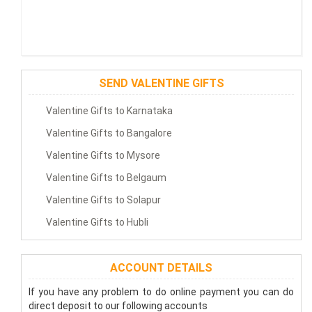
SEND VALENTINE GIFTS
Valentine Gifts to Karnataka
Valentine Gifts to Bangalore
Valentine Gifts to Mysore
Valentine Gifts to Belgaum
Valentine Gifts to Solapur
Valentine Gifts to Hubli
ACCOUNT DETAILS
If you have any problem to do online payment you can do
direct deposit to our following accounts