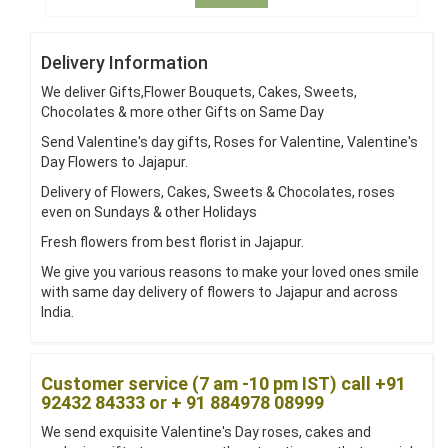
Delivery Information
We deliver Gifts,Flower Bouquets, Cakes, Sweets,
Chocolates & more other Gifts on Same Day
Send Valentine's day gifts, Roses for Valentine, Valentine's
Day Flowers to Jajapur.
Delivery of Flowers, Cakes, Sweets & Chocolates, roses
even on Sundays & other Holidays
Fresh flowers from best florist in Jajapur.
We give you various reasons to make your loved ones smile
with same day delivery of flowers to Jajapur and across
India.
Customer service (7 am -10 pm IST) call +91
92432 84333 or + 91 884978 08999
We send exquisite Valentine's Day roses, cakes and