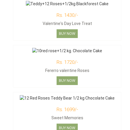
Rs. 1430/-
Valentine's Day Love Treat
BUY NOW
Rs. 1720/-
Fererro valentine Roses
BUY NOW
Rs. 1699/-
Sweet Memories
BUY NOW