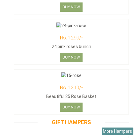
BUY NOW
Rs. 1299/-
24 pink roses bunch
BUY NOW
Rs. 1310/-
Beautiful 25 Rose Basket
BUY NOW
GIFT HAMPERS
More Hampers