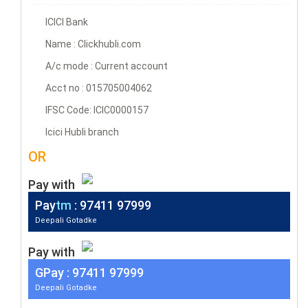
ICICI Bank
Name : Clickhubli.com
A/c mode : Current account
Acct no : 015705004062
IFSC Code: ICIC0000157
Icici Hubli branch
OR
Pay with
Pay
tm
: 97411 97999
Deepali Gotadke
Pay with
G
Pay
: 97411 97999
Deepali Gotadke