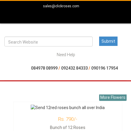
sales@clickroses.com
Need Help
084978 08999
/
092432 84333
/
090196 17954
More Flowers
Rs. 790/-
Bunch of 12 Roses