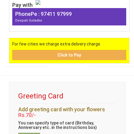
Pay with
PhonePe : 97411 97999
Deepali Gotadke
For few cities we charge extra delivery charge.
Click to Pay
Greeting Card
Add greeting card with your flowers
Rs.70/-
You can specify type of card (Birthday,
Anniversary etc..in the instructions box)