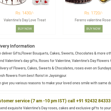
Rs. 1430/-
Rs. 1720/-
Valentine's Day Love Treat
Fererro valentine Rose
BUY NOW
BUY NOW
ivery Information
 deliver Gifts,Flower Bouquets, Cakes, Sweets, Chocolates & more ot
d Valentine's day gifts, Roses for Valentine, Valentine's Day Flowers 
livery of Flowers, Cakes, Sweets & Chocolates, roses even on Sundays
sh flowers from best florist in Jaysingpur.
 give you various reasons to make your loved ones smile with same day
tomer service (7 am -10 pm IST) call +91 92432 84333
end exquisite Valentine's Day roses, cakes and exclusive gifts to your