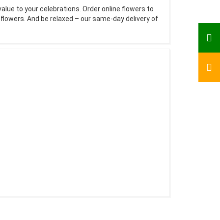
value to your celebrations. Order online flowers to
e flowers. And be relaxed – our same-day delivery of