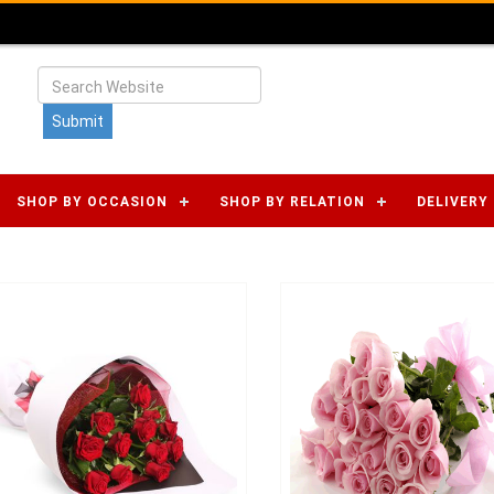
SHOP BY OCCASION
SHOP BY RELATION
DELIVERY 