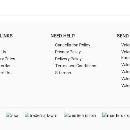
LINKS
NEED HELP
SEND 
e
Cancellation Policy
Vale
 Us
Privacy Policy
Vale
Karn
ry Cities
Delivery Policy
Vale
 order
Terms and Conditions
Vale
ct Us
Sitemap
Vale
Vale