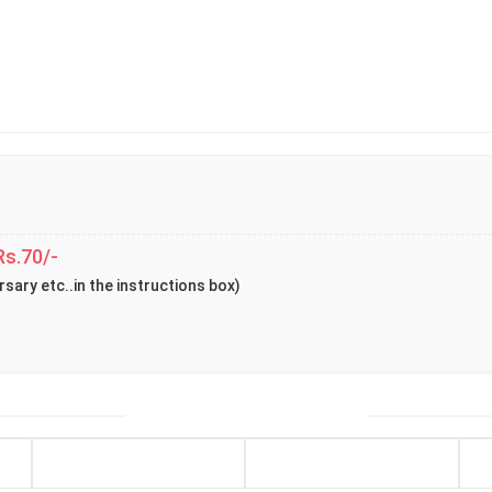
Rs.70/-
rsary etc..in the instructions box)