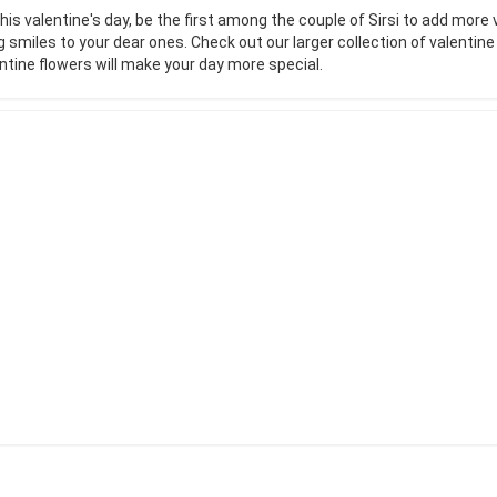
his valentine's day, be the first among the couple of Sirsi to add more 
g smiles to your dear ones. Check out our larger collection of valentin
ntine flowers will make your day more special.