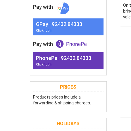
On t
Pay with
brin
vale
G
Pay
: 92432 84333
Clickhubli
Pay with
PhonePe : 92432 84333
Clickhubli
PRICES
Products prices include all
forwarding & shipping charges.
HOLIDAYS