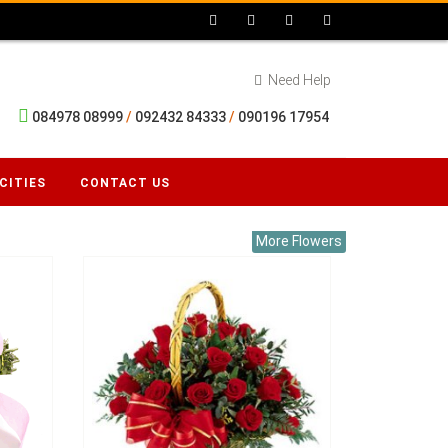
Need Help
084978 08999
/
092432 84333
/
090196 17954
CITIES
CONTACT US
More Flowers