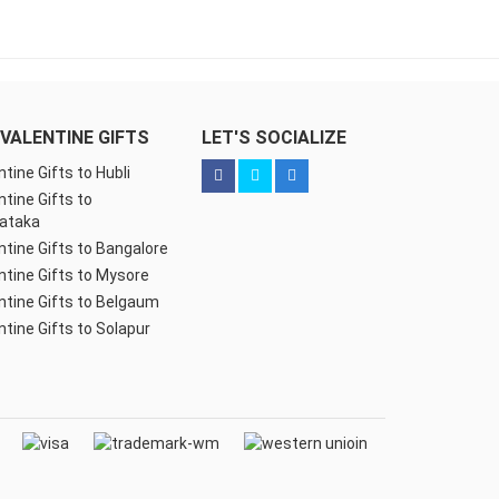
VALENTINE GIFTS
LET'S SOCIALIZE
ntine Gifts to Hubli
ntine Gifts to
ataka
ntine Gifts to Bangalore
ntine Gifts to Mysore
ntine Gifts to Belgaum
ntine Gifts to Solapur