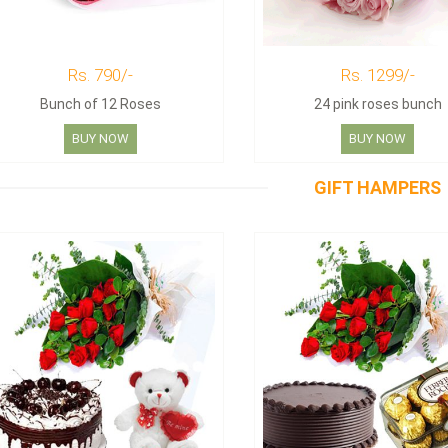
Rs. 790/-
Rs. 1299/-
Bunch of 12 Roses
24 pink roses bunch
BUY NOW
BUY NOW
GIFT HAMPERS