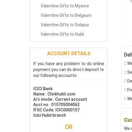
Valentine Gifts to Mysore
Valentine Gifts to Belgaum
Valentine Gifts to Solapur
Valentine Gifts to Hubli
ACCOUNT DETAILS
Del
We
If you have any problem to do online
payment you can do direct deposit to
Sen
our following accounts
De
ICICI Bank
Fre
Name : Clickhubli.com
We
A/c mode : Current account
Acct no : 015705004062
IFSC Code: ICIC0000157
Icici Hubli branch
Cus
OR
We s