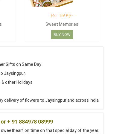
Rs. 1699/-
s
Sweet Memories
BUY NOW
her Gifts on Same Day
to Jaysingpur.
 & other Holidays
 delivery of flowers to Jaysingpur and across India.
 or + 91 884978 08999
 sweetheart on time on that special day of the year.