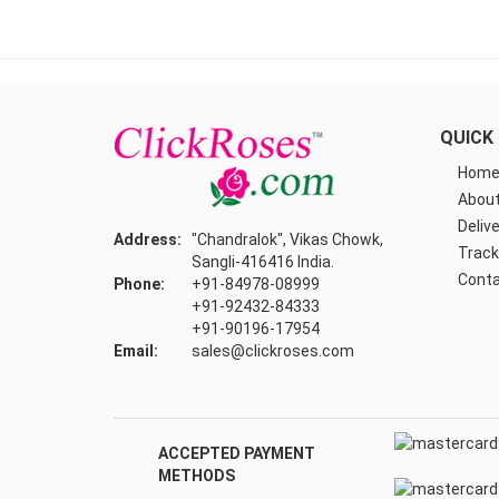
QUICK 
Hom
About
Delive
Address:
"Chandralok", Vikas Chowk,
Track
Sangli-416416 India.
Conta
Phone:
+91-84978-08999
+91-92432-84333
+91-90196-17954
Email:
sales@clickroses.com
ACCEPTED PAYMENT
METHODS