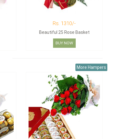
Rs. 1310/-
Beautiful 25 Rose Basket
BUY NOW
More Hampers