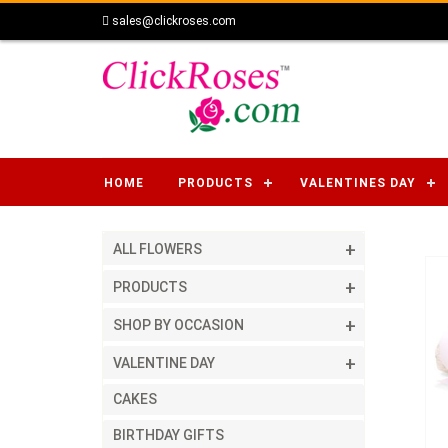
sales@clickroses.com
HOME
PRODUCTS
VALENTINES DAY
ALL FLOWERS
PRODUCTS
SHOP BY OCCASION
VALENTINE DAY
CAKES
BIRTHDAY GIFTS