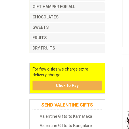
GIFT HAMPER FOR ALL
CHOCOLATES
SWEETS
FRUITS
DRY FRUITS
For few cities we charge extra
delivery charge.
Click to Pay
SEND VALENTINE GIFTS
Valentine Gifts to Karnataka
Valentine Gifts to Bangalore