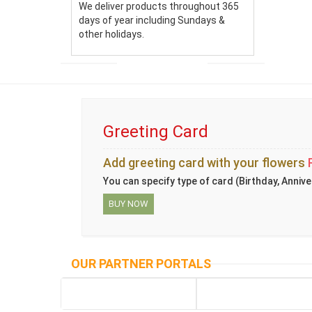
We deliver products throughout 365
days of year including Sundays &
other holidays.
Greeting Card
Add greeting card with your flowers
You can specify type of card (Birthday, Annive
BUY NOW
OUR PARTNER PORTALS