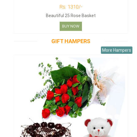
Rs. 1310/-
Beautiful 25 Rose Basket
BUY NOW
GIFT HAMPERS
More Hampers