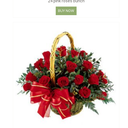
24 pink roses bunch
BUY NOW