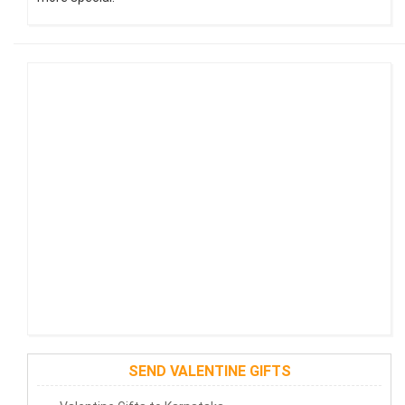
SEND VALENTINE GIFTS