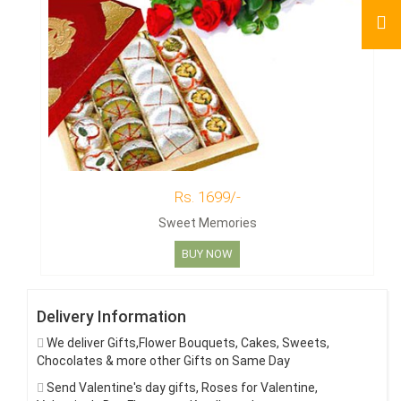
Rs. 1699/-
Sweet Memories
BUY NOW
Delivery Information
We deliver Gifts,Flower Bouquets, Cakes, Sweets,
Chocolates & more other Gifts on Same Day
Send Valentine's day gifts, Roses for Valentine,