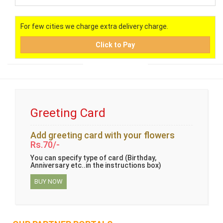
For few cities we charge extra delivery charge.
Click to Pay
Greeting Card
Add greeting card with your flowers
Rs.70/-
You can specify type of card (Birthday,
Anniversary etc..in the instructions box)
BUY NOW