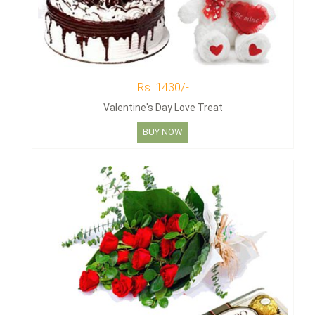
Rs. 1430/-
Valentine's Day Love Treat
BUY NOW