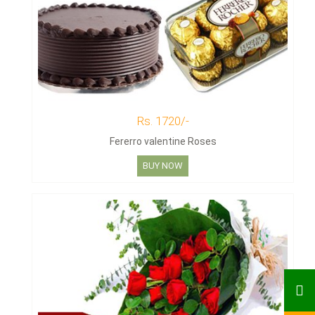
Rs. 1720/-
Fererro valentine Roses
BUY NOW