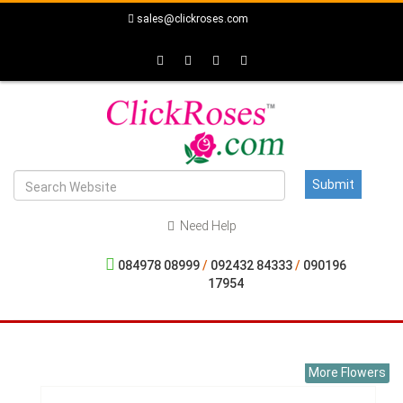
sales@clickroses.com
Need Help
084978 08999
/
092432 84333
/
090196
17954
More Flowers