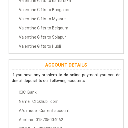
Valentine Gifts to Karnataka
Valentine Gifts to Bangalore
Valentine Gifts to Mysore
Valentine Gifts to Belgaum
Valentine Gifts to Solapur
Valentine Gifts to Hubli
ACCOUNT DETAILS
If you have any problem to do online payment you can do
direct deposit to our following accounts
ICICI Bank
Name : Clickhubli.com
A/c mode : Current account
Acct no : 015705004062