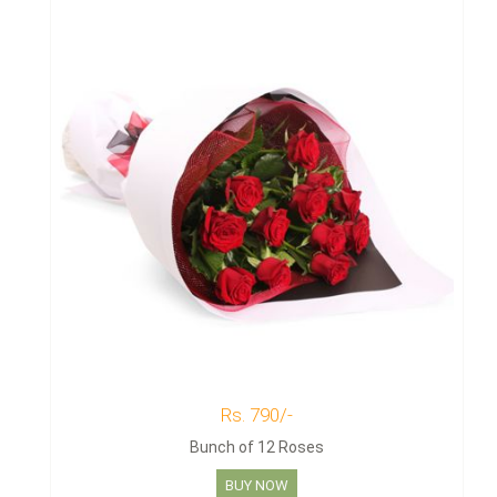
Rs. 790/-
Bunch of 12 Roses
BUY NOW