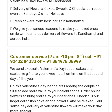
Valentine's Day Flowers to Kandhamal.
Delivery of Flowers, Cakes, Sweets & Chocolates, roses
even on Sundays & other Holidays
Fresh flowers from best florist in Kandhamal.
We give you various reasons to make your loved ones
smile with same day delivery of flowers to Kandhamal and
across India.
Customer service (7 am -10 pm IST) call +91
92432 84333 or + 91 884978 08999
We send exquisite Valentine's Day roses, cakes and
exclusive gifts to your sweetheart on time on that special
day of the year.
On this valentine's day, be the first among the couple of
Sirsi to add more value to your celebrations. Order online
flowers to bring smiles to your dear ones. Check out our
larger collection of valentine flowers. And be relaxed – our
same-day delivery of valentine flowers will make your day
more special.