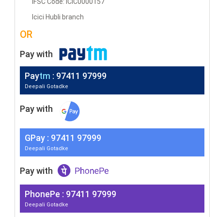
IFSC Code: ICIC0000157
Icici Hubli branch
OR
Pay with
Pay
tm
: 97411 97999
Deepali Gotadke
Pay with
G
Pay
: 97411 97999
Deepali Gotadke
Pay with
PhonePe : 97411 97999
Deepali Gotadke