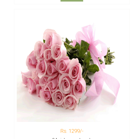
Rs. 1299/-