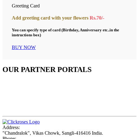
Greeting Card
Add greeting card with your flowers
Rs.70/-
You can specify type of card (Birthday, Anniversary etc..in the
instructions box)
BUY NOW
OUR PARTNER PORTALS
Address:
"Chandralok", Vikas Chowk, Sangli-416416 India.
Phone: