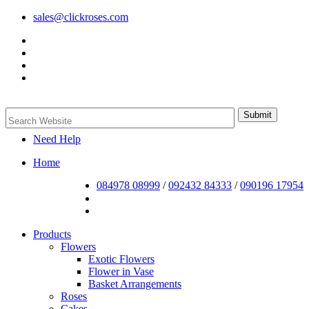
sales@clickroses.com
Need Help
Home
084978 08999
/
092432 84333
/
090196 17954
Products
Flowers
Exotic Flowers
Flower in Vase
Basket Arrangements
Roses
Cakes