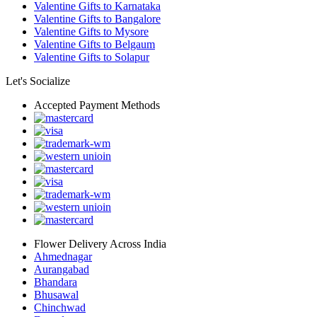
Valentine Gifts to Karnataka
Valentine Gifts to Bangalore
Valentine Gifts to Mysore
Valentine Gifts to Belgaum
Valentine Gifts to Solapur
Let's Socialize
Accepted Payment Methods
Flower Delivery Across India
Ahmednagar
Aurangabad
Bhandara
Bhusawal
Chinchwad