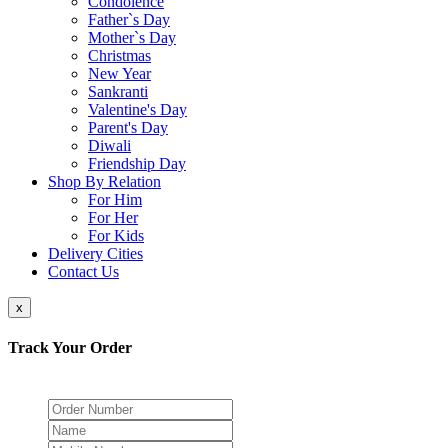
Condolence
Father`s Day
Mother`s Day
Christmas
New Year
Sankranti
Valentine's Day
Parent's Day
Diwali
Friendship Day
Shop By Relation
For Him
For Her
For Kids
Delivery Cities
Contact Us
x
Track Your Order