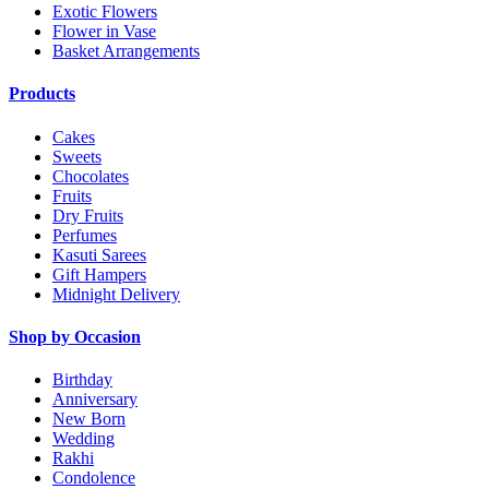
Exotic Flowers
Flower in Vase
Basket Arrangements
Products
Cakes
Sweets
Chocolates
Fruits
Dry Fruits
Perfumes
Kasuti Sarees
Gift Hampers
Midnight Delivery
Shop by Occasion
Birthday
Anniversary
New Born
Wedding
Rakhi
Condolence