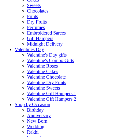
Sweets
Chocolates
Fruits
Dry Fruits
Perfumes
Embroidered Sarees
Gift Hampers
Midnight Delivery
Valentines Day
Valentine's Day gifts
Valentine's Combo Gifts
Valentine Roses
Valentine Cakes
Valentine Chocolate
Valentine Dry Fruits
Valentine Sweets
Valentine Gift Hampers 1
Valentine Gift Hampers 2
Shop by Occasion
Birthday
Anniversary
New Born
Wedding
Rakhi