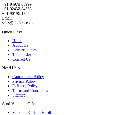
+91-84978-08999
+91-92432-84333
+91-90196-17954
Email:
sales@clickroses.com
Quick Links
Home
About Us
Delivery Cities
Track order
Contact Us
Need Help
Cancellation Policy
Privacy Policy
Delivery Policy
Terms and Conditions
Sitemap
Send Valentine Gifts
Valentine Gifts to Hubli