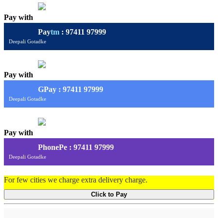
Pay with
Pay
tm
: 97411 97999
Deepali Gotadke
Pay with
G
Pay
: 97411 97999
Deepali Gotadke
Pay with
PhonePe : 97411 97999
Deepali Gotadke
For few cities we charge extra delivery charge.
Click to Pay