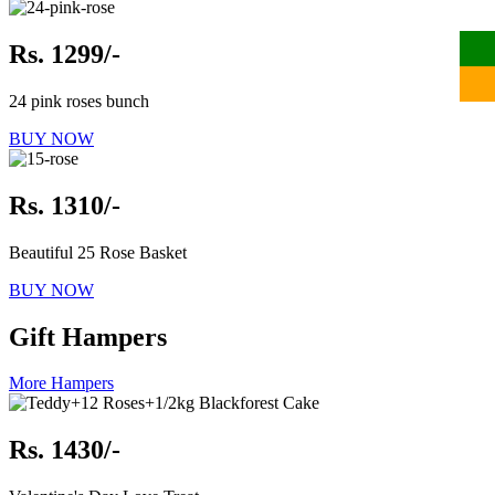
Rs. 1299/-
24 pink roses bunch
BUY NOW
Rs. 1310/-
Beautiful 25 Rose Basket
BUY NOW
Gift Hampers
More Hampers
Rs. 1430/-