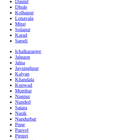
Daund
Dhule
Kolhapur
Lonavala
Miraj
Solapur
Karad
Sangli
Ichalkaranjee
Jalgaon
Jalna
Jaysinghpur
Kalyan
Khandala
Kupwad
Mumbai
Nagpur
Nanded
Satara
Nasik
Nandurbar
Pune
Panvel
Pimpri