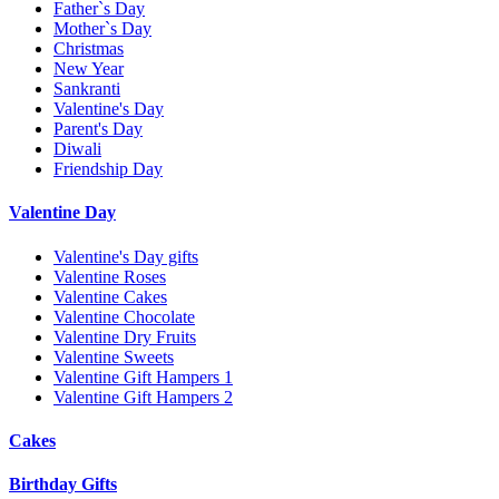
Father`s Day
Mother`s Day
Christmas
New Year
Sankranti
Valentine's Day
Parent's Day
Diwali
Friendship Day
Valentine Day
Valentine's Day gifts
Valentine Roses
Valentine Cakes
Valentine Chocolate
Valentine Dry Fruits
Valentine Sweets
Valentine Gift Hampers 1
Valentine Gift Hampers 2
Cakes
Birthday Gifts