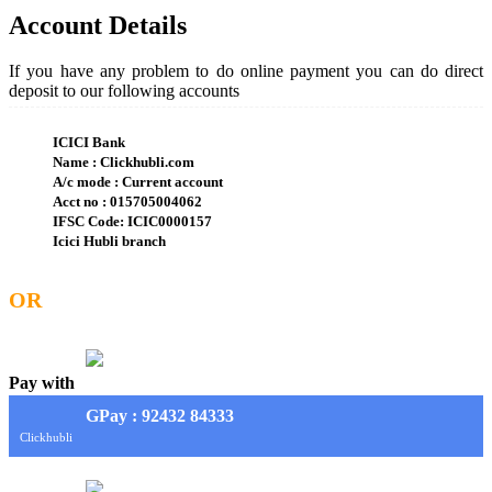
Account Details
If you have any problem to do online payment you can do direct
deposit to our following accounts
ICICI Bank
Name : Clickhubli.com
A/c mode : Current account
Acct no : 015705004062
IFSC Code: ICIC0000157
Icici Hubli branch
OR
Pay with
G
Pay
: 92432 84333
Clickhubli