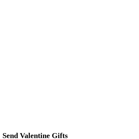
Send Valentine Gifts