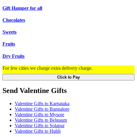
Gift Hamper for all
Chocolates
Sweets
Fruits
Dry Fruits
For few cities we charge extra delivery charge.
Click to Pay
Send Valentine Gifts
Valentine Gifts to Karnataka
Valentine Gifts to Bangalore
Valentine Gifts to Mysore
Valentine Gifts to Belgaum
Valentine Gifts to Solapur
Valentine Gifts to Hubli