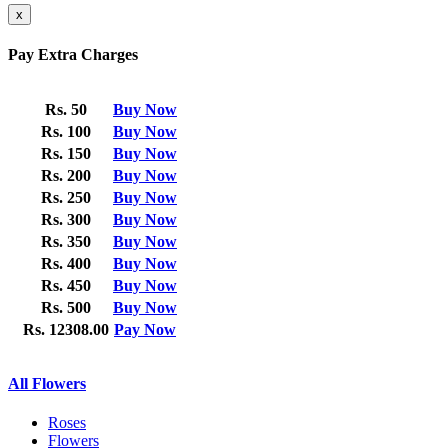
x
Pay Extra Charges
Rs. 50
Buy Now
Rs. 100
Buy Now
Rs. 150
Buy Now
Rs. 200
Buy Now
Rs. 250
Buy Now
Rs. 300
Buy Now
Rs. 350
Buy Now
Rs. 400
Buy Now
Rs. 450
Buy Now
Rs. 500
Buy Now
Rs. 12308.00
Pay Now
All Flowers
Roses
Flowers