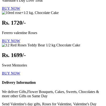
Valentine's Day Love Treat
BUY NOW
Rs. 1720/-
Fererro valentine Roses
BUY NOW
Rs. 1699/-
Sweet Memories
BUY NOW
Delivery Information
We deliver Gifts,Flower Bouquets, Cakes, Sweets, Chocolates &
more other Gifts on Same Day
Send Valentine's day gifts, Roses for Valentine, Valentine's Day