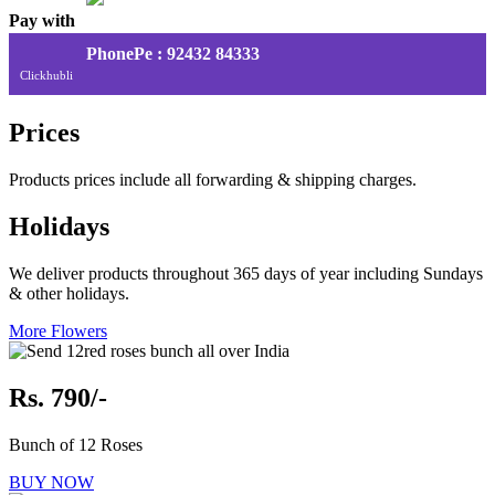
Pay with
PhonePe : 92432 84333
Clickhubli
Prices
Products prices include all forwarding & shipping charges.
Holidays
We deliver products throughout 365 days of year including Sundays
& other holidays.
More Flowers
Rs. 790/-
Bunch of 12 Roses
BUY NOW