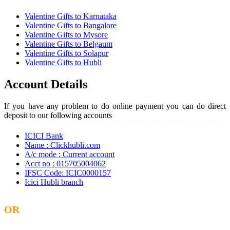
Valentine Gifts to Karnataka
Valentine Gifts to Bangalore
Valentine Gifts to Mysore
Valentine Gifts to Belgaum
Valentine Gifts to Solapur
Valentine Gifts to Hubli
Account Details
If you have any problem to do online payment you can do direct
deposit to our following accounts
ICICI Bank
Name : Clickhubli.com
A/c mode : Current account
Acct no : 015705004062
IFSC Code: ICIC0000157
Icici Hubli branch
OR