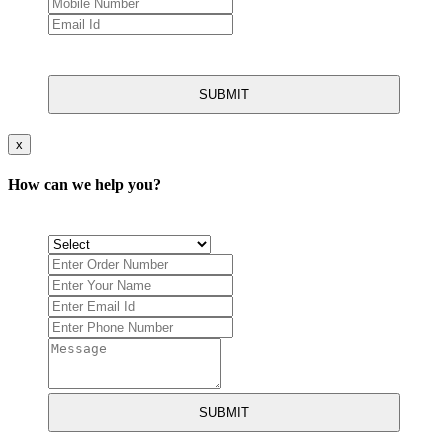
SUBMIT
x
How can we help you?
SUBMIT