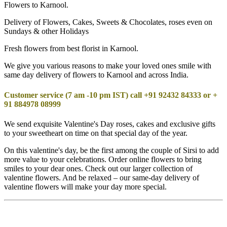
Flowers to Karnool.
Delivery of Flowers, Cakes, Sweets & Chocolates, roses even on
Sundays & other Holidays
Fresh flowers from best florist in Karnool.
We give you various reasons to make your loved ones smile with
same day delivery of flowers to Karnool and across India.
Customer service (7 am -10 pm IST) call +91 92432 84333 or +
91 884978 08999
We send exquisite Valentine's Day roses, cakes and exclusive gifts
to your sweetheart on time on that special day of the year.
On this valentine's day, be the first among the couple of Sirsi to add
more value to your celebrations. Order online flowers to bring
smiles to your dear ones. Check out our larger collection of
valentine flowers. And be relaxed – our same-day delivery of
valentine flowers will make your day more special.