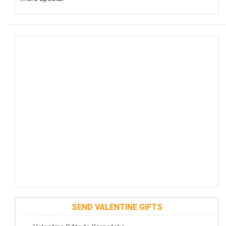
SEND VALENTINE GIFTS