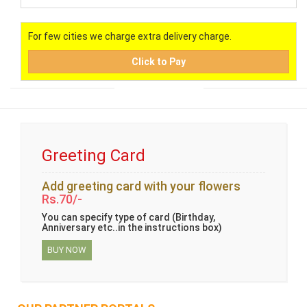
For few cities we charge extra delivery charge.
Click to Pay
Greeting Card
Add greeting card with your flowers
Rs.70/-
You can specify type of card (Birthday,
Anniversary etc..in the instructions box)
BUY NOW