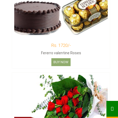
Rs. 1720/-
Fererro valentine Roses
BUY NOW