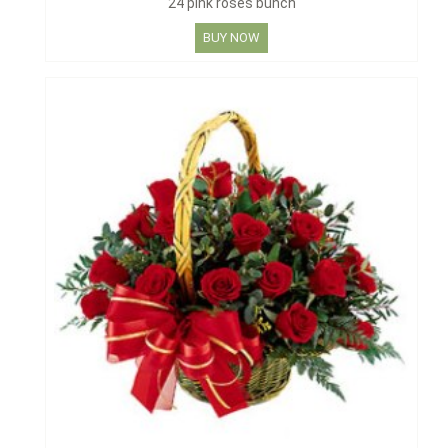
24 pink roses bunch
BUY NOW