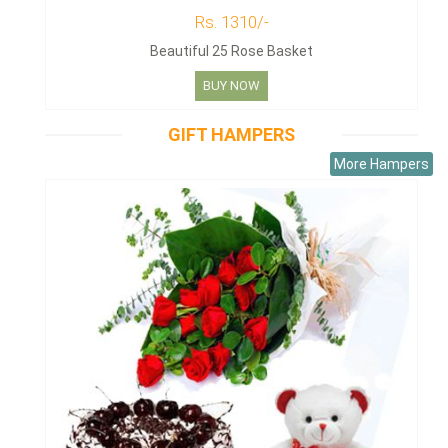
Rs. 1310/-
Beautiful 25 Rose Basket
BUY NOW
GIFT HAMPERS
More Hampers