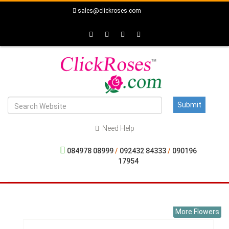
sales@clickroses.com
Need Help
084978 08999
/
092432 84333
/
090196
17954
More Flowers