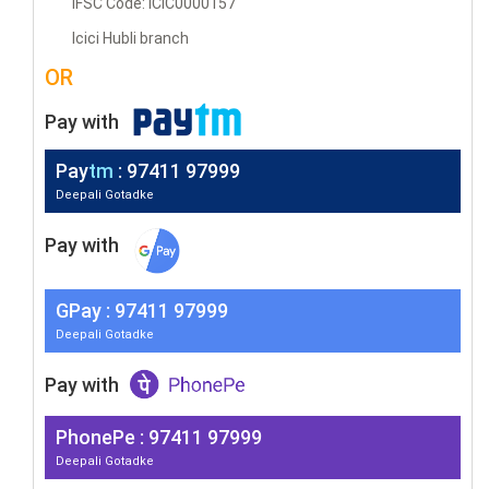
IFSC Code: ICIC0000157
Icici Hubli branch
OR
Pay with
Pay
tm
: 97411 97999
Deepali Gotadke
Pay with
G
Pay
: 97411 97999
Deepali Gotadke
Pay with
PhonePe : 97411 97999
Deepali Gotadke