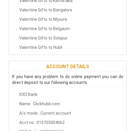
Valentine Gifts to Karnataka
Valentine Gifts to Bangalore
Valentine Gifts to Mysore
Valentine Gifts to Belgaum
Valentine Gifts to Solapur
Valentine Gifts to Hubli
ACCOUNT DETAILS
If you have any problem to do online payment you can do
direct deposit to our following accounts
ICICI Bank
Name : Clickhubli.com
A/c mode : Current account
Acct no : 015705004062