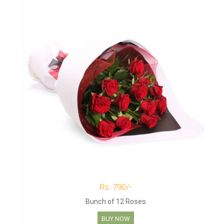
Rs. 790/-
Bunch of 12 Roses
BUY NOW