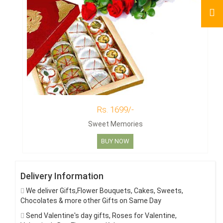
Rs. 1699/-
Sweet Memories
BUY NOW
Delivery Information
We deliver Gifts,Flower Bouquets, Cakes, Sweets,
Chocolates & more other Gifts on Same Day
Send Valentine's day gifts, Roses for Valentine,