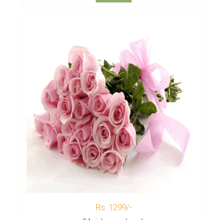
Rs. 1299/-