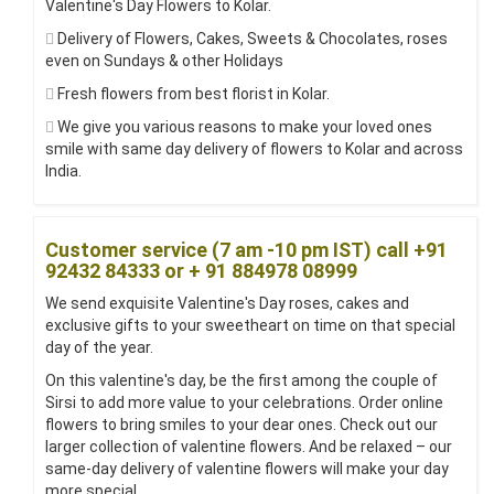
Valentine's Day Flowers to Kolar.
Delivery of Flowers, Cakes, Sweets & Chocolates, roses
even on Sundays & other Holidays
Fresh flowers from best florist in Kolar.
We give you various reasons to make your loved ones
smile with same day delivery of flowers to Kolar and across
India.
Customer service (7 am -10 pm IST) call +91
92432 84333 or + 91 884978 08999
We send exquisite Valentine's Day roses, cakes and
exclusive gifts to your sweetheart on time on that special
day of the year.
On this valentine's day, be the first among the couple of
Sirsi to add more value to your celebrations. Order online
flowers to bring smiles to your dear ones. Check out our
larger collection of valentine flowers. And be relaxed – our
same-day delivery of valentine flowers will make your day
more special.