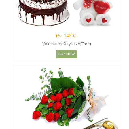
Rs. 1430/-
Valentine's Day Love Treat
BUY NOW