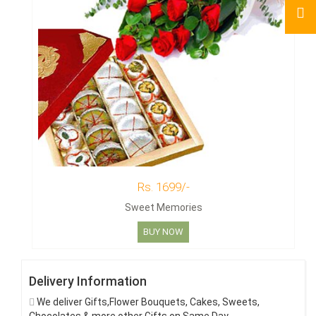
Rs. 1699/-
Sweet Memories
BUY NOW
Delivery Information
We deliver Gifts,Flower Bouquets, Cakes, Sweets,