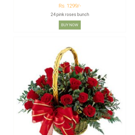
Rs. 1299/-
24 pink roses bunch
BUY NOW