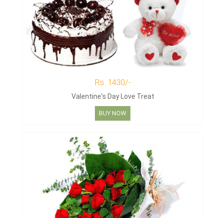
Rs. 1430/-
Valentine's Day Love Treat
BUY NOW