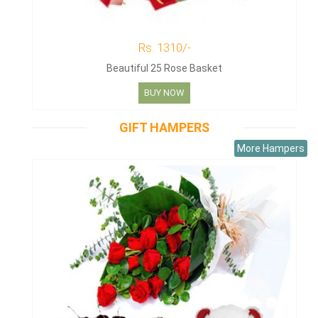
Rs. 1310/-
Beautiful 25 Rose Basket
BUY NOW
GIFT HAMPERS
More Hampers