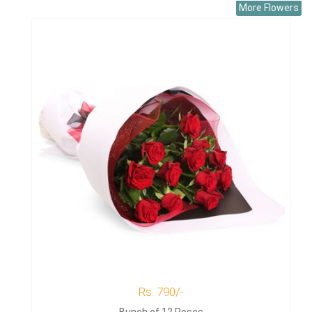
More Flowers
Rs. 790/-