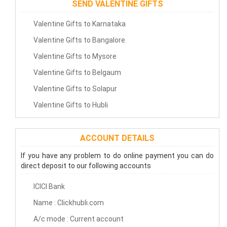
SEND VALENTINE GIFTS
Valentine Gifts to Karnataka
Valentine Gifts to Bangalore
Valentine Gifts to Mysore
Valentine Gifts to Belgaum
Valentine Gifts to Solapur
Valentine Gifts to Hubli
ACCOUNT DETAILS
If you have any problem to do online payment you can do
direct deposit to our following accounts
ICICI Bank
Name : Clickhubli.com
A/c mode : Current account