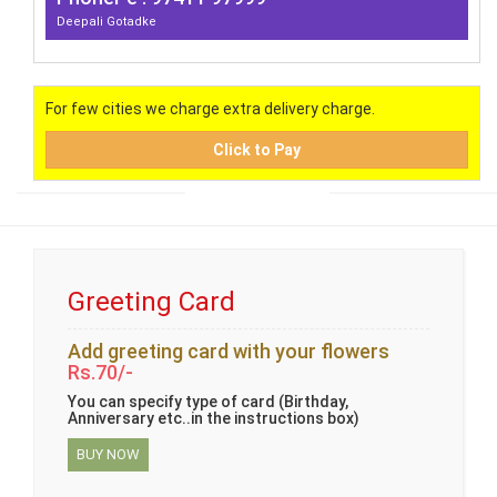
Deepali Gotadke
For few cities we charge extra delivery charge.
Click to Pay
Greeting Card
Add greeting card with your flowers
Rs.70/-
You can specify type of card (Birthday,
Anniversary etc..in the instructions box)
BUY NOW