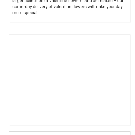
larger collection of valentine flowers. And be relaxed – our
same-day delivery of valentine flowers will make your day
more special.