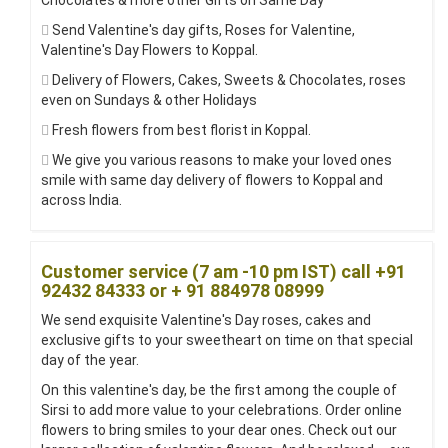
Chocolates & more other Gifts on Same Day
Send Valentine's day gifts, Roses for Valentine,
Valentine's Day Flowers to Koppal.
Delivery of Flowers, Cakes, Sweets & Chocolates, roses
even on Sundays & other Holidays
Fresh flowers from best florist in Koppal.
We give you various reasons to make your loved ones
smile with same day delivery of flowers to Koppal and
across India.
Customer service (7 am -10 pm IST) call +91
92432 84333 or + 91 884978 08999
We send exquisite Valentine's Day roses, cakes and
exclusive gifts to your sweetheart on time on that special
day of the year.
On this valentine's day, be the first among the couple of
Sirsi to add more value to your celebrations. Order online
flowers to bring smiles to your dear ones. Check out our