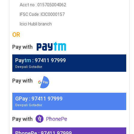
Acct no : 015705004062
IFSC Code: ICIC0000157
Icici Hubli branch
OR
Pay with
Pay
tm
: 97411 97999
Deepali Gotadke
Pay with
G
Pay
: 97411 97999
Deepali Gotadke
Pay with
PhonePe : 97411 97999