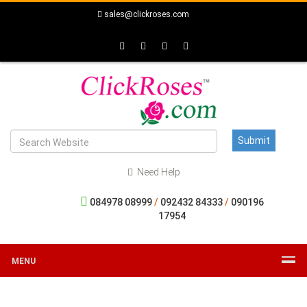
sales@clickroses.com
Need Help
084978 08999
/
092432 84333
/
090196
17954
MENU