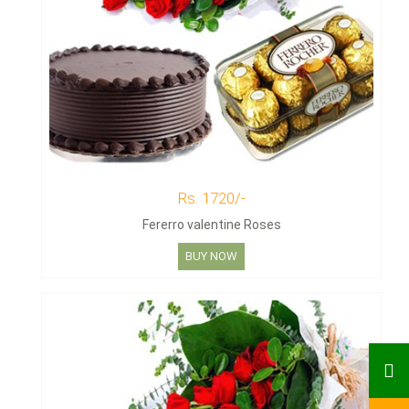
Rs. 1720/-
Fererro valentine Roses
BUY NOW