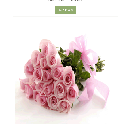
Bunch of 12 Roses
BUY NOW