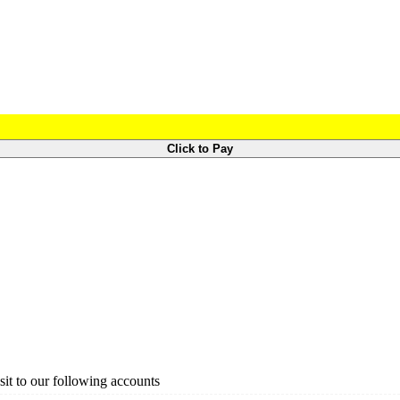
Click to Pay
it to our following accounts