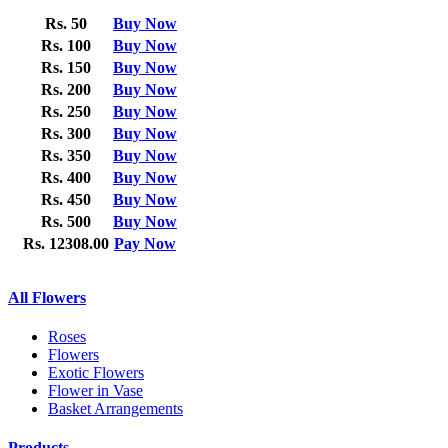
Rs. 50
Buy Now
Rs. 100
Buy Now
Rs. 150
Buy Now
Rs. 200
Buy Now
Rs. 250
Buy Now
Rs. 300
Buy Now
Rs. 350
Buy Now
Rs. 400
Buy Now
Rs. 450
Buy Now
Rs. 500
Buy Now
Rs. 12308.00
Pay Now
All Flowers
Roses
Flowers
Exotic Flowers
Flower in Vase
Basket Arrangements
Products