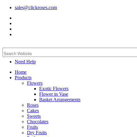
sales@clickroses.com
Need Help
Home
Products
Flowers
Exotic Flowers
Flower in Vase
Basket Arrangements
Roses
Cakes
Sweets
Chocolates
Fruits
Dry Fruits