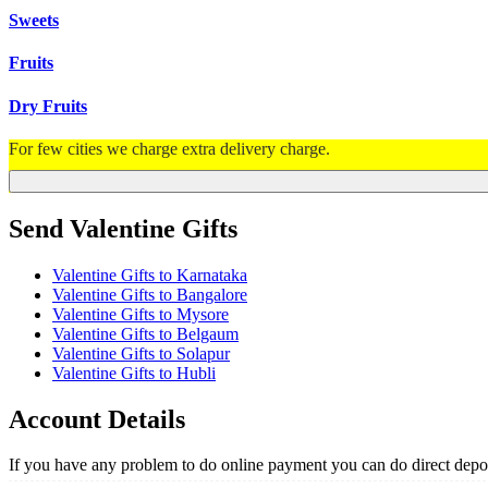
Sweets
Fruits
Dry Fruits
For few cities we charge extra delivery charge.
Send Valentine Gifts
Valentine Gifts to Karnataka
Valentine Gifts to Bangalore
Valentine Gifts to Mysore
Valentine Gifts to Belgaum
Valentine Gifts to Solapur
Valentine Gifts to Hubli
Account Details
If you have any problem to do online payment you can do direct depos