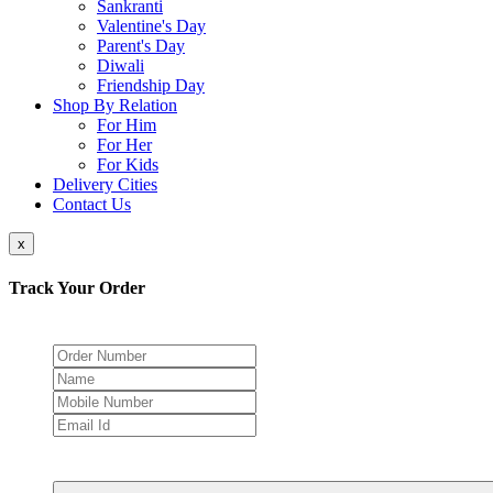
Sankranti
Valentine's Day
Parent's Day
Diwali
Friendship Day
Shop By Relation
For Him
For Her
For Kids
Delivery Cities
Contact Us
x
Track Your Order