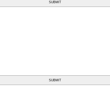
SUBMIT
SUBMIT