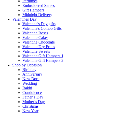
Perfumes
Embroidered Sarees
Gift Hampers
Midnight Delivery
Valentines Day
Valentine's Day gifts
Valentine's Combo Gifts
Valentine Roses
Valentine Cakes
Valentine Chocolate
Valentine Dry Fruits
Valentine Sweets
Valentine Gift Hampers 1
Valentine Gift Hampers 2
Shop by Occasion
Birthday
Anniversary
New Born
Wedding
Rakhi
Condolence
Father`s Day
Mother`s Day
Christmas
New Year