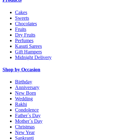
Cakes
Sweets
Chocolates
Fruits
Dry Fruits
Perfumes
Kasuti Sarees
Gift Hampers
Midnight Delivery
Shop by Occasion
Birthday
Anniversary
New Born
Wedding
Rakhi
Condolence
Father`s Day
Mother`s Day
Christmas
New Year
Sankranti