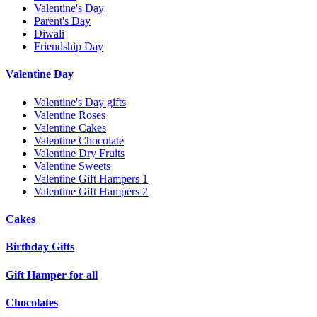
Valentine's Day
Parent's Day
Diwali
Friendship Day
Valentine Day
Valentine's Day gifts
Valentine Roses
Valentine Cakes
Valentine Chocolate
Valentine Dry Fruits
Valentine Sweets
Valentine Gift Hampers 1
Valentine Gift Hampers 2
Cakes
Birthday Gifts
Gift Hamper for all
Chocolates