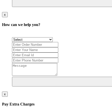
x
How can we help you?
x
Pay Extra Charges