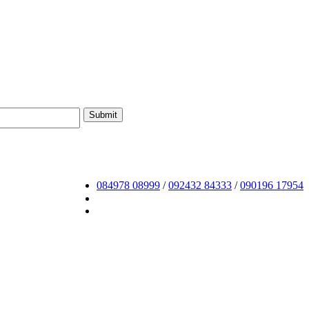
084978 08999
/
092432 84333
/
090196 17954