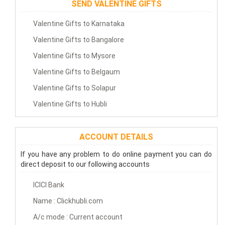
SEND VALENTINE GIFTS
Valentine Gifts to Karnataka
Valentine Gifts to Bangalore
Valentine Gifts to Mysore
Valentine Gifts to Belgaum
Valentine Gifts to Solapur
Valentine Gifts to Hubli
ACCOUNT DETAILS
If you have any problem to do online payment you can do
direct deposit to our following accounts
ICICI Bank
Name : Clickhubli.com
A/c mode : Current account