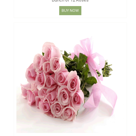
Bunch of 12 Roses
BUY NOW