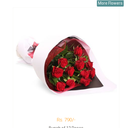
More Flowers
Rs. 790/-