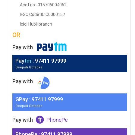
Acct no : 015705004062
IFSC Code: ICIC0000157
Icici Hubli branch
OR
Pay with
Pay
tm
: 97411 97999
Deepali Gotadke
Pay with
G
Pay
: 97411 97999
Deepali Gotadke
Pay with
PhonePe : 97411 97999