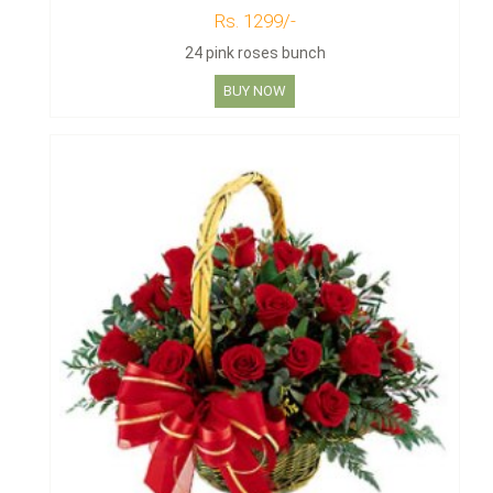
Rs. 1299/-
24 pink roses bunch
BUY NOW