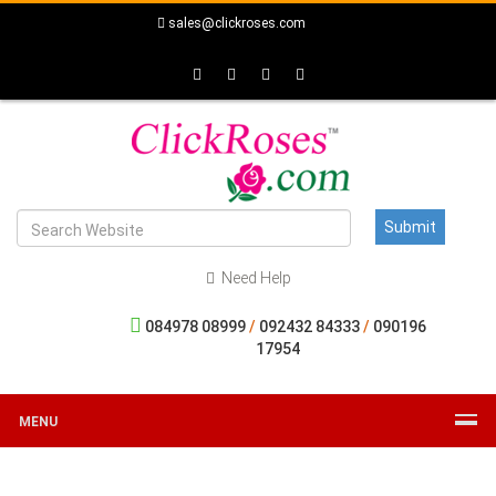
sales@clickroses.com
Need Help
084978 08999
/
092432 84333
/
090196
17954
MENU