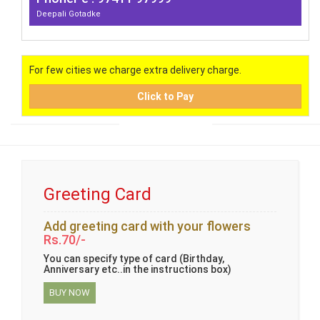
Deepali Gotadke
For few cities we charge extra delivery charge.
Click to Pay
Greeting Card
Add greeting card with your flowers
Rs.70/-
You can specify type of card (Birthday,
Anniversary etc..in the instructions box)
BUY NOW