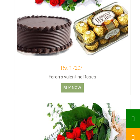
Rs. 1720/-
Fererro valentine Roses
BUY NOW