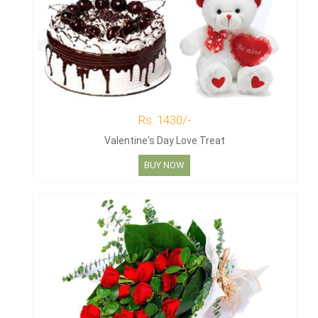
Rs. 1430/-
Valentine's Day Love Treat
BUY NOW