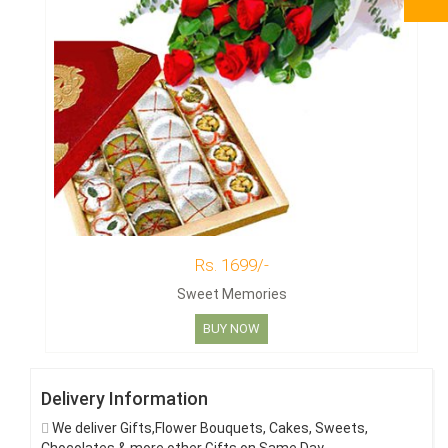
Rs. 1699/-
Sweet Memories
BUY NOW
Delivery Information
We deliver Gifts,Flower Bouquets, Cakes, Sweets,