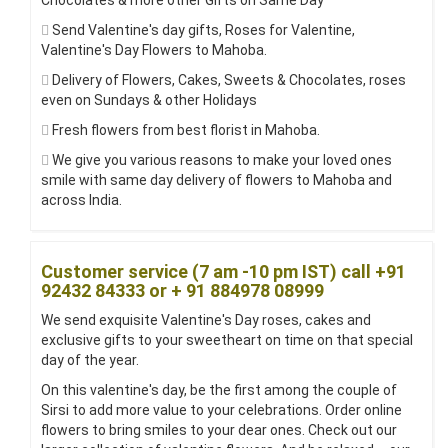
Chocolates & more other Gifts on Same Day
Send Valentine's day gifts, Roses for Valentine,
Valentine's Day Flowers to Mahoba.
Delivery of Flowers, Cakes, Sweets & Chocolates, roses
even on Sundays & other Holidays
Fresh flowers from best florist in Mahoba.
We give you various reasons to make your loved ones
smile with same day delivery of flowers to Mahoba and
across India.
Customer service (7 am -10 pm IST) call +91
92432 84333 or + 91 884978 08999
We send exquisite Valentine's Day roses, cakes and
exclusive gifts to your sweetheart on time on that special
day of the year.
On this valentine's day, be the first among the couple of
Sirsi to add more value to your celebrations. Order online
flowers to bring smiles to your dear ones. Check out our