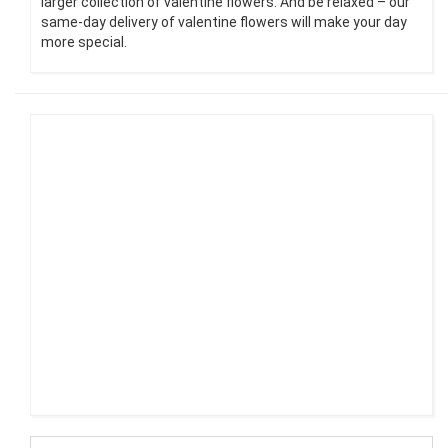
larger collection of valentine flowers. And be relaxed – our
same-day delivery of valentine flowers will make your day
more special.