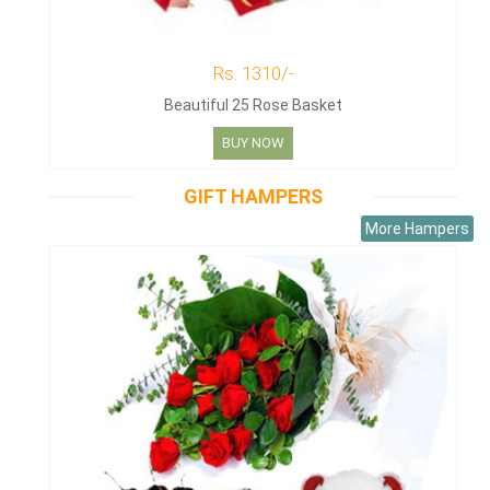
Rs. 1310/-
Beautiful 25 Rose Basket
BUY NOW
GIFT HAMPERS
More Hampers