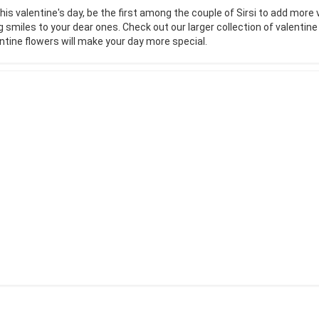
his valentine's day, be the first among the couple of Sirsi to add more 
g smiles to your dear ones. Check out our larger collection of valentin
ntine flowers will make your day more special.