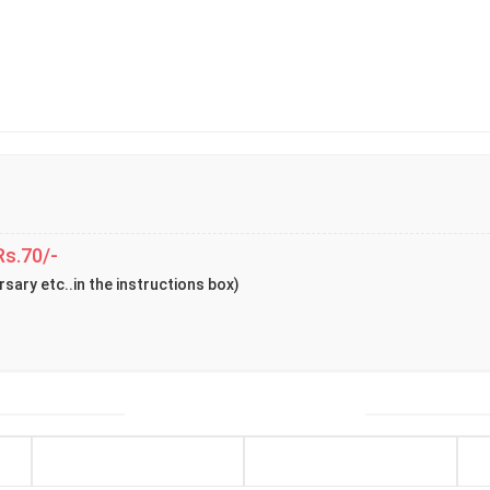
Rs.70/-
rsary etc..in the instructions box)