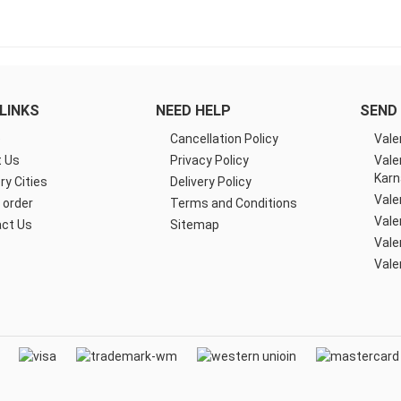
LINKS
NEED HELP
SEND 
e
Cancellation Policy
Vale
 Us
Privacy Policy
Vale
Karn
ry Cities
Delivery Policy
Vale
 order
Terms and Conditions
Vale
ct Us
Sitemap
Vale
Vale