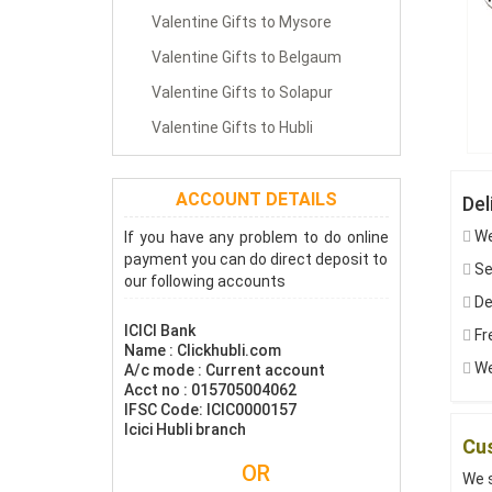
Valentine Gifts to Mysore
Valentine Gifts to Belgaum
Valentine Gifts to Solapur
Valentine Gifts to Hubli
ACCOUNT DETAILS
Del
We
If you have any problem to do online
payment you can do direct deposit to
Sen
our following accounts
De
ICICI Bank
Fre
Name : Clickhubli.com
We 
A/c mode : Current account
Acct no : 015705004062
IFSC Code: ICIC0000157
Icici Hubli branch
Cus
OR
We s