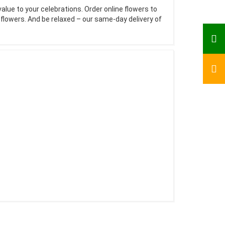
value to your celebrations. Order online flowers to
e flowers. And be relaxed – our same-day delivery of