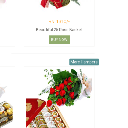
Rs. 1310/-
Beautiful 25 Rose Basket
BUY NOW
More Hampers