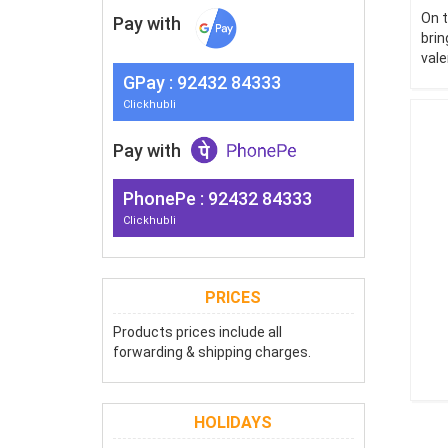
On t
Pay with
brin
vale
G
Pay
: 92432 84333
Clickhubli
Pay with
PhonePe : 92432 84333
Clickhubli
PRICES
Products prices include all
forwarding & shipping charges.
HOLIDAYS