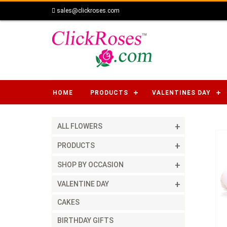
sales@clickroses.com
HOME
PRODUCTS
VALENTINES DAY
ALL FLOWERS
PRODUCTS
SHOP BY OCCASION
VALENTINE DAY
CAKES
BIRTHDAY GIFTS