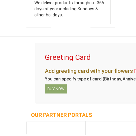
We deliver products throughout 365
days of year including Sundays &
other holidays.
Greeting Card
Add greeting card with your flowers
You can specify type of card (Birthday, Annive
BUY NOW
OUR PARTNER PORTALS