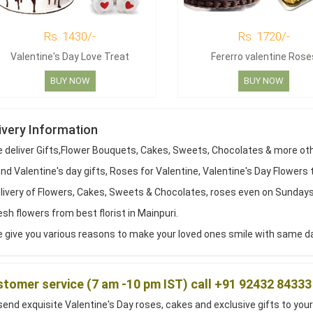
Rs. 1430/-
Rs. 1720/-
Valentine's Day Love Treat
Fererro valentine Rose
BUY NOW
BUY NOW
ivery Information
 deliver Gifts,Flower Bouquets, Cakes, Sweets, Chocolates & more ot
d Valentine's day gifts, Roses for Valentine, Valentine's Day Flowers 
livery of Flowers, Cakes, Sweets & Chocolates, roses even on Sundays
sh flowers from best florist in Mainpuri.
give you various reasons to make your loved ones smile with same day 
tomer service (7 am -10 pm IST) call +91 92432 84333
end exquisite Valentine's Day roses, cakes and exclusive gifts to your