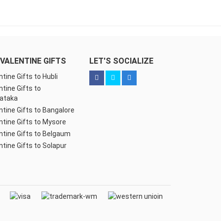
VALENTINE GIFTS
LET'S SOCIALIZE
ntine Gifts to Hubli
ntine Gifts to
ataka
ntine Gifts to Bangalore
ntine Gifts to Mysore
ntine Gifts to Belgaum
ntine Gifts to Solapur