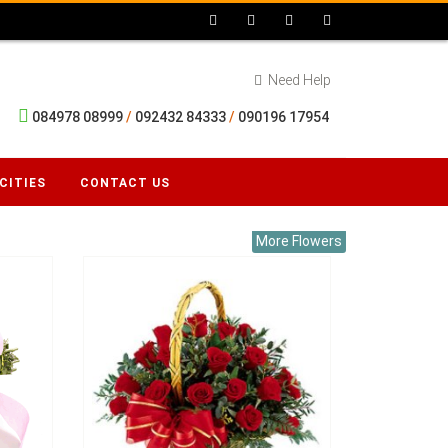
Need Help
084978 08999
/
092432 84333
/
090196 17954
CITIES
CONTACT US
More Flowers