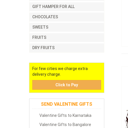
GIFT HAMPER FOR ALL
CHOCOLATES
SWEETS
FRUITS
DRY FRUITS
For few cities we charge extra
delivery charge.
Click to Pay
SEND VALENTINE GIFTS
Valentine Gifts to Karnataka
Valentine Gifts to Bangalore