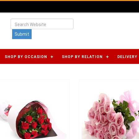
SHOP BY OCCASION
SHOP BY RELATION
DELIVERY 