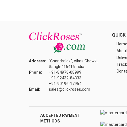
QUICK 
Hom
About
Delive
Address:
"Chandralok", Vikas Chowk,
Track
Sangli-416416 India.
Conta
Phone:
+91-84978-08999
+91-92432-84333
+91-90196-17954
Email:
sales@clickroses.com
ACCEPTED PAYMENT
METHODS