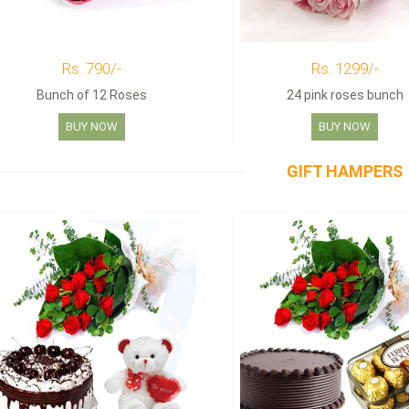
Rs. 790/-
Rs. 1299/-
Bunch of 12 Roses
24 pink roses bunch
BUY NOW
BUY NOW
GIFT HAMPERS