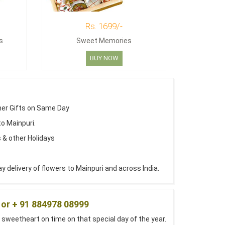
Rs. 1699/-
s
Sweet Memories
BUY NOW
her Gifts on Same Day
to Mainpuri.
 & other Holidays
delivery of flowers to Mainpuri and across India.
 or + 91 884978 08999
 sweetheart on time on that special day of the year.