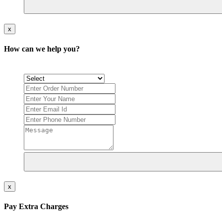
x
How can we help you?
x
Pay Extra Charges