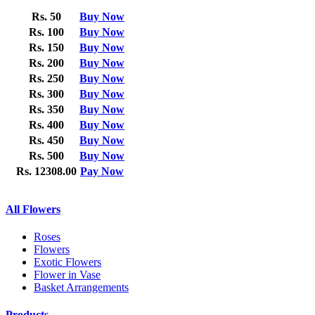
Rs. 50
Buy Now
Rs. 100
Buy Now
Rs. 150
Buy Now
Rs. 200
Buy Now
Rs. 250
Buy Now
Rs. 300
Buy Now
Rs. 350
Buy Now
Rs. 400
Buy Now
Rs. 450
Buy Now
Rs. 500
Buy Now
Rs. 12308.00
Pay Now
All Flowers
Roses
Flowers
Exotic Flowers
Flower in Vase
Basket Arrangements
Products