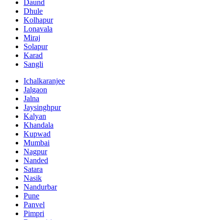
Daund
Dhule
Kolhapur
Lonavala
Miraj
Solapur
Karad
Sangli
Ichalkaranjee
Jalgaon
Jalna
Jaysinghpur
Kalyan
Khandala
Kupwad
Mumbai
Nagpur
Nanded
Satara
Nasik
Nandurbar
Pune
Panvel
Pimpri