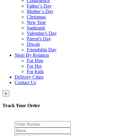
Condolence
Father`s Day
Mother`s Day
Christmas
New Year
Sankranti
Valentine's Day
Parent's Day
Diwali
Friendship Day
Shop By Relation
For Him
For Her
For Kids
Delivery Cities
Contact Us
x
Track Your Order