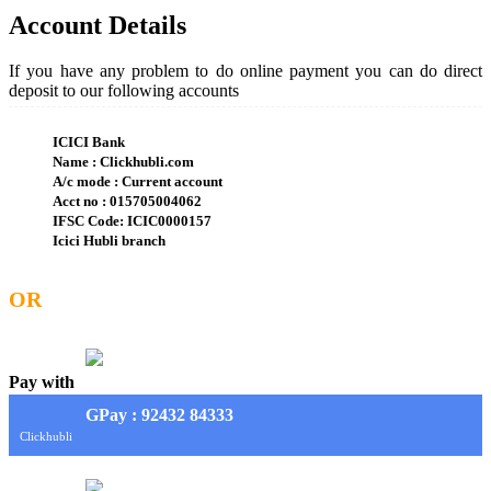
Account Details
If you have any problem to do online payment you can do direct
deposit to our following accounts
ICICI Bank
Name : Clickhubli.com
A/c mode : Current account
Acct no : 015705004062
IFSC Code: ICIC0000157
Icici Hubli branch
OR
Pay with
G
Pay
: 92432 84333
Clickhubli