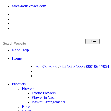
sales@clickroses.com
Need Help
Home
084978 08999
/
092432 84333
/
090196 17954
Products
Flowers
Exotic Flowers
Flower in Vase
Basket Arrangements
Roses
Cakes