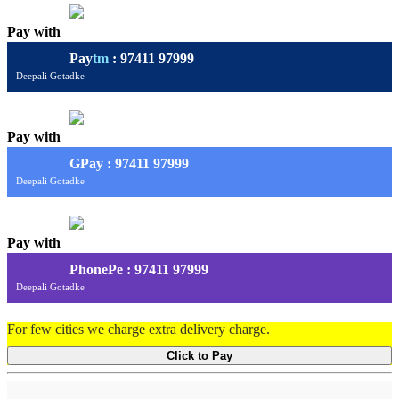
Pay with
Pay
tm
: 97411 97999
Deepali Gotadke
Pay with
G
Pay
: 97411 97999
Deepali Gotadke
Pay with
PhonePe : 97411 97999
Deepali Gotadke
For few cities we charge extra delivery charge.
Click to Pay