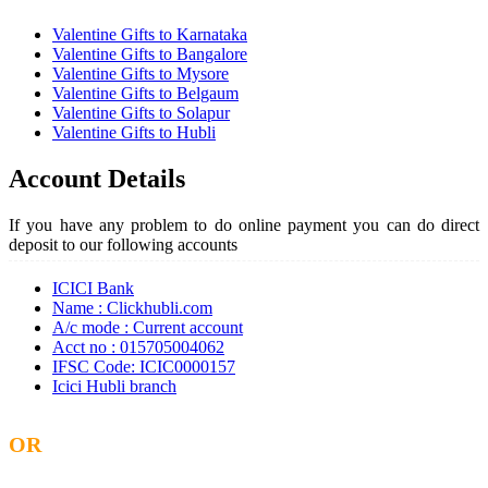
Valentine Gifts to Karnataka
Valentine Gifts to Bangalore
Valentine Gifts to Mysore
Valentine Gifts to Belgaum
Valentine Gifts to Solapur
Valentine Gifts to Hubli
Account Details
If you have any problem to do online payment you can do direct
deposit to our following accounts
ICICI Bank
Name : Clickhubli.com
A/c mode : Current account
Acct no : 015705004062
IFSC Code: ICIC0000157
Icici Hubli branch
OR