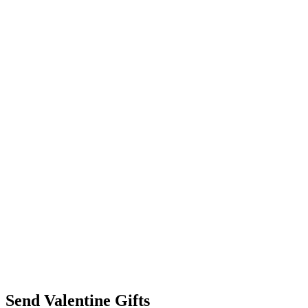
Send Valentine Gifts