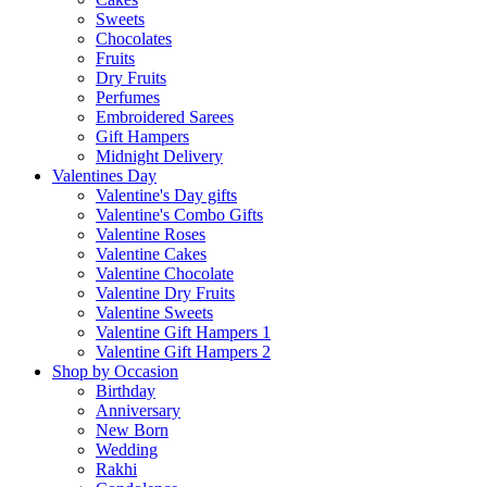
Sweets
Chocolates
Fruits
Dry Fruits
Perfumes
Embroidered Sarees
Gift Hampers
Midnight Delivery
Valentines Day
Valentine's Day gifts
Valentine's Combo Gifts
Valentine Roses
Valentine Cakes
Valentine Chocolate
Valentine Dry Fruits
Valentine Sweets
Valentine Gift Hampers 1
Valentine Gift Hampers 2
Shop by Occasion
Birthday
Anniversary
New Born
Wedding
Rakhi