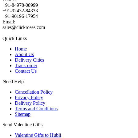
+91-84978-08999
+91-92432-84333
+91-90196-17954
Email:
sales@clickroses.com
Quick Links
Home
About Us
Delivery Cities
Track order
Contact Us
Need Help
Cancellation Policy
Privacy Policy
Delivery Policy
Terms and Conditions
Sitemap
Send Valentine Gifts
Valentine Gifts to Hubli