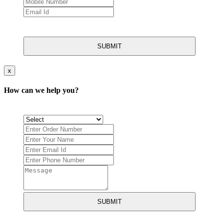
SUBMIT
x
How can we help you?
SUBMIT