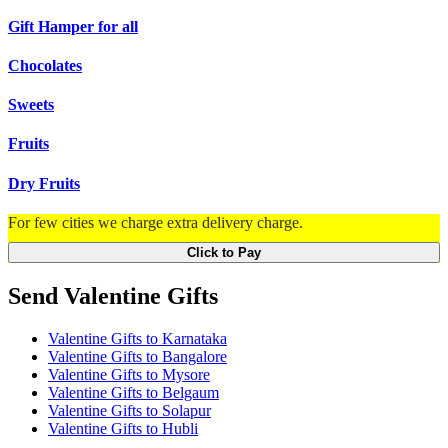
Gift Hamper for all
Chocolates
Sweets
Fruits
Dry Fruits
For few cities we charge extra delivery charge.
Click to Pay
Send Valentine Gifts
Valentine Gifts to Karnataka
Valentine Gifts to Bangalore
Valentine Gifts to Mysore
Valentine Gifts to Belgaum
Valentine Gifts to Solapur
Valentine Gifts to Hubli