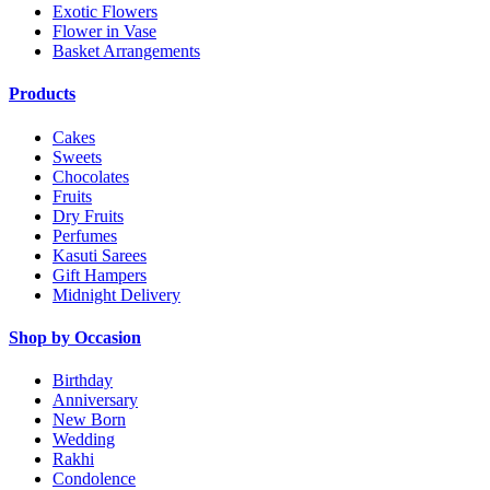
Exotic Flowers
Flower in Vase
Basket Arrangements
Products
Cakes
Sweets
Chocolates
Fruits
Dry Fruits
Perfumes
Kasuti Sarees
Gift Hampers
Midnight Delivery
Shop by Occasion
Birthday
Anniversary
New Born
Wedding
Rakhi
Condolence