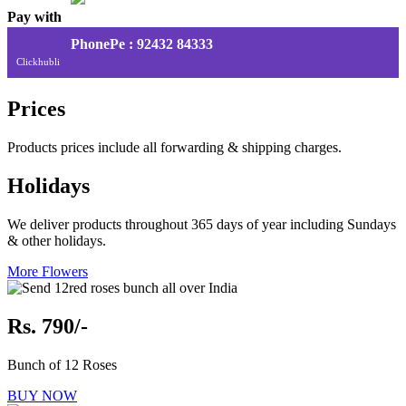
Pay with
PhonePe : 92432 84333
Clickhubli
Prices
Products prices include all forwarding & shipping charges.
Holidays
We deliver products throughout 365 days of year including Sundays
& other holidays.
More Flowers
Rs. 790/-
Bunch of 12 Roses
BUY NOW