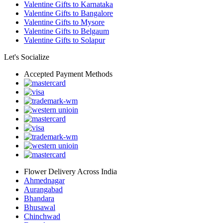
Valentine Gifts to Karnataka
Valentine Gifts to Bangalore
Valentine Gifts to Mysore
Valentine Gifts to Belgaum
Valentine Gifts to Solapur
Let's Socialize
Accepted Payment Methods
Flower Delivery Across India
Ahmednagar
Aurangabad
Bhandara
Bhusawal
Chinchwad