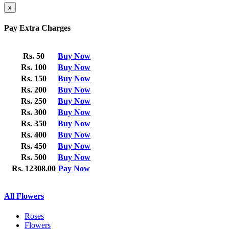
x
Pay Extra Charges
Rs. 50
Buy Now
Rs. 100
Buy Now
Rs. 150
Buy Now
Rs. 200
Buy Now
Rs. 250
Buy Now
Rs. 300
Buy Now
Rs. 350
Buy Now
Rs. 400
Buy Now
Rs. 450
Buy Now
Rs. 500
Buy Now
Rs. 12308.00
Pay Now
All Flowers
Roses
Flowers