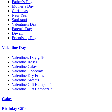
Father`s Day
Mother`s Day
Christmas
New Year
Sankranti
Valentine's Day
Parent's Day
Diwali
Friendship Day
Valentine Day
Valentine's Day gifts
Valentine Roses
Valentine Cakes
Valentine Chocolate
Valentine Dry Fruits
Valentine Sweets
Valentine Gift Hampers 1
Valentine Gift Hampers 2
Cakes
Birthday Gifts