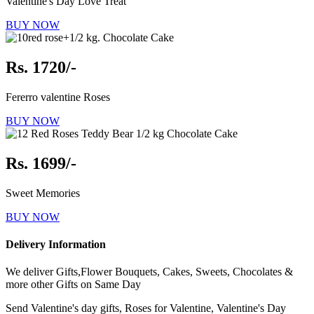
Valentine's Day Love Treat
BUY NOW
Rs. 1720/-
Fererro valentine Roses
BUY NOW
Rs. 1699/-
Sweet Memories
BUY NOW
Delivery Information
We deliver Gifts,Flower Bouquets, Cakes, Sweets, Chocolates &
more other Gifts on Same Day
Send Valentine's day gifts, Roses for Valentine, Valentine's Day