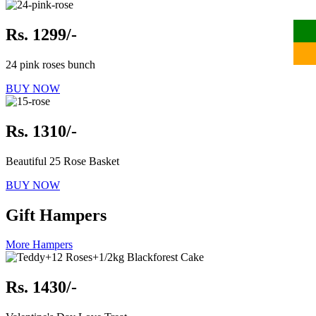
Rs. 1299/-
24 pink roses bunch
BUY NOW
Rs. 1310/-
Beautiful 25 Rose Basket
BUY NOW
Gift Hampers
More Hampers
Rs. 1430/-