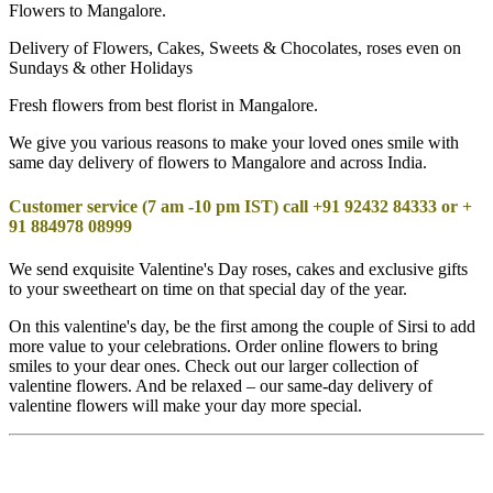
Flowers to Mangalore.
Delivery of Flowers, Cakes, Sweets & Chocolates, roses even on
Sundays & other Holidays
Fresh flowers from best florist in Mangalore.
We give you various reasons to make your loved ones smile with
same day delivery of flowers to Mangalore and across India.
Customer service (7 am -10 pm IST) call +91 92432 84333 or +
91 884978 08999
We send exquisite Valentine's Day roses, cakes and exclusive gifts
to your sweetheart on time on that special day of the year.
On this valentine's day, be the first among the couple of Sirsi to add
more value to your celebrations. Order online flowers to bring
smiles to your dear ones. Check out our larger collection of
valentine flowers. And be relaxed – our same-day delivery of
valentine flowers will make your day more special.