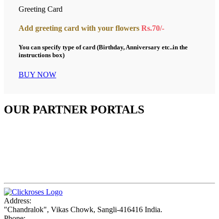
Greeting Card
Add greeting card with your flowers
Rs.70/-
You can specify type of card (Birthday, Anniversary etc..in the
instructions box)
BUY NOW
OUR PARTNER PORTALS
Address:
"Chandralok", Vikas Chowk, Sangli-416416 India.
Phone: