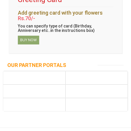
Add greeting card with your flowers
Rs.70/-
You can specify type of card (Birthday,
Anniversary etc..in the instructions box)
BUY NOW
OUR PARTNER PORTALS