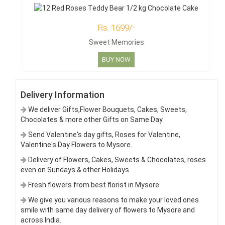
Rs. 1699/-
Sweet Memories
BUY NOW
Delivery Information
We deliver Gifts,Flower Bouquets, Cakes, Sweets,
Chocolates & more other Gifts on Same Day
Send Valentine's day gifts, Roses for Valentine,
Valentine's Day Flowers to Mysore.
Delivery of Flowers, Cakes, Sweets & Chocolates, roses
even on Sundays & other Holidays
Fresh flowers from best florist in Mysore.
We give you various reasons to make your loved ones
smile with same day delivery of flowers to Mysore and
across India.