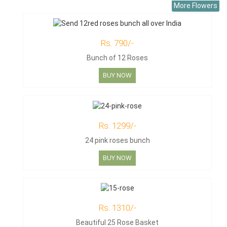
More Flowers
Rs. 790/-
Bunch of 12 Roses
BUY NOW
Rs. 1299/-
24 pink roses bunch
BUY NOW
Rs. 1310/-
Beautiful 25 Rose Basket