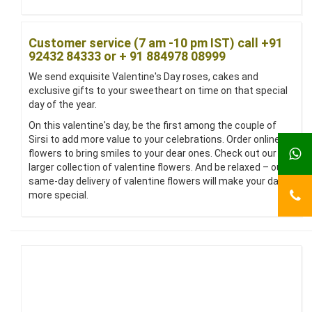
Customer service (7 am -10 pm IST) call +91
92432 84333 or + 91 884978 08999
We send exquisite Valentine's Day roses, cakes and
exclusive gifts to your sweetheart on time on that special
day of the year.
On this valentine's day, be the first among the couple of
Sirsi to add more value to your celebrations. Order online
flowers to bring smiles to your dear ones. Check out our
larger collection of valentine flowers. And be relaxed – our
same-day delivery of valentine flowers will make your day
more special.