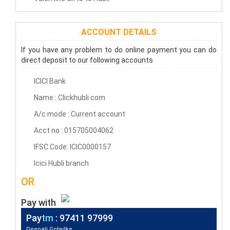
ACCOUNT DETAILS
If you have any problem to do online payment you can do
direct deposit to our following accounts
ICICI Bank
Name : Clickhubli.com
A/c mode : Current account
Acct no : 015705004062
IFSC Code: ICIC0000157
Icici Hubli branch
OR
Pay with
Pay
tm
: 97411 97999
Deepali Gotadke