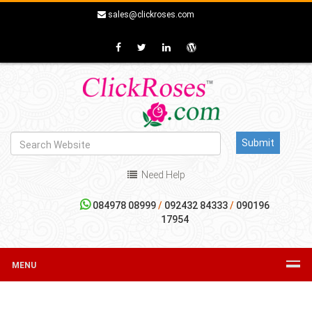
sales@clickroses.com
Need Help
084978 08999
/
092432 84333
/
090196
17954
MENU