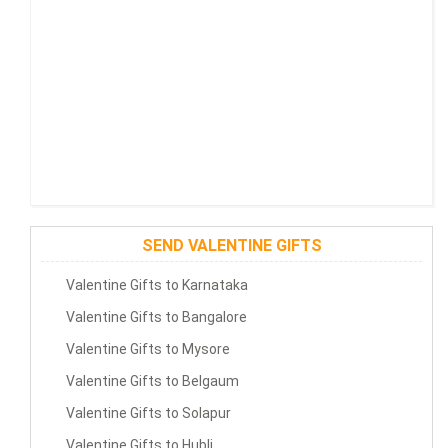
SEND VALENTINE GIFTS
Valentine Gifts to Karnataka
Valentine Gifts to Bangalore
Valentine Gifts to Mysore
Valentine Gifts to Belgaum
Valentine Gifts to Solapur
Valentine Gifts to Hubli