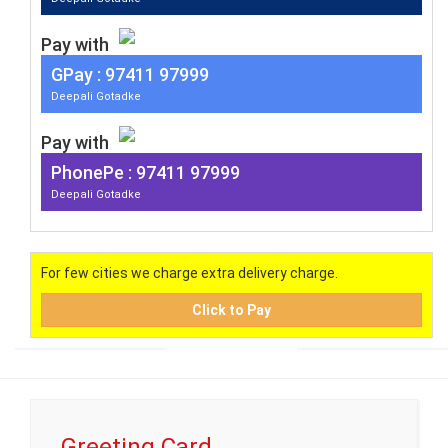
Pay with
G
Pay
: 97411 97999
Deepali Gotadke
Pay with
PhonePe : 97411 97999
Deepali Gotadke
For few cities we charge extra delivery charge.
Click to Pay
Greeting Card