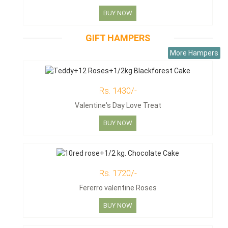
BUY NOW
GIFT HAMPERS
More Hampers
Rs. 1430/-
Valentine's Day Love Treat
BUY NOW
Rs. 1720/-
Fererro valentine Roses
BUY NOW