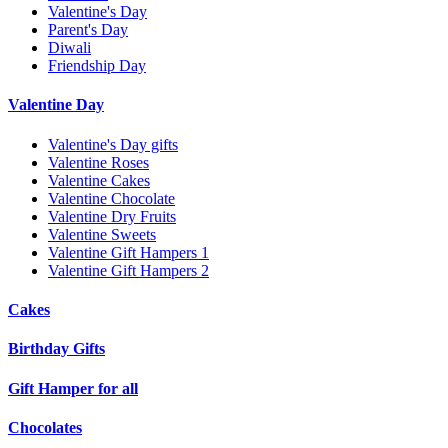
Valentine's Day
Parent's Day
Diwali
Friendship Day
Valentine Day
Valentine's Day gifts
Valentine Roses
Valentine Cakes
Valentine Chocolate
Valentine Dry Fruits
Valentine Sweets
Valentine Gift Hampers 1
Valentine Gift Hampers 2
Cakes
Birthday Gifts
Gift Hamper for all
Chocolates