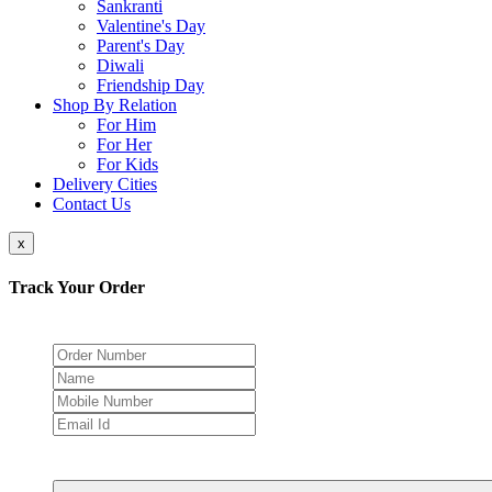
Sankranti
Valentine's Day
Parent's Day
Diwali
Friendship Day
Shop By Relation
For Him
For Her
For Kids
Delivery Cities
Contact Us
x
Track Your Order