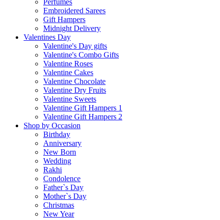
Perfumes
Embroidered Sarees
Gift Hampers
Midnight Delivery
Valentines Day
Valentine's Day gifts
Valentine's Combo Gifts
Valentine Roses
Valentine Cakes
Valentine Chocolate
Valentine Dry Fruits
Valentine Sweets
Valentine Gift Hampers 1
Valentine Gift Hampers 2
Shop by Occasion
Birthday
Anniversary
New Born
Wedding
Rakhi
Condolence
Father`s Day
Mother`s Day
Christmas
New Year