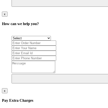
x
How can we help you?
x
Pay Extra Charges