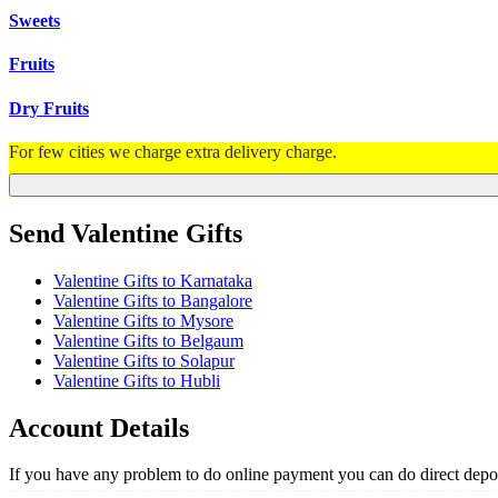
Sweets
Fruits
Dry Fruits
For few cities we charge extra delivery charge.
Send Valentine Gifts
Valentine Gifts to Karnataka
Valentine Gifts to Bangalore
Valentine Gifts to Mysore
Valentine Gifts to Belgaum
Valentine Gifts to Solapur
Valentine Gifts to Hubli
Account Details
If you have any problem to do online payment you can do direct depos