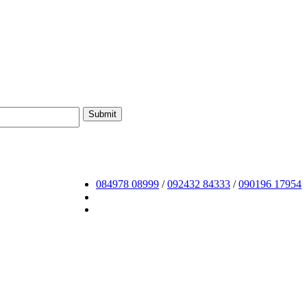
084978 08999
/
092432 84333
/
090196 17954