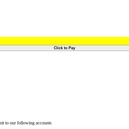
Click to Pay
it to our following accounts