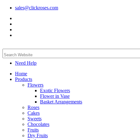
sales@clickroses.com
Need Help
Home
Products
Flowers
Exotic Flowers
Flower in Vase
Basket Arrangements
Roses
Cakes
Sweets
Chocolates
Fruits
Dry Fruits