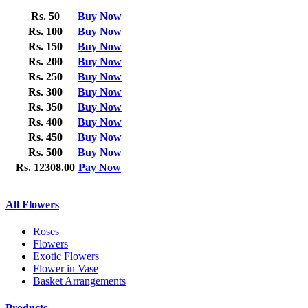
Rs. 50
Buy Now
Rs. 100
Buy Now
Rs. 150
Buy Now
Rs. 200
Buy Now
Rs. 250
Buy Now
Rs. 300
Buy Now
Rs. 350
Buy Now
Rs. 400
Buy Now
Rs. 450
Buy Now
Rs. 500
Buy Now
Rs. 12308.00
Pay Now
All Flowers
Roses
Flowers
Exotic Flowers
Flower in Vase
Basket Arrangements
Products