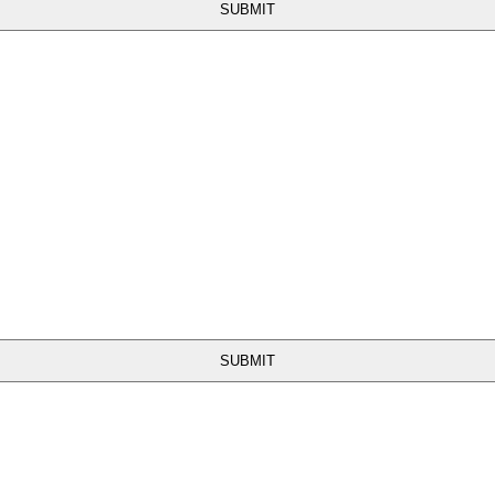
SUBMIT
SUBMIT