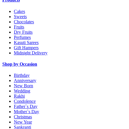
Cakes
Sweets
Chocolates
Fruits
Dry Fruits
Perfumes
Kasuti Sarees
Gift Hampers
Midnight Delivery
Shop by Occasion
Birthday
Anniversary
New Born
Wedding
Rakhi
Condolence
Father`s Day
Mother`s Day
Christmas
New Year
Sankranti