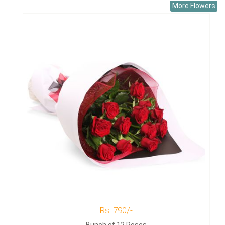
More Flowers
Rs. 790/-