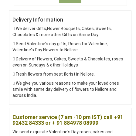
Delivery Information
We deliver Gifts,Flower Bouquets, Cakes, Sweets,
Chocolates & more other Gifts on Same Day
Send Valentine's day gifts, Roses for Valentine,
Valentine's Day Flowers to Nellore.
Delivery of Flowers, Cakes, Sweets & Chocolates, roses
even on Sundays & other Holidays
Fresh flowers from best florist in Nellore.
We give you various reasons to make your loved ones
smile with same day delivery of flowers to Nellore and
across India.
Customer service (7 am -10 pm IST) call +91
92432 84333 or + 91 884978 08999
We send exquisite Valentine's Day roses, cakes and