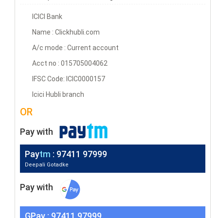
ICICI Bank
Name : Clickhubli.com
A/c mode : Current account
Acct no : 015705004062
IFSC Code: ICIC0000157
Icici Hubli branch
OR
Pay with
Pay
tm
: 97411 97999
Deepali Gotadke
Pay with
G
Pay
: 97411 97999