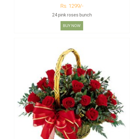
Rs. 1299/-
24 pink roses bunch
BUY NOW