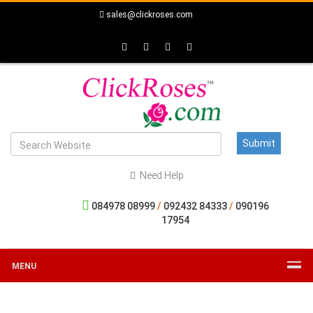
sales@clickroses.com
Need Help
084978 08999
/
092432 84333
/
090196
17954
MENU