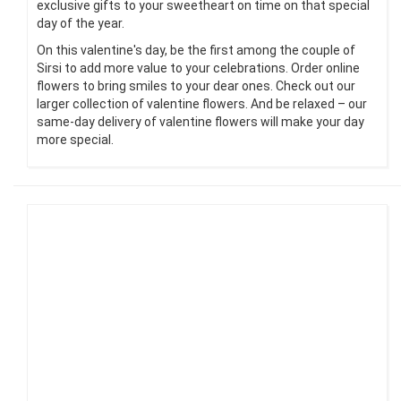
exclusive gifts to your sweetheart on time on that special
day of the year.
On this valentine's day, be the first among the couple of
Sirsi to add more value to your celebrations. Order online
flowers to bring smiles to your dear ones. Check out our
larger collection of valentine flowers. And be relaxed – our
same-day delivery of valentine flowers will make your day
more special.