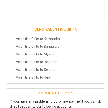
SEND VALENTINE GIFTS
Valentine Gifts to Karnataka
Valentine Gifts to Bangalore
Valentine Gifts to Mysore
Valentine Gifts to Belgaum
Valentine Gifts to Solapur
Valentine Gifts to Hubli
ACCOUNT DETAILS
If you have any problem to do online payment you can do
direct deposit to our following accounts