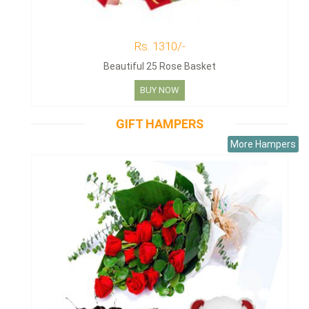
Rs. 1310/-
Beautiful 25 Rose Basket
BUY NOW
GIFT HAMPERS
More Hampers