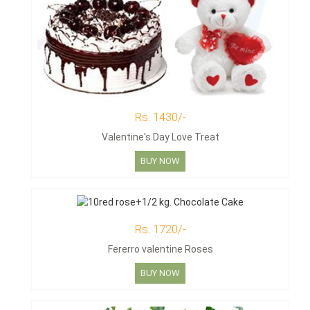
Rs. 1430/-
Valentine's Day Love Treat
BUY NOW
Rs. 1720/-
Fererro valentine Roses
BUY NOW