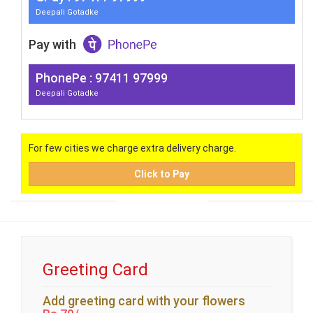
Deepali Gotadke
Pay with
PhonePe : 97411 97999
Deepali Gotadke
For few cities we charge extra delivery charge.
Click to Pay
Greeting Card
Add greeting card with your flowers