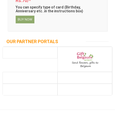
Rs.70/-
You can specify type of card (Birthday,
Anniversary etc..in the instructions box)
BUY NOW
OUR PARTNER PORTALS