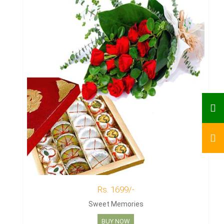
Rs. 1699/-
Sweet Memories
BUY NOW