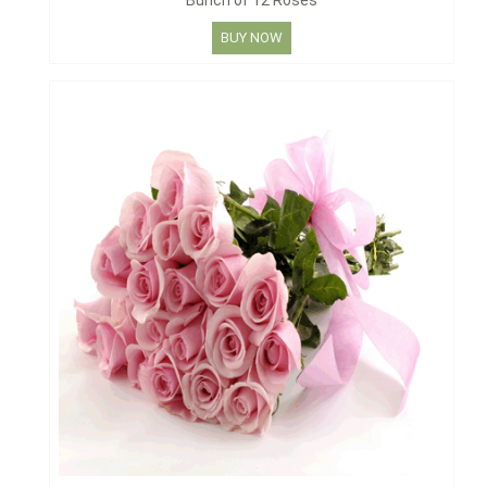
Bunch of 12 Roses
BUY NOW