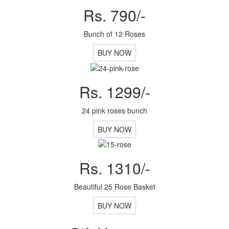
Rs. 790/-
Bunch of 12 Roses
BUY NOW
Rs. 1299/-
24 pink roses bunch
BUY NOW
Rs. 1310/-
Beautiful 25 Rose Basket
BUY NOW