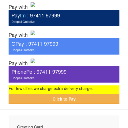
Pay with
Pay
tm
: 97411 97999
Deepali Gotadke
Pay with
G
Pay
: 97411 97999
Deepali Gotadke
Pay with
PhonePe : 97411 97999
Deepali Gotadke
For few cities we charge extra delivery charge.
Click to Pay
Greeting Card