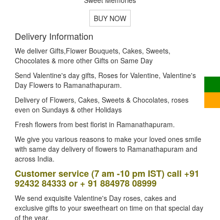
BUY NOW
Delivery Information
We deliver Gifts,Flower Bouquets, Cakes, Sweets,
Chocolates & more other Gifts on Same Day
Send Valentine's day gifts, Roses for Valentine, Valentine's
Day Flowers to Ramanathapuram.
Delivery of Flowers, Cakes, Sweets & Chocolates, roses
even on Sundays & other Holidays
Fresh flowers from best florist in Ramanathapuram.
We give you various reasons to make your loved ones smile
with same day delivery of flowers to Ramanathapuram and
across India.
Customer service (7 am -10 pm IST) call +91
92432 84333 or + 91 884978 08999
We send exquisite Valentine's Day roses, cakes and
exclusive gifts to your sweetheart on time on that special day
of the year.