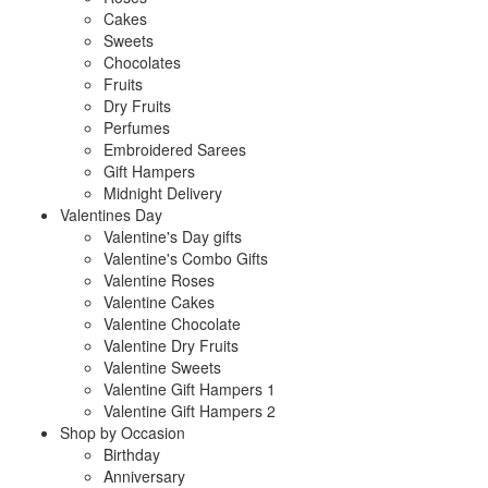
Cakes
Sweets
Chocolates
Fruits
Dry Fruits
Perfumes
Embroidered Sarees
Gift Hampers
Midnight Delivery
Valentines Day
Valentine's Day gifts
Valentine's Combo Gifts
Valentine Roses
Valentine Cakes
Valentine Chocolate
Valentine Dry Fruits
Valentine Sweets
Valentine Gift Hampers 1
Valentine Gift Hampers 2
Shop by Occasion
Birthday
Anniversary