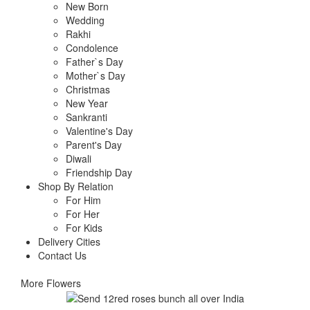
New Born
Wedding
Rakhi
Condolence
Father`s Day
Mother`s Day
Christmas
New Year
Sankranti
Valentine's Day
Parent's Day
Diwali
Friendship Day
Shop By Relation
For Him
For Her
For Kids
Delivery Cities
Contact Us
More Flowers