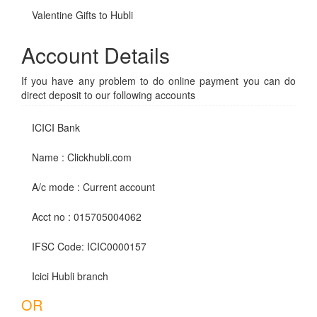
Valentine Gifts to Hubli
Account Details
If you have any problem to do online payment you can do
direct deposit to our following accounts
ICICI Bank
Name : Clickhubli.com
A/c mode : Current account
Acct no : 015705004062
IFSC Code: ICIC0000157
Icici Hubli branch
OR