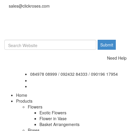
sales@clickroses.com
Need Help
084978 08999
/
092432 84333
/
090196 17954
Home
Products
Flowers
Exotic Flowers
Flower in Vase
Basket Arrangements
Roses