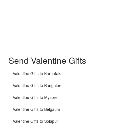
Send Valentine Gifts
Valentine Gifts to Karnataka
Valentine Gifts to Bangalore
Valentine Gifts to Mysore
Valentine Gifts to Belgaum
Valentine Gifts to Solapur