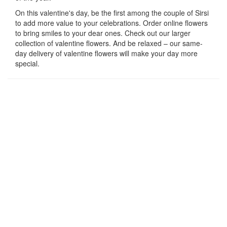
On this valentine's day, be the first among the couple of Sirsi
to add more value to your celebrations. Order online flowers
to bring smiles to your dear ones. Check out our larger
collection of valentine flowers. And be relaxed – our same-
day delivery of valentine flowers will make your day more
special.