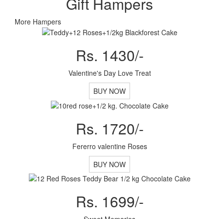
Gift Hampers
More Hampers
Rs. 1430/-
Valentine's Day Love Treat
BUY NOW
Rs. 1720/-
Fererro valentine Roses
BUY NOW
Rs. 1699/-
Sweet Memories