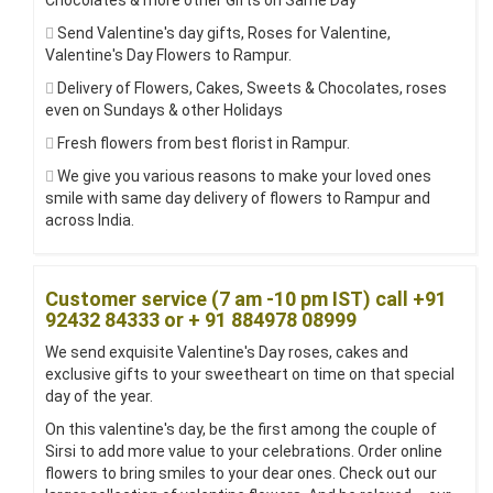
Chocolates & more other Gifts on Same Day
Send Valentine's day gifts, Roses for Valentine,
Valentine's Day Flowers to Rampur.
Delivery of Flowers, Cakes, Sweets & Chocolates, roses
even on Sundays & other Holidays
Fresh flowers from best florist in Rampur.
We give you various reasons to make your loved ones
smile with same day delivery of flowers to Rampur and
across India.
Customer service (7 am -10 pm IST) call +91
92432 84333 or + 91 884978 08999
We send exquisite Valentine's Day roses, cakes and
exclusive gifts to your sweetheart on time on that special
day of the year.
On this valentine's day, be the first among the couple of
Sirsi to add more value to your celebrations. Order online
flowers to bring smiles to your dear ones. Check out our