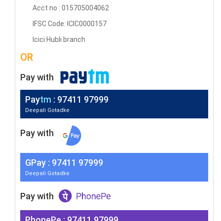
Acct no : 015705004062
IFSC Code: ICIC0000157
Icici Hubli branch
OR
Pay with
Pay
tm
: 97411 97999
Deepali Gotadke
Pay with
G
Pay
: 97411 97999
Deepali Gotadke
Pay with
PhonePe : 97411 97999