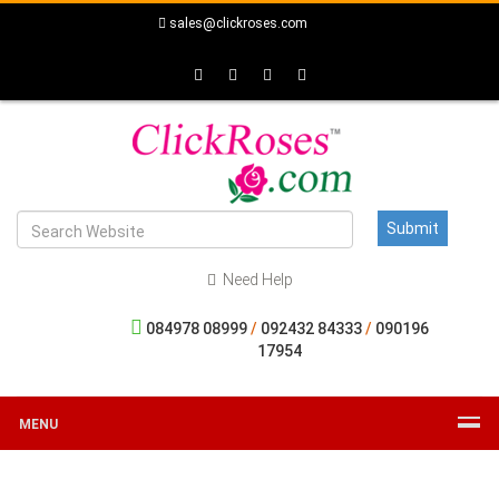
sales@clickroses.com
Need Help
084978 08999
/
092432 84333
/
090196
17954
MENU