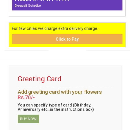
Deepali Gotadke
For few cities we charge extra delivery charge.
Click to Pay
Greeting Card
Add greeting card with your flowers
Rs.70/-
You can specify type of card (Birthday,
Anniversary etc..in the instructions box)
BUY NOW