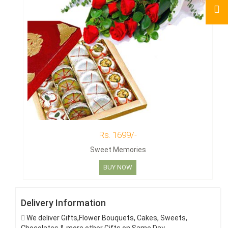
Rs. 1699/-
Sweet Memories
BUY NOW
Delivery Information
We deliver Gifts,Flower Bouquets, Cakes, Sweets,