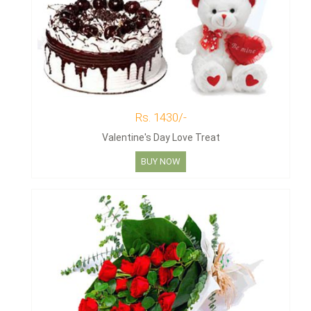
Rs. 1430/-
Valentine's Day Love Treat
BUY NOW