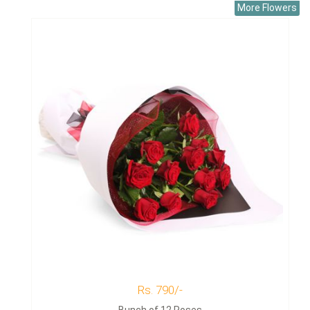
More Flowers
Rs. 790/-