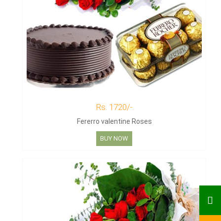
Rs. 1720/-
Fererro valentine Roses
BUY NOW