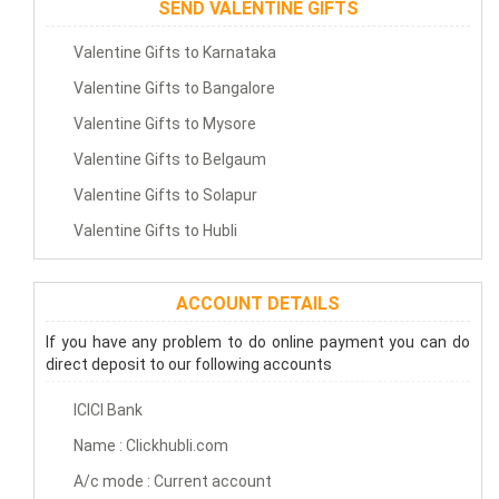
SEND VALENTINE GIFTS
Valentine Gifts to Karnataka
Valentine Gifts to Bangalore
Valentine Gifts to Mysore
Valentine Gifts to Belgaum
Valentine Gifts to Solapur
Valentine Gifts to Hubli
ACCOUNT DETAILS
If you have any problem to do online payment you can do
direct deposit to our following accounts
ICICI Bank
Name : Clickhubli.com
A/c mode : Current account