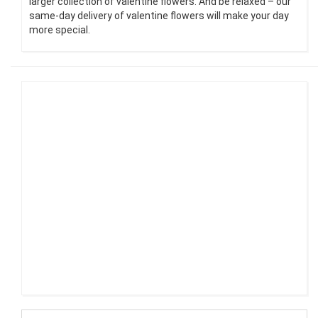
larger collection of valentine flowers. And be relaxed – our
same-day delivery of valentine flowers will make your day
more special.