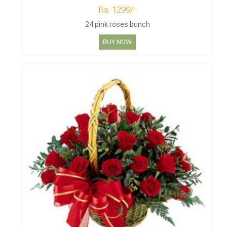
Rs. 1299/-
24 pink roses bunch
BUY NOW