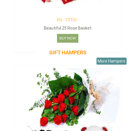
Rs. 1310/-
Beautiful 25 Rose Basket
BUY NOW
GIFT HAMPERS
More Hampers