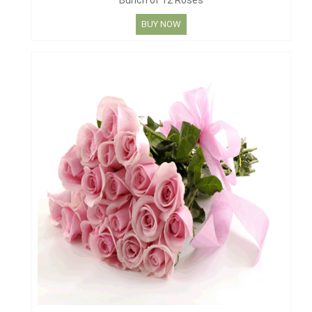
Bunch of 12 Roses
BUY NOW