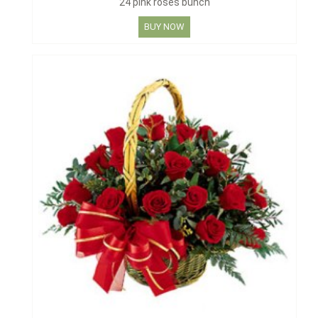
24 pink roses bunch
BUY NOW