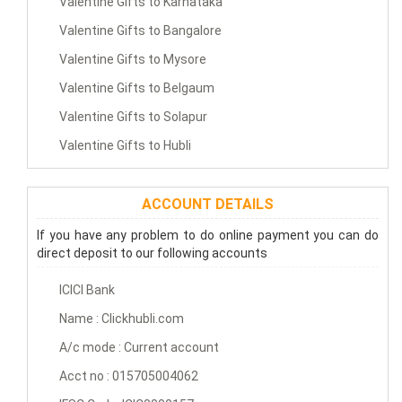
Valentine Gifts to Karnataka
Valentine Gifts to Bangalore
Valentine Gifts to Mysore
Valentine Gifts to Belgaum
Valentine Gifts to Solapur
Valentine Gifts to Hubli
ACCOUNT DETAILS
If you have any problem to do online payment you can do
direct deposit to our following accounts
ICICI Bank
Name : Clickhubli.com
A/c mode : Current account
Acct no : 015705004062