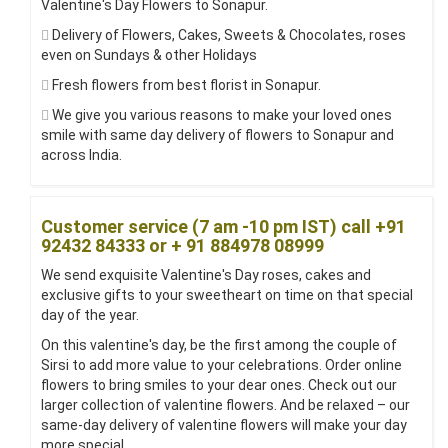
Valentine's Day Flowers to Sonapur.
Delivery of Flowers, Cakes, Sweets & Chocolates, roses
even on Sundays & other Holidays
Fresh flowers from best florist in Sonapur.
We give you various reasons to make your loved ones
smile with same day delivery of flowers to Sonapur and
across India.
Customer service (7 am -10 pm IST) call +91
92432 84333 or + 91 884978 08999
We send exquisite Valentine's Day roses, cakes and
exclusive gifts to your sweetheart on time on that special
day of the year.
On this valentine's day, be the first among the couple of
Sirsi to add more value to your celebrations. Order online
flowers to bring smiles to your dear ones. Check out our
larger collection of valentine flowers. And be relaxed – our
same-day delivery of valentine flowers will make your day
more special.