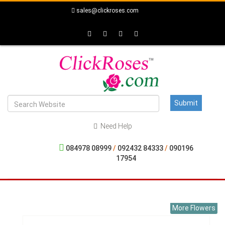
sales@clickroses.com
Need Help
084978 08999
/
092432 84333
/
090196
17954
More Flowers