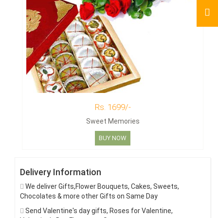
Rs. 1699/-
Sweet Memories
BUY NOW
Delivery Information
We deliver Gifts,Flower Bouquets, Cakes, Sweets,
Chocolates & more other Gifts on Same Day
Send Valentine's day gifts, Roses for Valentine,