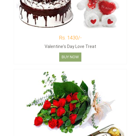
Rs. 1430/-
Valentine's Day Love Treat
BUY NOW