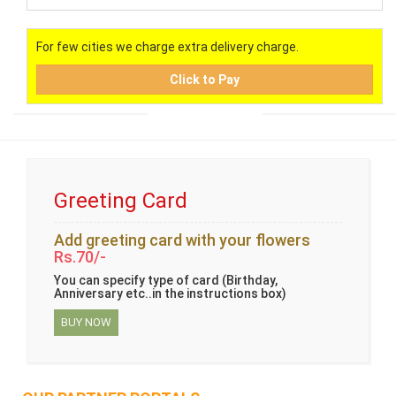
For few cities we charge extra delivery charge.
Click to Pay
Greeting Card
Add greeting card with your flowers
Rs.70/-
You can specify type of card (Birthday,
Anniversary etc..in the instructions box)
BUY NOW