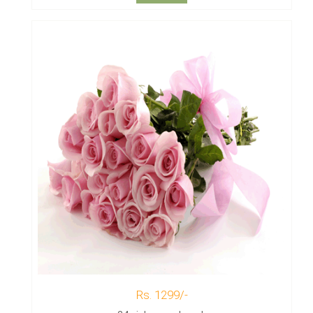
Rs. 1299/-