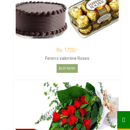
Rs. 1720/-
Fererro valentine Roses
BUY NOW