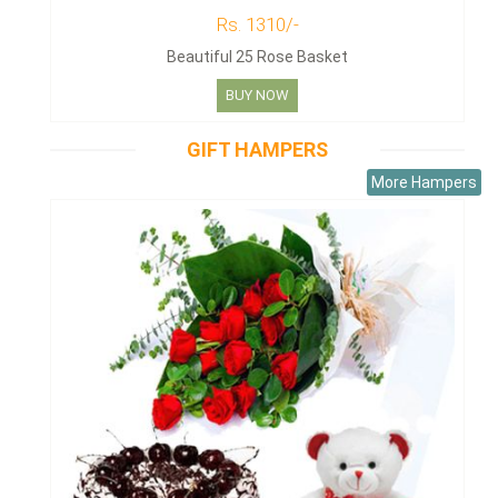
Rs. 1310/-
Beautiful 25 Rose Basket
BUY NOW
GIFT HAMPERS
More Hampers