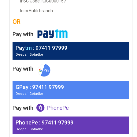
IFSC Code: ICIC0000157
Icici Hubli branch
OR
Pay with
Pay
tm
: 97411 97999
Deepali Gotadke
Pay with
G
Pay
: 97411 97999
Deepali Gotadke
Pay with
PhonePe : 97411 97999
Deepali Gotadke