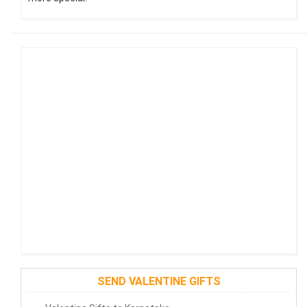
SEND VALENTINE GIFTS