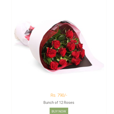
Rs. 790/-
Bunch of 12 Roses
BUY NOW