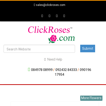
sales@clickroses.com
Need Help
084978 08999
/
092432 84333
/
090196
17954
More Flowers