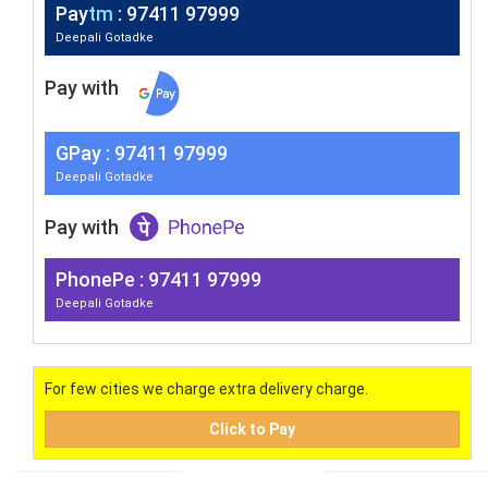
Pay
tm
: 97411 97999
Deepali Gotadke
Pay with
G
Pay
: 97411 97999
Deepali Gotadke
Pay with
PhonePe : 97411 97999
Deepali Gotadke
For few cities we charge extra delivery charge.
Click to Pay