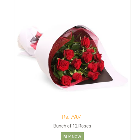
Rs. 790/-
Bunch of 12 Roses
BUY NOW