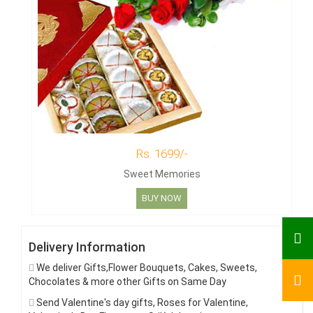
Rs. 1699/-
Sweet Memories
BUY NOW
Delivery Information
We deliver Gifts,Flower Bouquets, Cakes, Sweets,
Chocolates & more other Gifts on Same Day
Send Valentine's day gifts, Roses for Valentine,