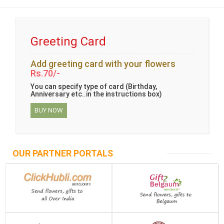
Greeting Card
Add greeting card with your flowers
Rs.70/-
You can specify type of card (Birthday,
Anniversary etc..in the instructions box)
BUY NOW
OUR PARTNER PORTALS