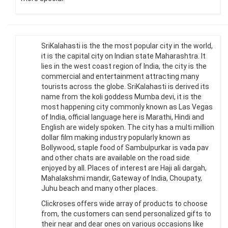
SriKalahasti is the the most popular city in the world,
it is the capital city on Indian state Maharashtra. It
lies in the west coast region of India, the city is the
commercial and entertainment attracting many
tourists across the globe. SriKalahasti is derived its
name from the koli goddess Mumba devi, it is the
most happening city commonly known as Las Vegas
of India, official language here is Marathi, Hindi and
English are widely spoken. The city has a multi million
dollar film making industry popularly known as
Bollywood, staple food of Sambulpurkar is vada pav
and other chats are available on the road side
enjoyed by all. Places of interest are Haji ali dargah,
Mahalakshmi mandir, Gateway of India, Choupaty,
Juhu beach and many other places.
Clickroses offers wide array of products to choose
from, the customers can send personalized gifts to
their near and dear ones on various occasions like