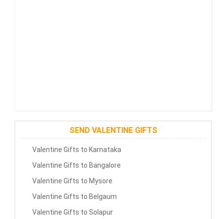
SEND VALENTINE GIFTS
Valentine Gifts to Karnataka
Valentine Gifts to Bangalore
Valentine Gifts to Mysore
Valentine Gifts to Belgaum
Valentine Gifts to Solapur