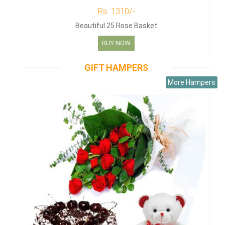
Rs. 1310/-
Beautiful 25 Rose Basket
BUY NOW
GIFT HAMPERS
More Hampers