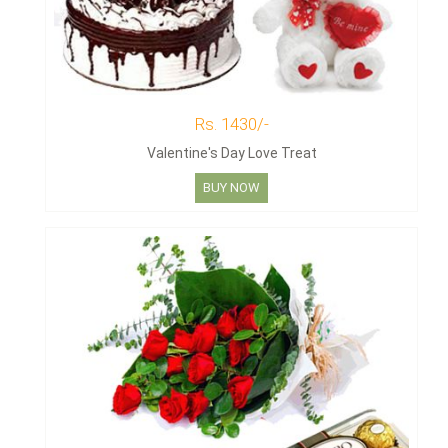
Rs. 1430/-
Valentine's Day Love Treat
BUY NOW