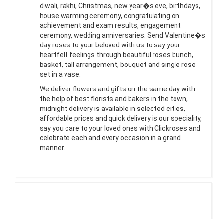
diwali, rakhi, Christmas, new year�s eve, birthdays,
house warming ceremony, congratulating on
achievement and exam results, engagement
ceremony, wedding anniversaries. Send Valentine�s
day roses to your beloved with us to say your
heartfelt feelings through beautiful roses bunch,
basket, tall arrangement, bouquet and single rose
set in a vase.
We deliver flowers and gifts on the same day with
the help of best florists and bakers in the town,
midnight delivery is available in selected cities,
affordable prices and quick delivery is our speciality,
say you care to your loved ones with Clickroses and
celebrate each and every occasion in a grand
manner.