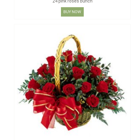
24 pink roses bunch
BUY NOW