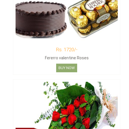
Rs. 1720/-
Fererro valentine Roses
BUY NOW