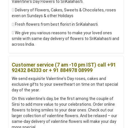
Valentine's Day Flowers to SriKalahasti.
Delivery of Flowers, Cakes, Sweets & Chocolates, roses
even on Sundays & other Holidays
Fresh flowers from best florist in SriKalahasti.
We give you various reasons to make your loved ones
smile with same day delivery of flowers to SriKalahasti and
across India.
Customer service (7 am -10 pm IST) call +91
92432 84333 or + 91 884978 08999
We send exquisite Valentine's Day roses, cakes and
exclusive gifts to your sweetheart on time on that special
day of the year.
On this valentine's day, be the first among the couple of
Sirsi to add more value to your celebrations. Order online
flowers to bring smiles to your dear ones. Check out our
larger collection of valentine flowers. And be relaxed – our
same-day delivery of valentine flowers will make your day
more special.