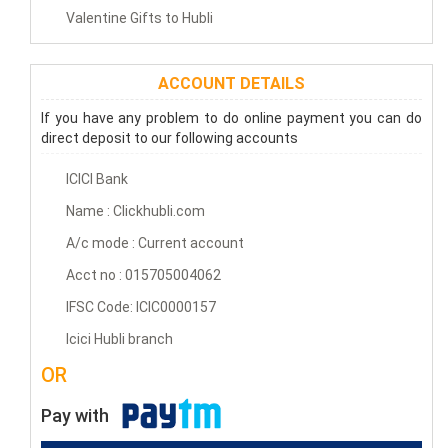
Valentine Gifts to Hubli
ACCOUNT DETAILS
If you have any problem to do online payment you can do
direct deposit to our following accounts
ICICI Bank
Name : Clickhubli.com
A/c mode : Current account
Acct no : 015705004062
IFSC Code: ICIC0000157
Icici Hubli branch
OR
Pay with