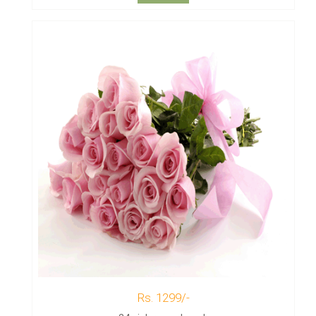
Rs. 1299/-