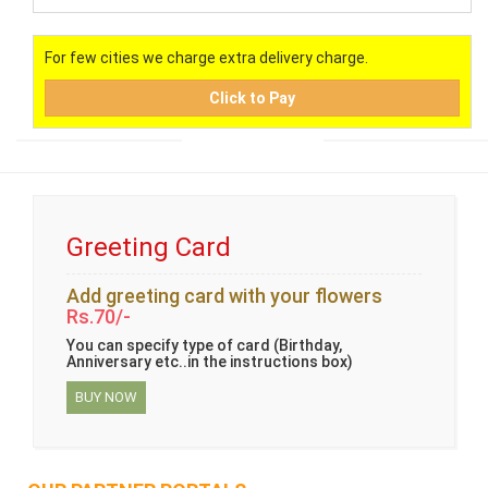
For few cities we charge extra delivery charge.
Click to Pay
Greeting Card
Add greeting card with your flowers
Rs.70/-
You can specify type of card (Birthday,
Anniversary etc..in the instructions box)
BUY NOW