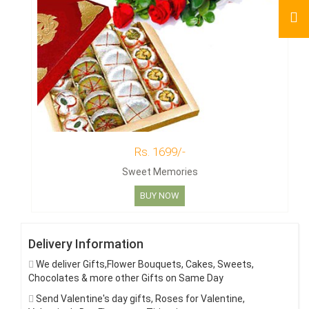
Rs. 1699/-
Sweet Memories
BUY NOW
Delivery Information
We deliver Gifts,Flower Bouquets, Cakes, Sweets,
Chocolates & more other Gifts on Same Day
Send Valentine's day gifts, Roses for Valentine,