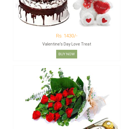
Rs. 1430/-
Valentine's Day Love Treat
BUY NOW