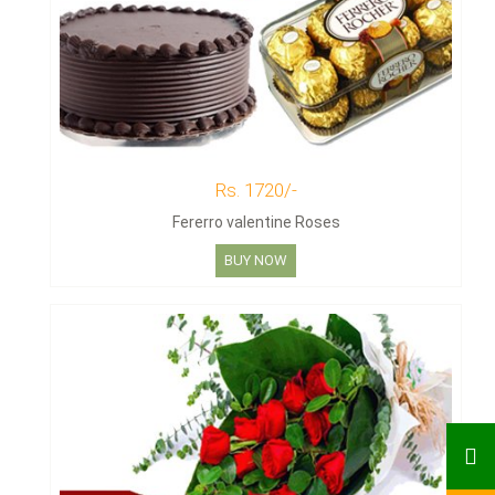
Rs. 1720/-
Fererro valentine Roses
BUY NOW