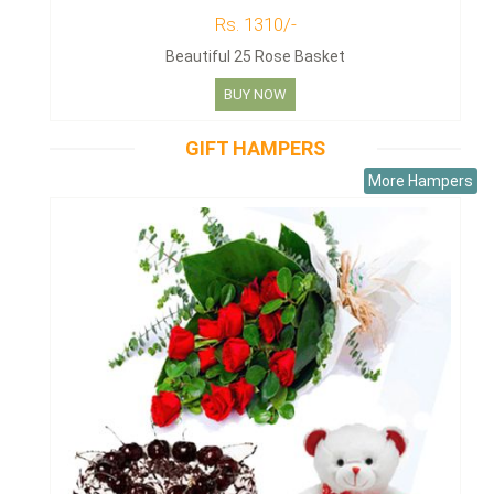
Rs. 1310/-
Beautiful 25 Rose Basket
BUY NOW
GIFT HAMPERS
More Hampers