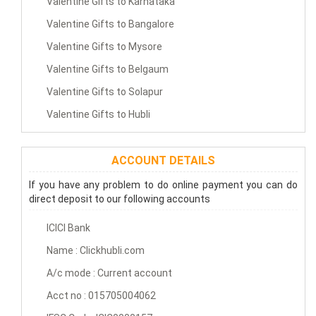
Valentine Gifts to Karnataka
Valentine Gifts to Bangalore
Valentine Gifts to Mysore
Valentine Gifts to Belgaum
Valentine Gifts to Solapur
Valentine Gifts to Hubli
ACCOUNT DETAILS
If you have any problem to do online payment you can do
direct deposit to our following accounts
ICICI Bank
Name : Clickhubli.com
A/c mode : Current account
Acct no : 015705004062