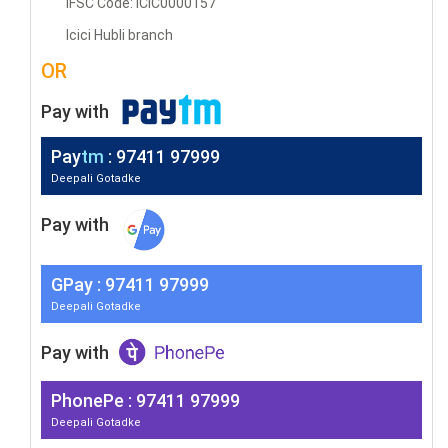
IFSC Code: ICIC0000157
Icici Hubli branch
OR
Pay with
Pay
tm
: 97411 97999
Deepali Gotadke
Pay with
G
Pay
: 97411 97999
Deepali Gotadke
Pay with
PhonePe : 97411 97999
Deepali Gotadke