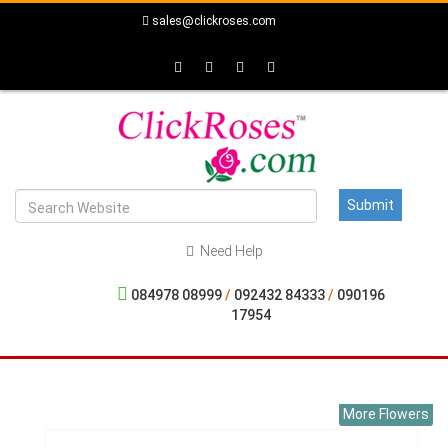
sales@clickroses.com
Need Help
084978 08999
/
092432 84333
/
090196
17954
More Flowers