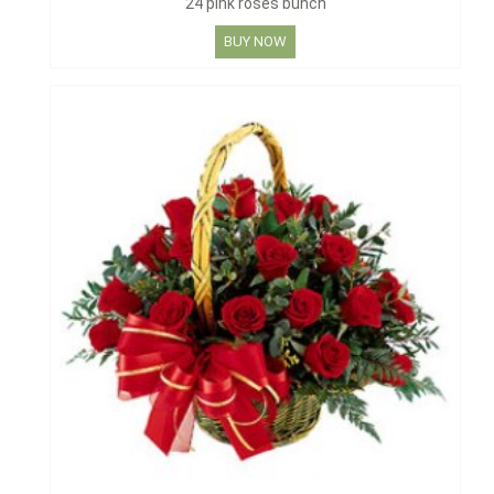
24 pink roses bunch
BUY NOW