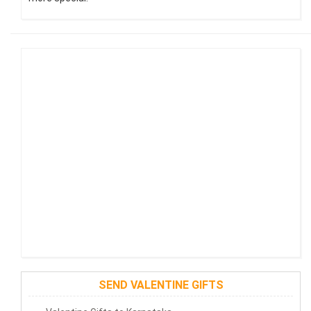
SEND VALENTINE GIFTS