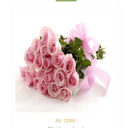
Rs. 1299/-