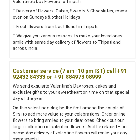
Valentine's Day Flowers to Tiripati.
Delivery of Flowers, Cakes, Sweets & Chocolates, roses
even on Sundays & other Holidays
Fresh flowers from best florist in Tiripati.
We give you various reasons to make your loved ones
smile with same day delivery of flowers to Tiripati and
across India.
Customer service (7 am -10 pm IST) call +91
92432 84333 or + 91 884978 08999
We send exquisite Valentine's Day roses, cakes and
exclusive gifts to your sweetheart on time on that special
day of the year.
On this valentine's day, be the first among the couple of
Sirsi to add more value to your celebrations. Order online
flowers to bring smiles to your dear ones. Check out our
larger collection of valentine flowers. And be relaxed – our
same-day delivery of valentine flowers will make your day
more special.