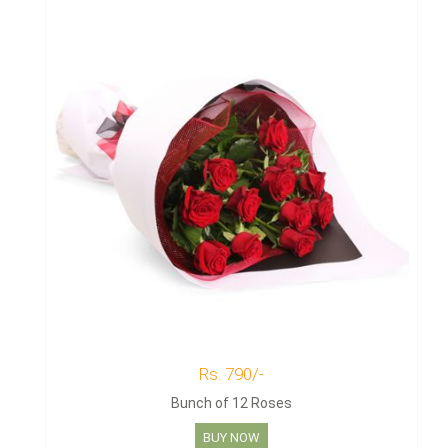
Rs. 790/-
Bunch of 12 Roses
BUY NOW