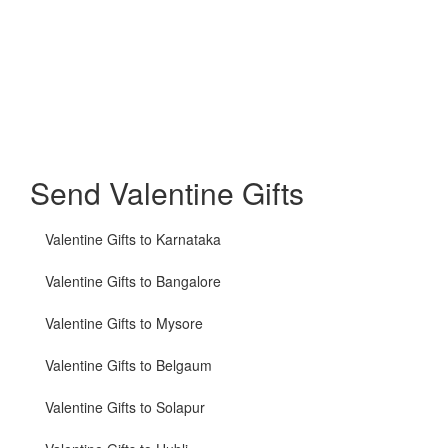
Send Valentine Gifts
Valentine Gifts to Karnataka
Valentine Gifts to Bangalore
Valentine Gifts to Mysore
Valentine Gifts to Belgaum
Valentine Gifts to Solapur