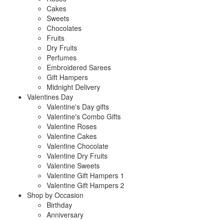
Cakes
Sweets
Chocolates
Fruits
Dry Fruits
Perfumes
Embroidered Sarees
Gift Hampers
Midnight Delivery
Valentines Day
Valentine's Day gifts
Valentine's Combo Gifts
Valentine Roses
Valentine Cakes
Valentine Chocolate
Valentine Dry Fruits
Valentine Sweets
Valentine Gift Hampers 1
Valentine Gift Hampers 2
Shop by Occasion
Birthday
Anniversary