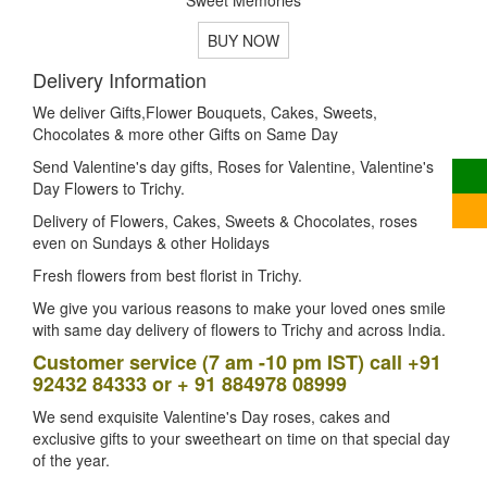
BUY NOW
Delivery Information
We deliver Gifts,Flower Bouquets, Cakes, Sweets,
Chocolates & more other Gifts on Same Day
Send Valentine's day gifts, Roses for Valentine, Valentine's
Day Flowers to Trichy.
Delivery of Flowers, Cakes, Sweets & Chocolates, roses
even on Sundays & other Holidays
Fresh flowers from best florist in Trichy.
We give you various reasons to make your loved ones smile
with same day delivery of flowers to Trichy and across India.
Customer service (7 am -10 pm IST) call +91
92432 84333 or + 91 884978 08999
We send exquisite Valentine's Day roses, cakes and
exclusive gifts to your sweetheart on time on that special day
of the year.