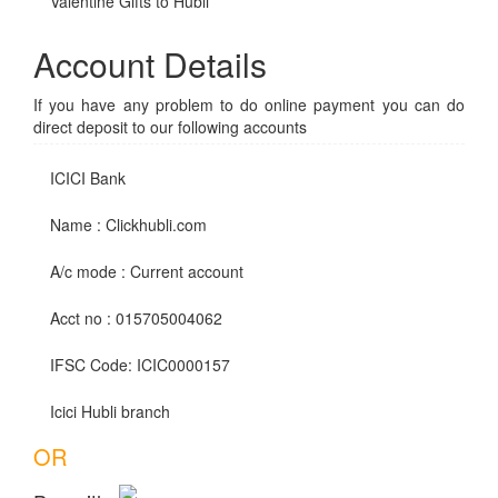
Valentine Gifts to Hubli
Account Details
If you have any problem to do online payment you can do
direct deposit to our following accounts
ICICI Bank
Name : Clickhubli.com
A/c mode : Current account
Acct no : 015705004062
IFSC Code: ICIC0000157
Icici Hubli branch
OR