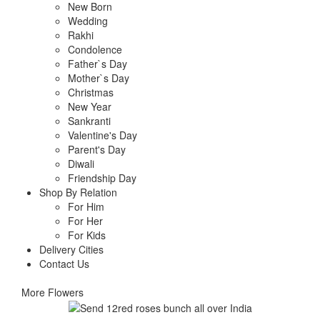
New Born
Wedding
Rakhi
Condolence
Father`s Day
Mother`s Day
Christmas
New Year
Sankranti
Valentine's Day
Parent's Day
Diwali
Friendship Day
Shop By Relation
For Him
For Her
For Kids
Delivery Cities
Contact Us
More Flowers