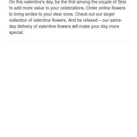
On this valentine's day, be the first among the couple of Sirsi
to add more value to your celebrations. Order online flowers
to bring smiles to your dear ones. Check out our larger
collection of valentine flowers. And be relaxed – our same-
day delivery of valentine flowers will make your day more
special.