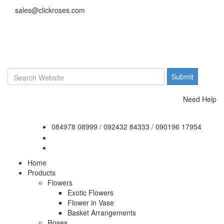
sales@clickroses.com
Need Help
084978 08999
/
092432 84333
/
090196 17954
Home
Products
Flowers
Exotic Flowers
Flower in Vase
Basket Arrangements
Roses