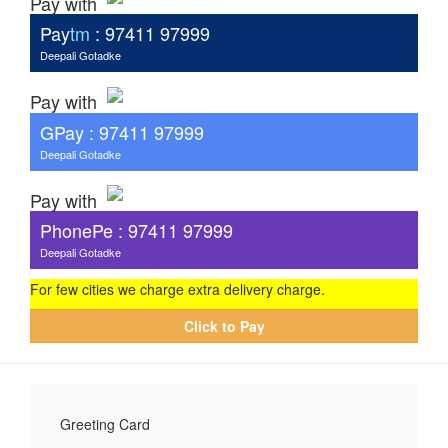
Pay with
Pay
tm
: 97411 97999
Deepali Gotadke
Pay with
G
Pay
: 97411 97999
Deepali Gotadke
Pay with
PhonePe : 97411 97999
Deepali Gotadke
For few cities we charge extra delivery charge.
Click to Pay
Greeting Card