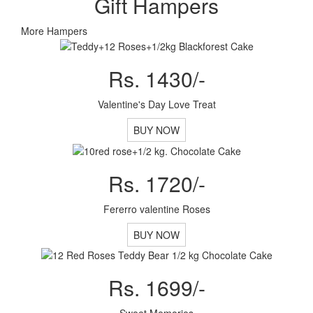
Gift Hampers
More Hampers
Rs. 1430/-
Valentine's Day Love Treat
BUY NOW
Rs. 1720/-
Fererro valentine Roses
BUY NOW
Rs. 1699/-
Sweet Memories