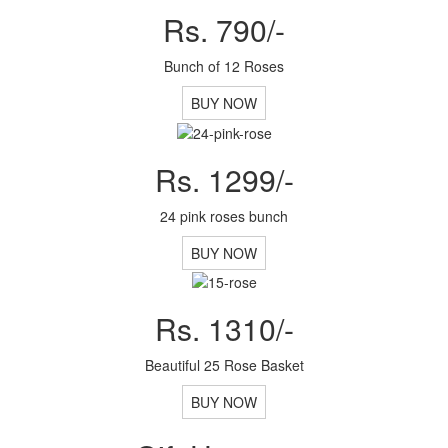
Rs. 790/-
Bunch of 12 Roses
BUY NOW
Rs. 1299/-
24 pink roses bunch
BUY NOW
Rs. 1310/-
Beautiful 25 Rose Basket
BUY NOW