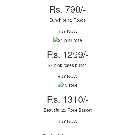
Rs. 790/-
Bunch of 12 Roses
BUY NOW
Rs. 1299/-
24 pink roses bunch
BUY NOW
Rs. 1310/-
Beautiful 25 Rose Basket
BUY NOW