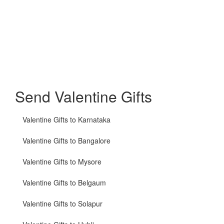
Send Valentine Gifts
Valentine Gifts to Karnataka
Valentine Gifts to Bangalore
Valentine Gifts to Mysore
Valentine Gifts to Belgaum
Valentine Gifts to Solapur