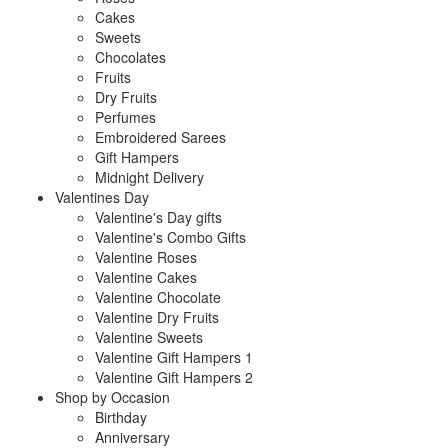
Cakes
Sweets
Chocolates
Fruits
Dry Fruits
Perfumes
Embroidered Sarees
Gift Hampers
Midnight Delivery
Valentines Day
Valentine's Day gifts
Valentine's Combo Gifts
Valentine Roses
Valentine Cakes
Valentine Chocolate
Valentine Dry Fruits
Valentine Sweets
Valentine Gift Hampers 1
Valentine Gift Hampers 2
Shop by Occasion
Birthday
Anniversary