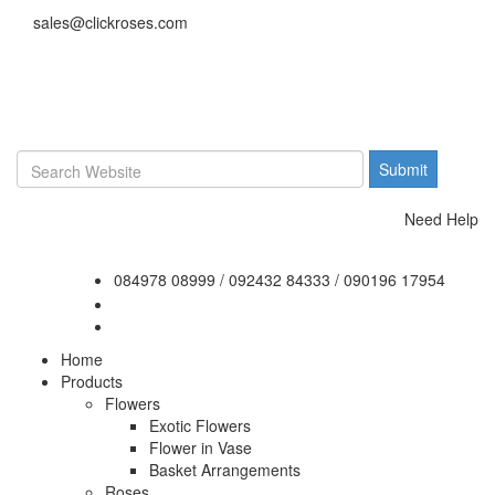
sales@clickroses.com
Need Help
084978 08999
/
092432 84333
/
090196 17954
Home
Products
Flowers
Exotic Flowers
Flower in Vase
Basket Arrangements
Roses