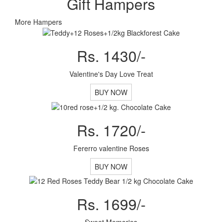
Gift Hampers
More Hampers
Rs. 1430/-
Valentine's Day Love Treat
BUY NOW
Rs. 1720/-
Fererro valentine Roses
BUY NOW
Rs. 1699/-
Sweet Memories