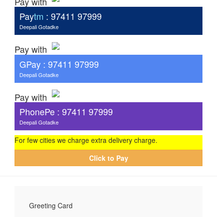
Pay with
Pay
tm
: 97411 97999
Deepali Gotadke
Pay with
G
Pay
: 97411 97999
Deepali Gotadke
Pay with
PhonePe : 97411 97999
Deepali Gotadke
For few cities we charge extra delivery charge.
Click to Pay
Greeting Card