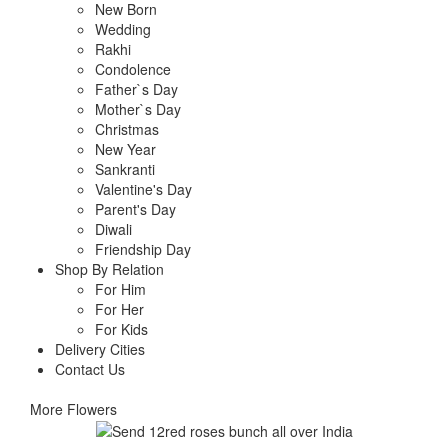
New Born
Wedding
Rakhi
Condolence
Father`s Day
Mother`s Day
Christmas
New Year
Sankranti
Valentine's Day
Parent's Day
Diwali
Friendship Day
Shop By Relation
For Him
For Her
For Kids
Delivery Cities
Contact Us
More Flowers