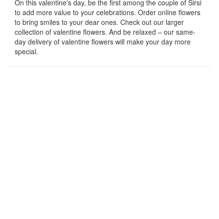
On this valentine's day, be the first among the couple of Sirsi
to add more value to your celebrations. Order online flowers
to bring smiles to your dear ones. Check out our larger
collection of valentine flowers. And be relaxed – our same-
day delivery of valentine flowers will make your day more
special.