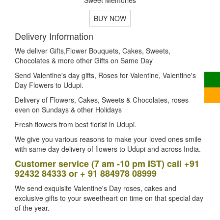
BUY NOW
Delivery Information
We deliver Gifts,Flower Bouquets, Cakes, Sweets,
Chocolates & more other Gifts on Same Day
Send Valentine's day gifts, Roses for Valentine, Valentine's
Day Flowers to Udupi.
Delivery of Flowers, Cakes, Sweets & Chocolates, roses
even on Sundays & other Holidays
Fresh flowers from best florist in Udupi.
We give you various reasons to make your loved ones smile
with same day delivery of flowers to Udupi and across India.
Customer service (7 am -10 pm IST) call +91
92432 84333 or + 91 884978 08999
We send exquisite Valentine's Day roses, cakes and
exclusive gifts to your sweetheart on time on that special day
of the year.