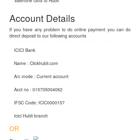
Valentine Gifts to Hubli
Account Details
If you have any problem to do online payment you can do
direct deposit to our following accounts
ICICI Bank
Name : Clickhubli.com
A/c mode : Current account
Acct no : 015705004062
IFSC Code: ICIC0000157
Icici Hubli branch
OR